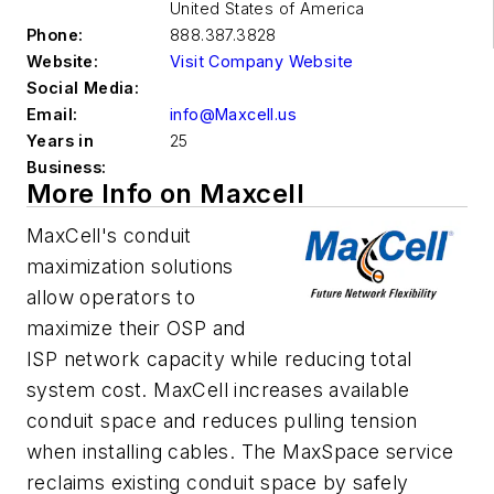
United States of America
Phone:
888.387.3828
Website:
Visit Company Website
Social Media:
Email:
info@Maxcell.us
Years in
25
Business:
More Info on Maxcell
MaxCell's conduit
maximization solutions
allow operators to
maximize their OSP and
ISP network capacity while reducing total
system cost. MaxCell increases available
conduit space and reduces pulling tension
when installing cables. The MaxSpace service
reclaims existing conduit space by safely