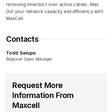
removing innerduct over active cables. Max
Out your network capacity and efficiency with
MaxCell.
Contacts
Todd Salupo
Regional Sales Manager
Request More
Information From
Maxcell