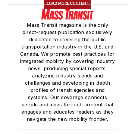
LOAD MORE CONTENT
Mass Transit magazine is the only
direct-request publication exclusively
dedicated to covering the public
transportation industry in the U.S. and
Canada. We promote best practices for
integrated mobility by covering industry
news, producing special reports,
analyzing industry trends and
challenges and developing in-depth
profiles of transit agencies and
systems. Our coverage connects
people and ideas through content that
engages and educates readers as they
navigate the new mobility frontier.