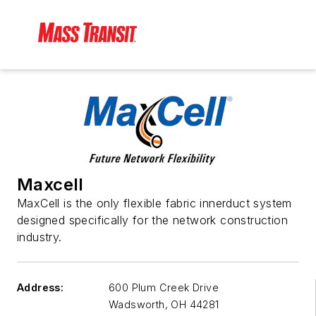
Maxcell
MaxCell is the only flexible fabric innerduct system
designed specifically for the network construction
industry.
Address:
600 Plum Creek Drive
Wadsworth
,
OH 44281