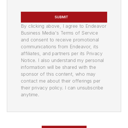
SUBMIT
By clicking above, I agree to Endeavor
Business Media's Terms of Service
and consent to receive promotional
communications from Endeavor, its
affiliates, and partners per its Privacy
Notice. I also understand my personal
information will be shared with the
sponsor of this content, who may
contact me about their offerings per
their privacy policy. I can unsubscribe
anytime.