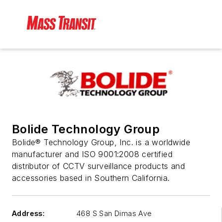
Bolide Technology Group
Bolide® Technology Group, Inc. is a worldwide
manufacturer and ISO 9001:2008 certified
distributor of CCTV surveillance products and
accessories based in Southern California.
Address:
468 S San Dimas Ave