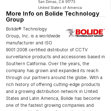
San Dimas
,
CA 91773
United States of America
More Info on Bolide Technology
Group
Bolide® Technology
Group, Inc. is a worldwide
manufacturer and ISO
9001:2008 certified distributor of CCTV
surveillance products and accessories based in
Southern California. Over the years, the
company has grown and expanded its reach
through our partners around the globe. With a
rich history of offering cutting-edge products
and a growing distribution network in United
States and Latin America, Bolide has become
one of the fastest growing companies and