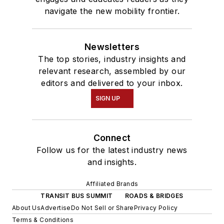
navigate the new mobility frontier.
Newsletters
The top stories, industry insights and
relevant research, assembled by our
editors and delivered to your inbox.
SIGN UP
Connect
Follow us for the latest industry news
and insights.
Affiliated Brands
TRANSIT BUS SUMMIT
ROADS & BRIDGES
About Us
Advertise
Do Not Sell or Share
Privacy Policy
Terms & Conditions