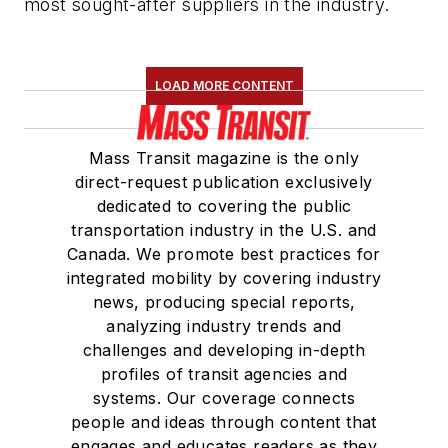
most sought-after suppliers in the industry.
LOAD MORE CONTENT
Mass Transit magazine is the only
direct-request publication exclusively
dedicated to covering the public
transportation industry in the U.S. and
Canada. We promote best practices for
integrated mobility by covering industry
news, producing special reports,
analyzing industry trends and
challenges and developing in-depth
profiles of transit agencies and
systems. Our coverage connects
people and ideas through content that
engages and educates readers as they