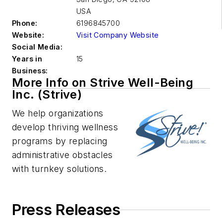
USA
Phone:
6196845700
Website:
Visit Company Website
Social Media:
Years in
15
Business:
More Info on Strive Well-Being
Inc. (Strive)
We help organizations
develop thriving wellness
programs by replacing
administrative obstacles
with turnkey solutions.
Press Releases