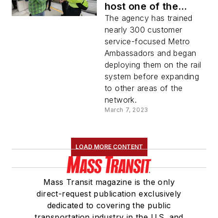
host one of the
largest ambassador
The agency has trained
program in the U.S.
nearly 300 customer
service-focused Metro
Ambassadors and began
deploying them on the rail
system before expanding
to other areas of the
network.
March 7, 2023
LOAD MORE CONTENT
Mass Transit magazine is the only
direct-request publication exclusively
dedicated to covering the public
transportation industry in the U.S. and