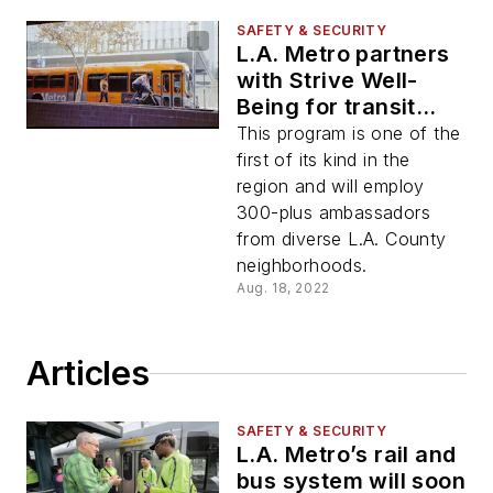
SAFETY & SECURITY
L.A. Metro partners
with Strive Well-
Being for transit
ambassador
This program is one of the
program
first of its kind in the
region and will employ
300-plus ambassadors
from diverse L.A. County
neighborhoods.
Aug. 18, 2022
Articles
SAFETY & SECURITY
L.A. Metro’s rail and
bus system will soon