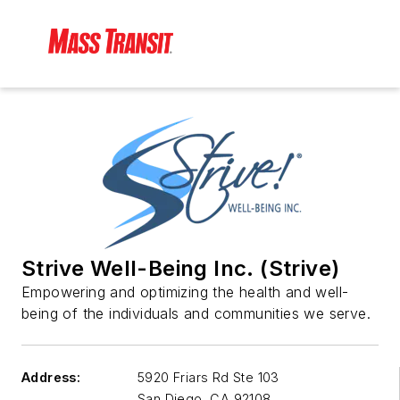
Strive Well-Being Inc. (Strive)
Empowering and optimizing the health and well-
being of the individuals and communities we serve.
Address:
5920 Friars Rd Ste 103
San Diego
,
CA 92108