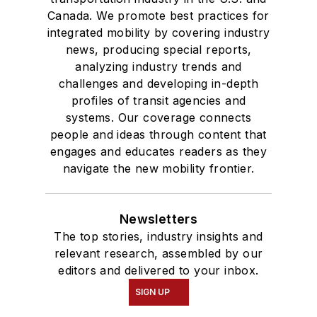
Canada. We promote best practices for
integrated mobility by covering industry
news, producing special reports,
analyzing industry trends and
challenges and developing in-depth
profiles of transit agencies and
systems. Our coverage connects
people and ideas through content that
engages and educates readers as they
navigate the new mobility frontier.
Newsletters
The top stories, industry insights and
relevant research, assembled by our
editors and delivered to your inbox.
SIGN UP