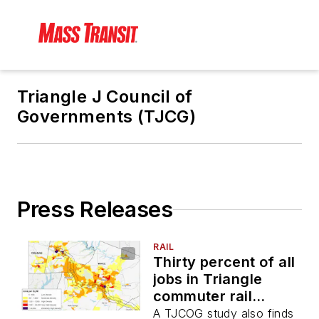
Triangle J Council of
Governments (TJCG)
Press Releases
RAIL
Thirty percent of all
jobs in Triangle
commuter rail
counties are within a
A TJCOG study also finds