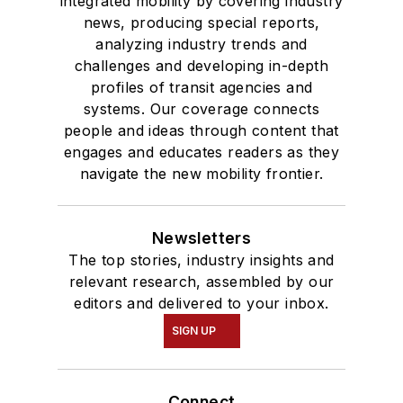
integrated mobility by covering industry
news, producing special reports,
analyzing industry trends and
challenges and developing in-depth
profiles of transit agencies and
systems. Our coverage connects
people and ideas through content that
engages and educates readers as they
navigate the new mobility frontier.
Newsletters
The top stories, industry insights and
relevant research, assembled by our
editors and delivered to your inbox.
SIGN UP
Connect