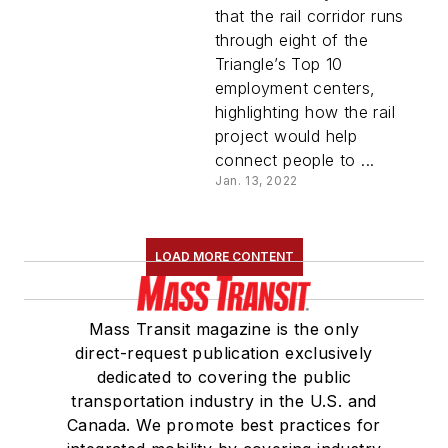
mile of corridor
that the rail corridor runs
through eight of the
Triangle’s Top 10
employment centers,
highlighting how the rail
project would help
connect people to ...
Jan. 13, 2022
LOAD MORE CONTENT
Mass Transit magazine is the only
direct-request publication exclusively
dedicated to covering the public
transportation industry in the U.S. and
Canada. We promote best practices for