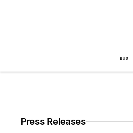
BUS
Press Releases