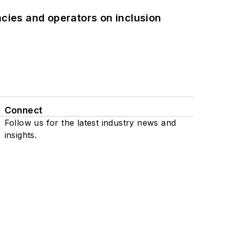
ncies and operators on inclusion
Connect
Follow us for the latest industry news and
insights.