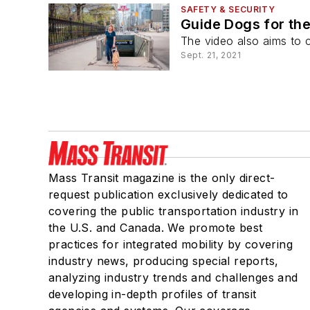
SAFETY & SECURITY
Guide Dogs for the
The video also aims to 
Sept. 21, 2021
Mass Transit magazine is the only direct-
request publication exclusively dedicated to
covering the public transportation industry in
the U.S. and Canada. We promote best
practices for integrated mobility by covering
industry news, producing special reports,
analyzing industry trends and challenges and
developing in-depth profiles of transit