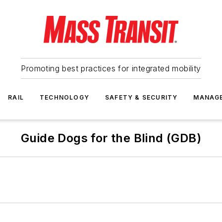
Promoting best practices for integrated mobility
RAIL
TECHNOLOGY
SAFETY & SECURITY
MANAG
Guide Dogs for the Blind (GDB)