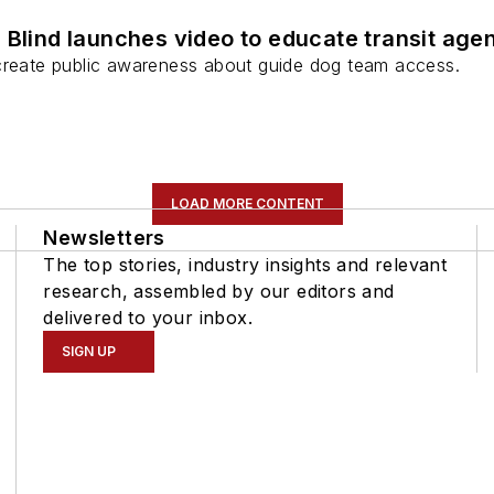
 Blind launches video to educate transit age
create public awareness about guide dog team access.
LOAD MORE CONTENT
Newsletters
The top stories, industry insights and relevant
research, assembled by our editors and
delivered to your inbox.
SIGN UP