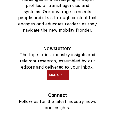
profiles of transit agencies and
systems. Our coverage connects
people and ideas through content that
engages and educates readers as they
navigate the new mobility frontier.
Newsletters
The top stories, industry insights and
relevant research, assembled by our
editors and delivered to your inbox.
SIGN UP
Connect
Follow us for the latest industry news
and insights.