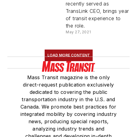
Schwartz
recently served as
TransLink CEO, brings year
of transit experience to
the role.
May 27, 2021
LOAD MORE CONTENT
Mass Transit magazine is the only
direct-request publication exclusively
dedicated to covering the public
transportation industry in the U.S. and
Canada. We promote best practices for
integrated mobility by covering industry
news, producing special reports,
analyzing industry trends and
challenges and developing in-depth