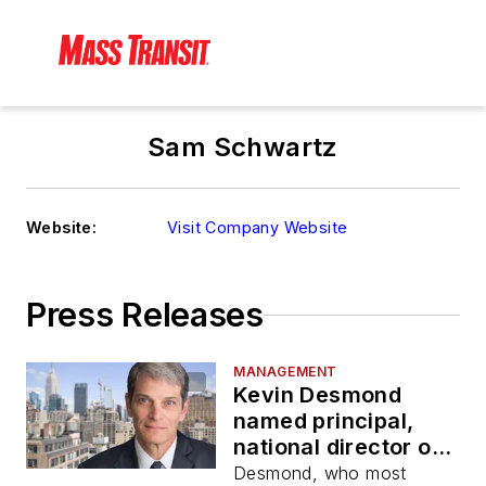
Sam Schwartz
Website:
Visit Company Website
Press Releases
MANAGEMENT
Kevin Desmond
named principal,
national director of
transit, rail for Sam
Desmond, who most