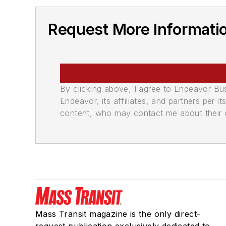
Request More Informatio
By clicking above, I agree to Endeavor B
Endeavor, its affiliates, and partners per 
content, who may contact me about their of
Mass Transit magazine is the only direct-