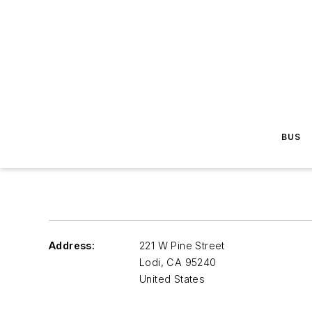
BUS
Address:
221 W Pine Street
Lodi
,
CA 95240
United States