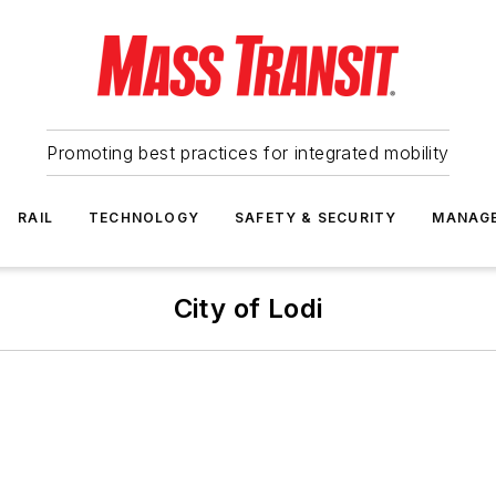
Promoting best practices for integrated mobility
RAIL
TECHNOLOGY
SAFETY & SECURITY
MANAG
City of Lodi