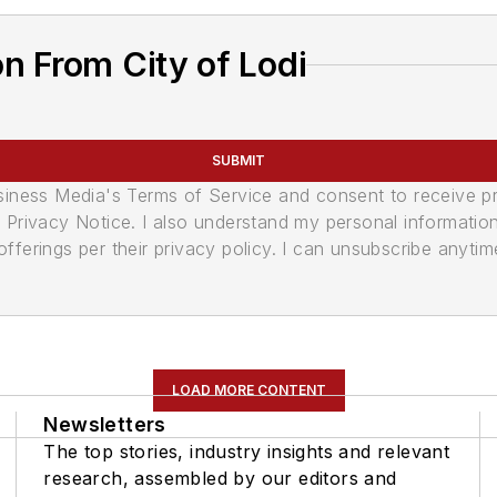
n From City of Lodi
SUBMIT
usiness Media's Terms of Service and consent to receive 
its Privacy Notice. I also understand my personal informatio
ferings per their privacy policy. I can unsubscribe anytim
LOAD MORE CONTENT
Newsletters
The top stories, industry insights and relevant
research, assembled by our editors and