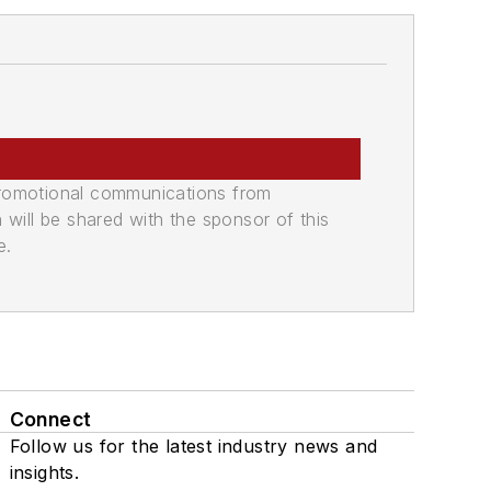
promotional communications from
n will be shared with the sponsor of this
e.
Connect
Follow us for the latest industry news and
insights.