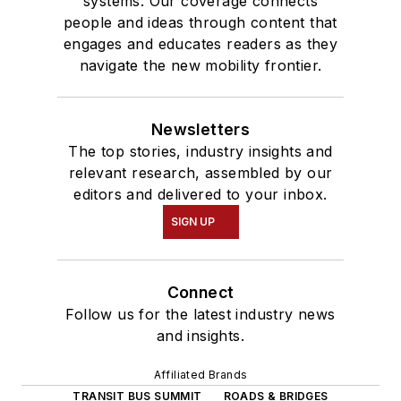
systems. Our coverage connects
people and ideas through content that
engages and educates readers as they
navigate the new mobility frontier.
Newsletters
The top stories, industry insights and
relevant research, assembled by our
editors and delivered to your inbox.
SIGN UP
Connect
Follow us for the latest industry news
and insights.
Affiliated Brands
TRANSIT BUS SUMMIT
ROADS & BRIDGES