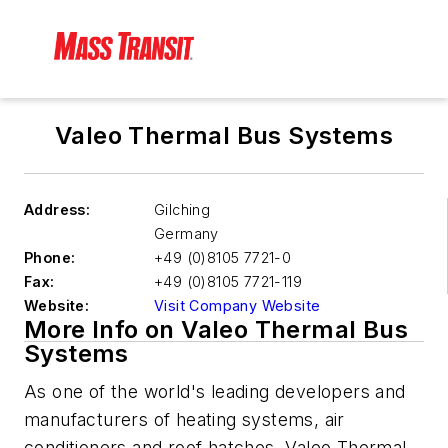
Valeo Thermal Bus Systems
Address:
Gilching
Germany
Phone:
+49 (0)8105 7721-0
Fax:
+49 (0)8105 7721-119
Website:
Visit Company Website
More Info on Valeo Thermal Bus
Systems
As one of the world's leading developers and
manufacturers of heating systems, air
conditioners and roof hatches, Valeo Thermal