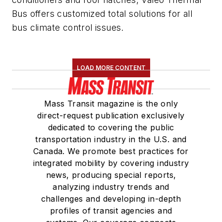
Bus offers customized total solutions for all
bus climate control issues.
LOAD MORE CONTENT
Mass Transit magazine is the only
direct-request publication exclusively
dedicated to covering the public
transportation industry in the U.S. and
Canada. We promote best practices for
integrated mobility by covering industry
news, producing special reports,
analyzing industry trends and
challenges and developing in-depth
profiles of transit agencies and