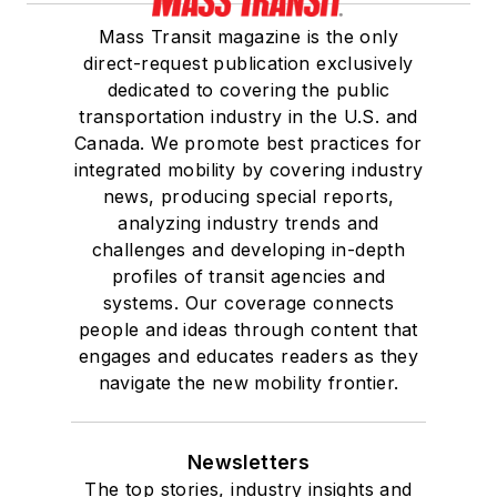
Mass Transit magazine is the only
direct-request publication exclusively
dedicated to covering the public
transportation industry in the U.S. and
Canada. We promote best practices for
integrated mobility by covering industry
news, producing special reports,
analyzing industry trends and
challenges and developing in-depth
profiles of transit agencies and
systems. Our coverage connects
people and ideas through content that
engages and educates readers as they
navigate the new mobility frontier.
Newsletters
The top stories, industry insights and