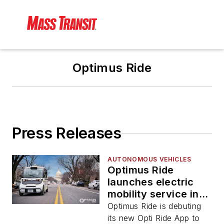
Optimus Ride
Press Releases
AUTONOMOUS VEHICLES
Optimus Ride
launches electric
mobility service in
D.C. at Brookfield
Optimus Ride is debuting
Properties’ The
its new Opti Ride App to