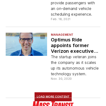
Yards
provide passengers with
an on-demand vehicle
scheduling experience.
Feb. 18, 2021
MANAGEMENT
Optimus Ride
appoints former
Verizon executive
Sean Harrington as
The startup veteran joins
new CEO
the company as it scales
up its autonomous vehicle
technology system.
Nov. 30, 2020
LOAD MORE CONTENT