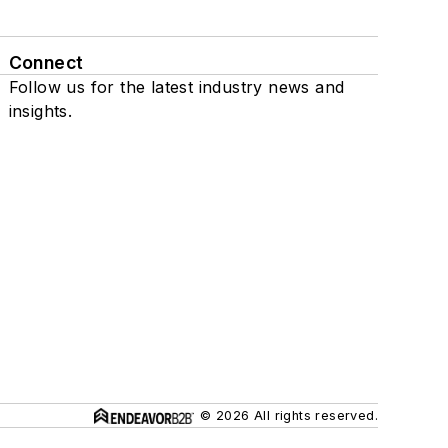
Connect
Follow us for the latest industry news and
insights.
© 2026 All rights reserved.