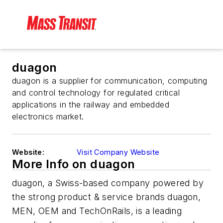
duagon
duagon is a supplier for communication, computing
and control technology for regulated critical
applications in the railway and embedded
electronics market.
Website:
Visit Company Website
More Info on duagon
duagon, a Swiss-based company powered by
the strong product & service brands duagon,
MEN, OEM and TechOnRails, is a leading