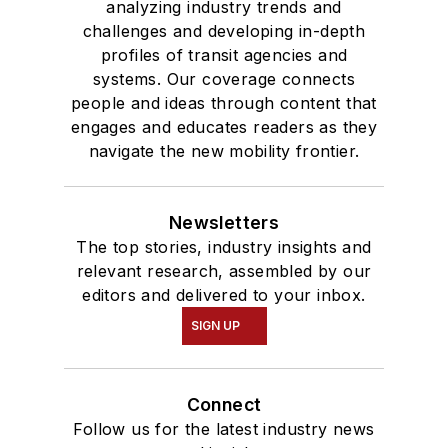
analyzing industry trends and
challenges and developing in-depth
profiles of transit agencies and
systems. Our coverage connects
people and ideas through content that
engages and educates readers as they
navigate the new mobility frontier.
Newsletters
The top stories, industry insights and
relevant research, assembled by our
editors and delivered to your inbox.
SIGN UP
Connect
Follow us for the latest industry news