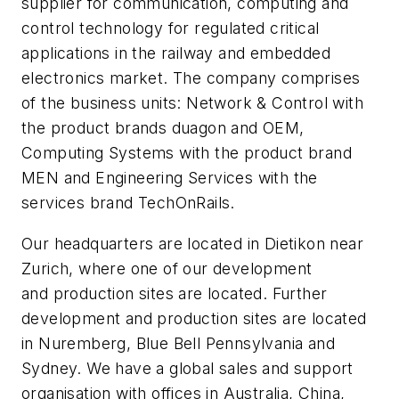
supplier for communication, computing and
control technology for regulated critical
applications in the railway and embedded
electronics market. The company comprises
of the business units: Network & Control with
the product brands duagon and OEM,
Computing Systems with the product brand
MEN and Engineering Services with the
services brand TechOnRails.
Our headquarters are located in Dietikon near
Zurich, where one of our development
and production sites are located. Further
development and production sites are located
in Nuremberg, Blue Bell Pennsylvania and
Sydney. We have a global sales and support
organisation with offices in Australia, China,