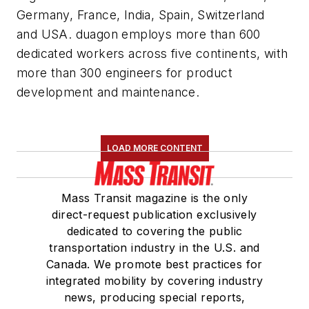
Germany, France, India, Spain, Switzerland
and USA. duagon employs more than 600
dedicated workers across five continents, with
more than 300 engineers for product
development and maintenance.
LOAD MORE CONTENT
Mass Transit magazine is the only
direct-request publication exclusively
dedicated to covering the public
transportation industry in the U.S. and
Canada. We promote best practices for
integrated mobility by covering industry
news, producing special reports,