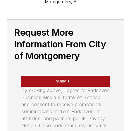
Montgomery
,
AL
Request More
Information From City
of Montgomery
SUBMIT
By clicking above, I agree to Endeavor
Business Media's Terms of Service
and consent to receive promotional
communications from Endeavor, its
affiliates, and partners per its Privacy
Notice. I also understand my personal