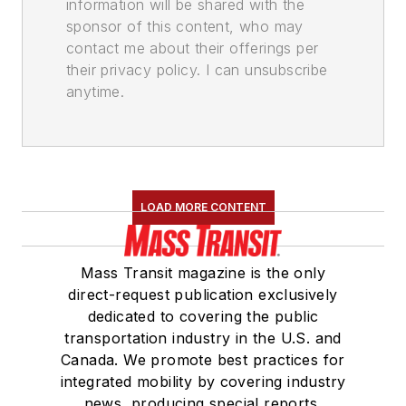
information will be shared with the
sponsor of this content, who may
contact me about their offerings per
their privacy policy. I can unsubscribe
anytime.
LOAD MORE CONTENT
Mass Transit magazine is the only
direct-request publication exclusively
dedicated to covering the public
transportation industry in the U.S. and
Canada. We promote best practices for
integrated mobility by covering industry
news, producing special reports,