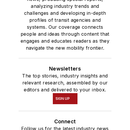
analyzing industry trends and
challenges and developing in-depth
profiles of transit agencies and
systems. Our coverage connects
people and ideas through content that
engages and educates readers as they
navigate the new mobility frontier.
Newsletters
The top stories, industry insights and
relevant research, assembled by our
editors and delivered to your inbox.
SIGN UP
Connect
Follow us for the latest industry news