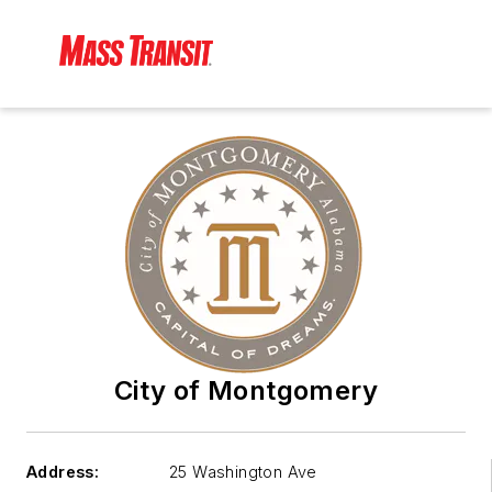
City of Montgomery
Address:
25 Washington Ave