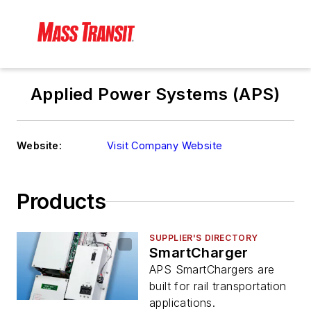
Applied Power Systems (APS)
Website:
Visit Company Website
Products
SUPPLIER'S DIRECTORY
SmartCharger
APS SmartChargers are
built for rail transportation
applications.