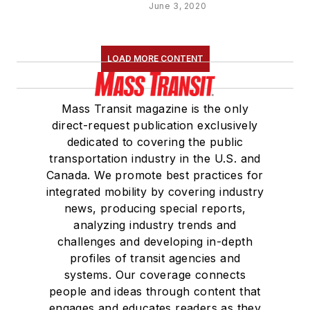
June 3, 2020
LOAD MORE CONTENT
Mass Transit magazine is the only
direct-request publication exclusively
dedicated to covering the public
transportation industry in the U.S. and
Canada. We promote best practices for
integrated mobility by covering industry
news, producing special reports,
analyzing industry trends and
challenges and developing in-depth
profiles of transit agencies and
systems. Our coverage connects
people and ideas through content that
engages and educates readers as they