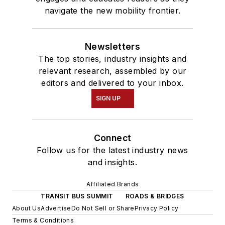
navigate the new mobility frontier.
Newsletters
The top stories, industry insights and
relevant research, assembled by our
editors and delivered to your inbox.
SIGN UP
Connect
Follow us for the latest industry news
and insights.
Affiliated Brands
TRANSIT BUS SUMMIT
ROADS & BRIDGES
About Us
Advertise
Do Not Sell or Share
Privacy Policy
Terms & Conditions