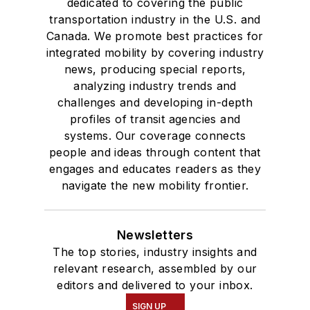
dedicated to covering the public
transportation industry in the U.S. and
Canada. We promote best practices for
integrated mobility by covering industry
news, producing special reports,
analyzing industry trends and
challenges and developing in-depth
profiles of transit agencies and
systems. Our coverage connects
people and ideas through content that
engages and educates readers as they
navigate the new mobility frontier.
Newsletters
The top stories, industry insights and
relevant research, assembled by our
editors and delivered to your inbox.
SIGN UP