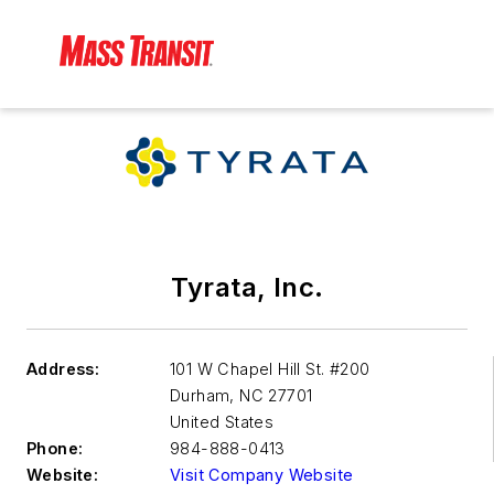
Tyrata, Inc.
Address:
101 W Chapel Hill St. #200
Durham
,
NC 27701
United States
Phone:
984-888-0413
Website:
Visit Company Website