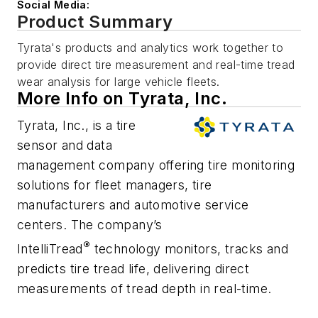
Social Media:
Product Summary
Tyrata's products and analytics work together to
provide direct tire measurement and real-time tread
wear analysis for large vehicle fleets.
More Info on Tyrata, Inc.
Tyrata, Inc., is a tire
sensor and data
management company offering tire monitoring
solutions for fleet managers, tire
manufacturers and automotive service
centers. The company’s
®
IntelliTread
technology monitors, tracks and
predicts tire tread life, delivering direct
measurements of tread depth in real-time.