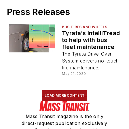
Press Releases
BUS TIRES AND WHEELS
Tyrata’s IntelliTread
to help with bus
fleet maintenance
The Tyrata Drive-Over
System delivers no-touch
tire maintenance.
May 21, 2020
LOAD MORE CONTENT
Mass Transit magazine is the only
direct-request publication exclusively