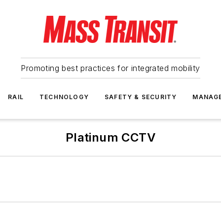
Promoting best practices for integrated mobility
RAIL
TECHNOLOGY
SAFETY & SECURITY
MANAG
Platinum CCTV