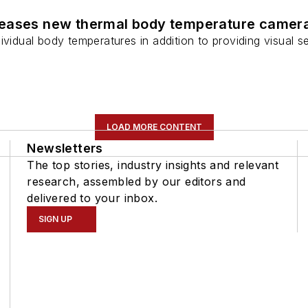
leases new thermal body temperature camer
ividual body temperatures in addition to providing visual se
LOAD MORE CONTENT
Newsletters
The top stories, industry insights and relevant
research, assembled by our editors and
delivered to your inbox.
SIGN UP