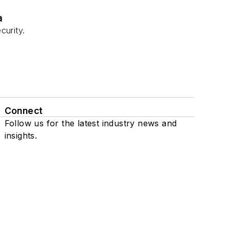
a
curity.
Connect
Follow us for the latest industry news and
insights.