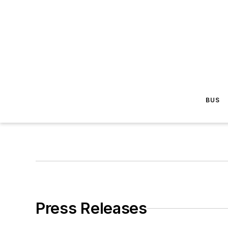
BUS
Press Releases