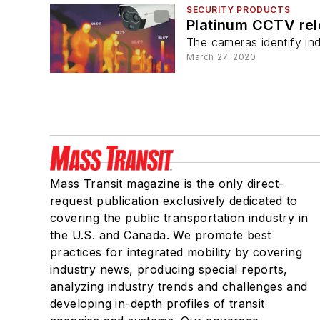
SECURITY PRODUCTS
Platinum CCTV re
The cameras identify ind
March 27, 2020
Mass Transit magazine is the only direct-
request publication exclusively dedicated to
covering the public transportation industry in
the U.S. and Canada. We promote best
practices for integrated mobility by covering
industry news, producing special reports,
analyzing industry trends and challenges and
developing in-depth profiles of transit