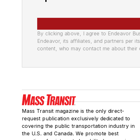
By clicking above, I agree to Endeavor B
Endeavor, its affiliates, and partners per 
content, who may contact me about their of
Mass Transit magazine is the only direct-
request publication exclusively dedicated to
covering the public transportation industry in
the U.S. and Canada. We promote best