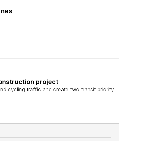
anes
nstruction project
d cycling traffic and create two transit priority