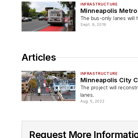
INFRASTRUCTURE
Minneapolis Metro 
The bus-only lanes will h
Sept. 9, 2019
Articles
INFRASTRUCTURE
Minneapolis City 
The project will reconst
lanes.
Aug. 5, 2022
Request More Informatio