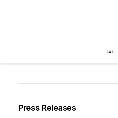
BUS
Press Releases