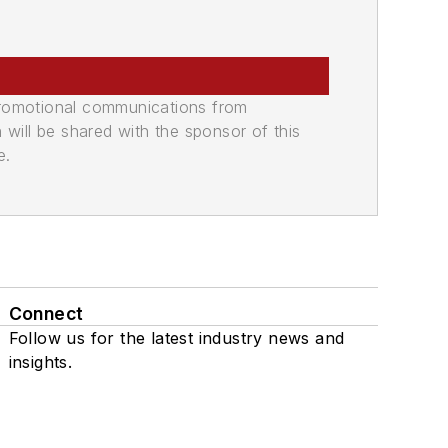
promotional communications from
n will be shared with the sponsor of this
e.
Connect
Follow us for the latest industry news and
insights.