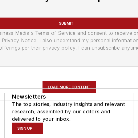
SUBMIT
usiness Media's Terms of Service and consent to receive 
its Privacy Notice. I also understand my personal informatio
ferings per their privacy policy. I can unsubscribe anytim
LOAD MORE CONTENT
Newsletters
The top stories, industry insights and relevant
research, assembled by our editors and
delivered to your inbox.
SIGN UP