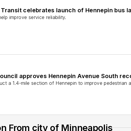
Transit celebrates launch of Hennepin bus l
elp improve service reliability.
Council approves Hennepin Avenue South reco
ruct a 1.4-mile section of Hennepin to improve pedestrian an
n From city of Minneapolis