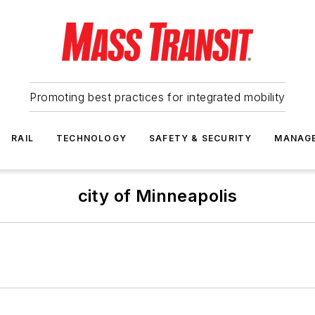
Promoting best practices for integrated mobility
RAIL
TECHNOLOGY
SAFETY & SECURITY
MANAG
city of Minneapolis