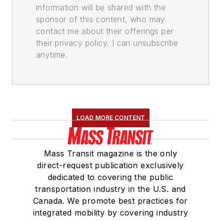
information will be shared with the
sponsor of this content, who may
contact me about their offerings per
their privacy policy. I can unsubscribe
anytime.
LOAD MORE CONTENT
Mass Transit magazine is the only
direct-request publication exclusively
dedicated to covering the public
transportation industry in the U.S. and
Canada. We promote best practices for
integrated mobility by covering industry