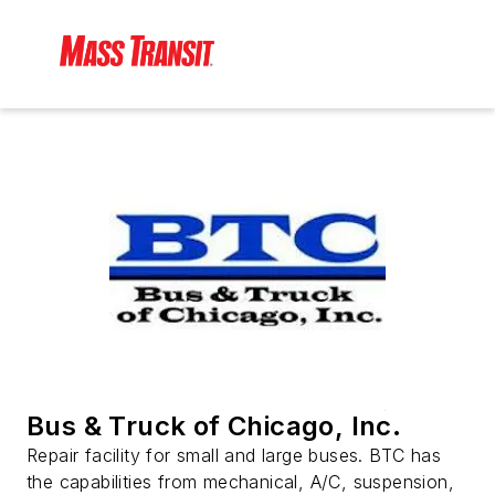
Bus & Truck of Chicago, Inc.
Repair facility for small and large buses. BTC has
the capabilities from mechanical, A/C, suspension,