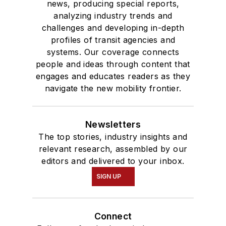
news, producing special reports,
analyzing industry trends and
challenges and developing in-depth
profiles of transit agencies and
systems. Our coverage connects
people and ideas through content that
engages and educates readers as they
navigate the new mobility frontier.
Newsletters
The top stories, industry insights and
relevant research, assembled by our
editors and delivered to your inbox.
SIGN UP
Connect