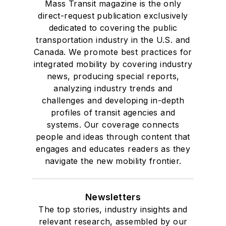
Mass Transit magazine is the only
direct-request publication exclusively
dedicated to covering the public
transportation industry in the U.S. and
Canada. We promote best practices for
integrated mobility by covering industry
news, producing special reports,
analyzing industry trends and
challenges and developing in-depth
profiles of transit agencies and
systems. Our coverage connects
people and ideas through content that
engages and educates readers as they
navigate the new mobility frontier.
Newsletters
The top stories, industry insights and
relevant research, assembled by our