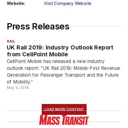
Website:
Visit Company Website
Press Releases
RAIL
UK Rail 2019: Industry Outlook Report
from CellPoint Mobile
CellPoint Mobile has released a new industry
outlook report: “UK Rail 2019: Mobile-First Revenue
Generation for Passenger Transport and the Future
of Mobility.”
May 3, 2018
LOAD MORE CONTENT