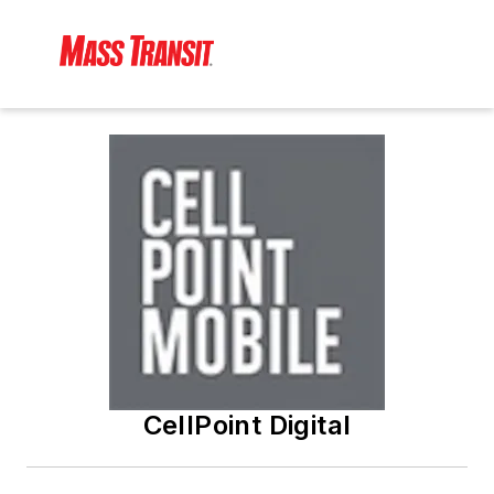
CellPoint Digital