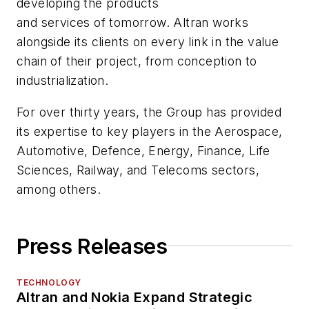
developing the products
and services of tomorrow. Altran works
alongside its clients on every link in the value
chain of their project, from conception to
industrialization.
For over thirty years, the Group has provided
its expertise to key players in the Aerospace,
Automotive, Defence, Energy, Finance, Life
Sciences, Railway, and Telecoms sectors,
among others.
Press Releases
TECHNOLOGY
Altran and Nokia Expand Strategic