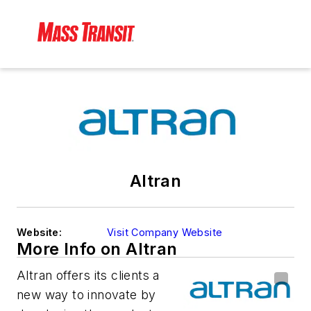
Altran
Website:
Visit Company Website
More Info on Altran
Altran offers its clients a
new way to innovate by