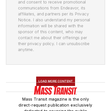
and consent to receive promotional
communications from Endeavor, its
affiliates, and partners per its Privacy
Notice. I also understand my personal
information will be shared with the
sponsor of this content, who may
contact me about their offerings per
their privacy policy. I can unsubscribe
anytime.
LOAD MORE CONTENT
Mass Transit magazine is the only
direct-request publication exclusively
dedicated to covering the public