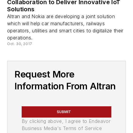
Collaboration to Deliver Innovative IoT
Solutions
Altran and Nokia are developing a joint solution
which will help car manufacturers, railways
operators, utilities and smart cities to digitalize their
operations.
Oct. 30, 2017
Request More
Information From Altran
SUBMIT
By clicking above, I agree to Endeavor
Business Media's Terms of Service