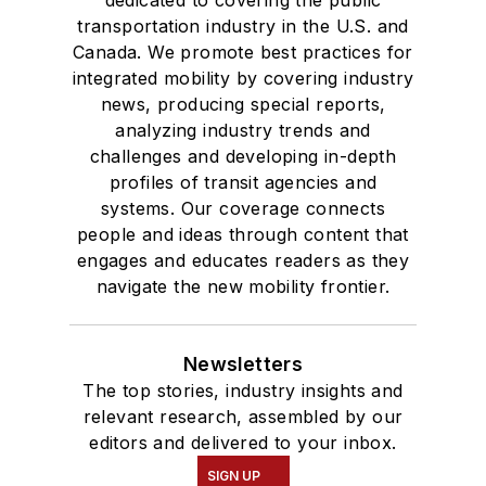
transportation industry in the U.S. and
Canada. We promote best practices for
integrated mobility by covering industry
news, producing special reports,
analyzing industry trends and
challenges and developing in-depth
profiles of transit agencies and
systems. Our coverage connects
people and ideas through content that
engages and educates readers as they
navigate the new mobility frontier.
Newsletters
The top stories, industry insights and
relevant research, assembled by our
editors and delivered to your inbox.
SIGN UP