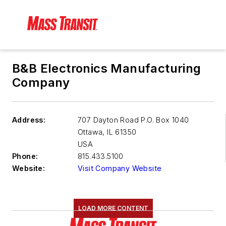
B&B Electronics Manufacturing
Company
Address:
707 Dayton Road P.O. Box 1040
Ottawa
,
IL 61350
USA
Phone:
815.433.5100
Website:
Visit Company Website
LOAD MORE CONTENT