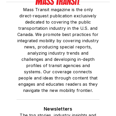
Mass Transit magazine is the only
direct-request publication exclusively
dedicated to covering the public
transportation industry in the U.S. and
Canada. We promote best practices for
integrated mobility by covering industry
news, producing special reports,
analyzing industry trends and
challenges and developing in-depth
profiles of transit agencies and
systems. Our coverage connects
people and ideas through content that
engages and educates readers as they
navigate the new mobility frontier.
Newsletters
The top stories, industry insights and