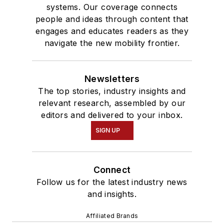
systems. Our coverage connects
people and ideas through content that
engages and educates readers as they
navigate the new mobility frontier.
Newsletters
The top stories, industry insights and
relevant research, assembled by our
editors and delivered to your inbox.
SIGN UP
Connect
Follow us for the latest industry news
and insights.
Affiliated Brands