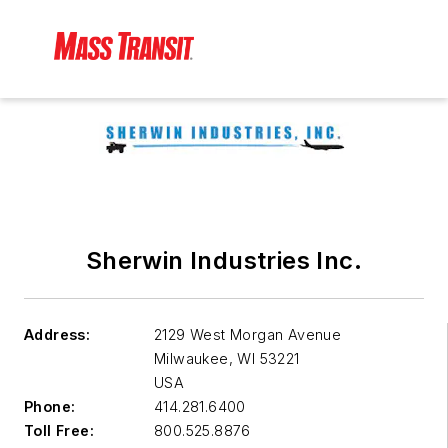
Sherwin Industries Inc.
Address:
2129 West Morgan Avenue
Milwaukee
,
WI 53221
USA
Phone:
414.281.6400
Toll Free:
800.525.8876