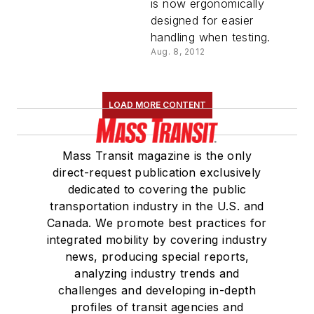
is now ergonomically
designed for easier
handling when testing.
Aug. 8, 2012
LOAD MORE CONTENT
Mass Transit magazine is the only
direct-request publication exclusively
dedicated to covering the public
transportation industry in the U.S. and
Canada. We promote best practices for
integrated mobility by covering industry
news, producing special reports,
analyzing industry trends and
challenges and developing in-depth
profiles of transit agencies and