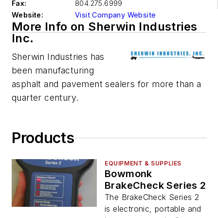
Fax:
804.275.6999
Website:
Visit Company Website
More Info on Sherwin Industries
Inc.
Sherwin Industries has
been manufacturing
asphalt and pavement sealers for more than a
quarter century.
Products
EQUIPMENT & SUPPLIES
Bowmonk
BrakeCheck Series 2
The BrakeCheck Series 2
is electronic, portable and