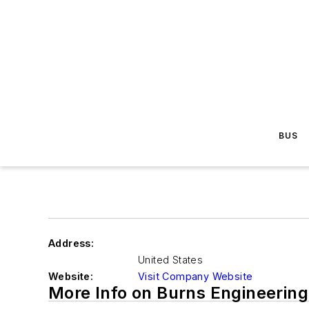
BUS
Address:
United States
Website:
Visit Company Website
More Info on Burns Engineering