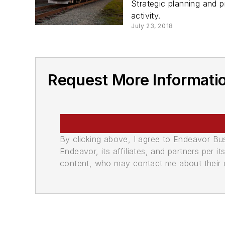
Strategic planning and pr
activity.
July 23, 2018
Request More Informatio
By clicking above, I agree to Endeavor B
Endeavor, its affiliates, and partners per 
content, who may contact me about their of