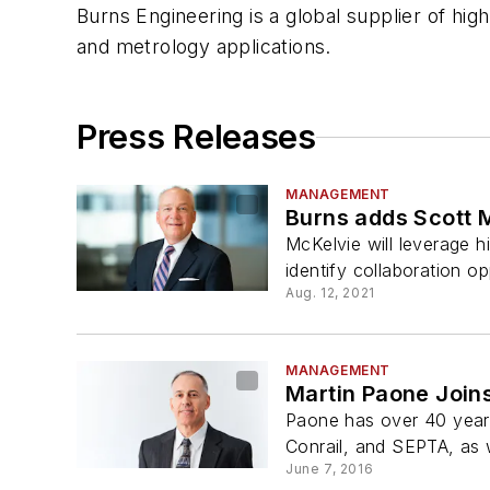
Burns Engineering is a global supplier of hi
and metrology applications.
Press Releases
MANAGEMENT
Burns adds Scott M
McKelvie will leverage h
identify collaboration o
Aug. 12, 2021
MANAGEMENT
Martin Paone Joins
Paone has over 40 years
Conrail, and SEPTA, as we
June 7, 2016