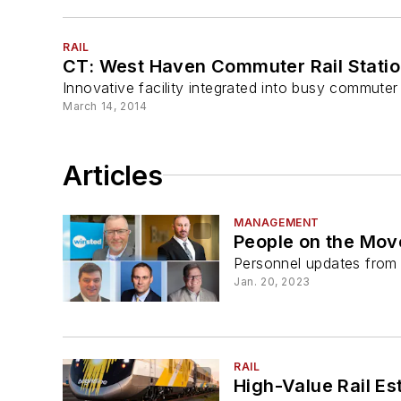
RAIL
CT: West Haven Commuter Rail Statio
Innovative facility integrated into busy commuter r
March 14, 2014
Articles
MANAGEMENT
People on the Mov
Personnel updates from a
Jan. 20, 2023
RAIL
High-Value Rail Es