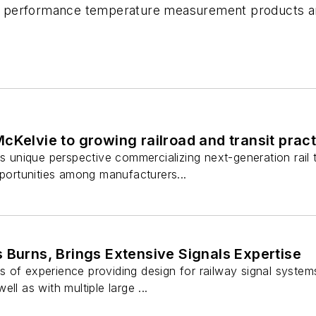
gh performance temperature measurement products and 
cKelvie to growing railroad and transit prac
is unique perspective commercializing next-generation rail t
pportunities among manufacturers...
 Burns, Brings Extensive Signals Expertise
 of experience providing design for railway signal systems
ll as with multiple large ...