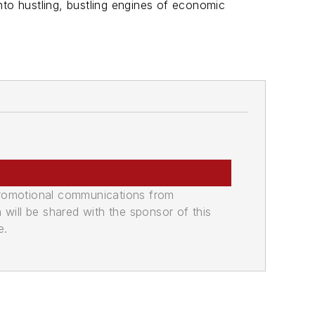
into hustling, bustling engines of economic
promotional communications from
n will be shared with the sponsor of this
e.