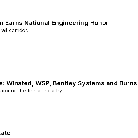
n Earns National Engineering Honor
ail corridor.
e: Winsted, WSP, Bentley Systems and Burns
round the transit industry.
tate