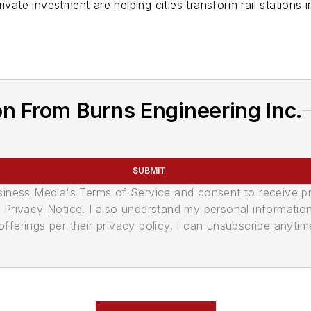
ivate investment are helping cities transform rail stations 
n From Burns Engineering Inc.
SUBMIT
usiness Media's Terms of Service and consent to receive 
its Privacy Notice. I also understand my personal informatio
ferings per their privacy policy. I can unsubscribe anytim