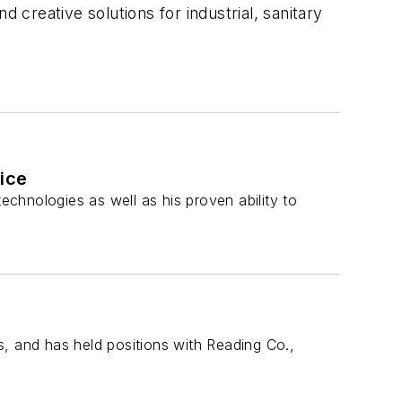
creative solutions for industrial, sanitary
tice
echnologies as well as his proven ability to
, and has held positions with Reading Co.,