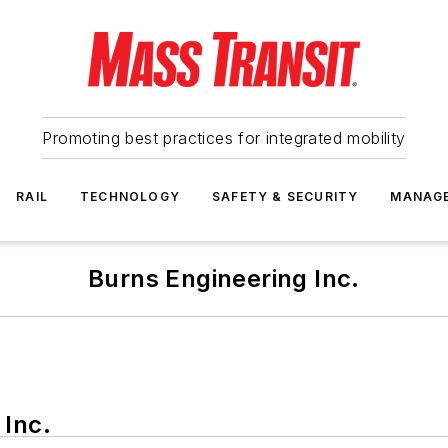
Promoting best practices for integrated mobility
RAIL
TECHNOLOGY
SAFETY & SECURITY
MANAG
Burns Engineering Inc.
 Inc.