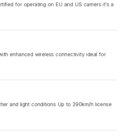
tified for operating on EU and US carriers it’s a
ith enhanced wireless connectivity ideal for
ather and light conditions Up to 290km/h license