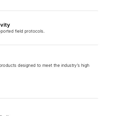
vity
ported field protocols.
roducts designed to meet the industry’s high