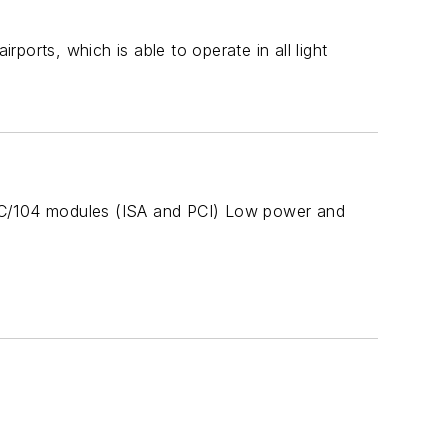
rports, which is able to operate in all light
 PC/104 modules (ISA and PCI) Low power and