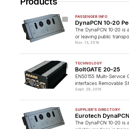
Products
PASSENGER INFO
DynaPCN 10-20 Pe
The DynaPCN 10-20 is a
or leaving public transpo
Nov. 13, 2019
TECHNOLOGY
BoltGATE 20-25
EN50155 Multi-Service G
interfaces Removable St
Sept. 29, 2016
SUPPLIER'S DIRECTORY
Eurotech DynaPCN
The DynaPCN 10-20 is a 