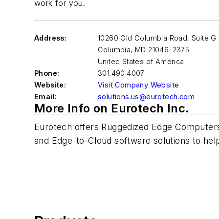
work for you.
Address:
10260 Old Columbia Road, Suite G
Columbia
,
MD 21046-2375
United States of America
Phone:
301.490.4007
Website:
Visit Company Website
Email:
solutions.us@eurotech.com
More Info on Eurotech Inc.
Eurotech offers Ruggedized Edge Computer
and Edge-to-Cloud software solutions to help