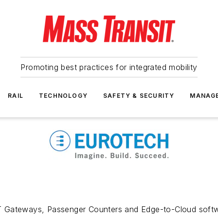
Promoting best practices for integrated mobility
RAIL
TECHNOLOGY
SAFETY & SECURITY
MANAG
 Gateways, Passenger Counters and Edge-to-Cloud softwar