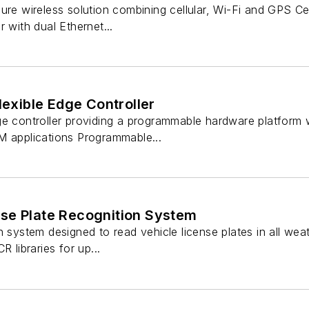
ure wireless solution combining cellular, Wi-Fi and GPS Cer
 with dual Ethernet...
lexible Edge Controller
ge controller providing a programmable hardware platform w
M applications Programmable...
se Plate Recognition System
n system designed to read vehicle license plates in all we
R libraries for up...