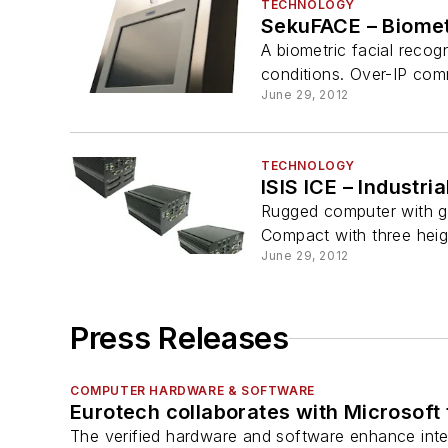
TECHNOLOGY
SekuFACE – Biomet
A biometric facial recogn
conditions. Over-IP com
June 29, 2012
TECHNOLOGY
ISIS ICE – Industr
Rugged computer with g
Compact with three heig
June 29, 2012
Press Releases
COMPUTER HARDWARE & SOFTWARE
Eurotech collaborates with Microsoft t
The verified hardware and software enhance inter