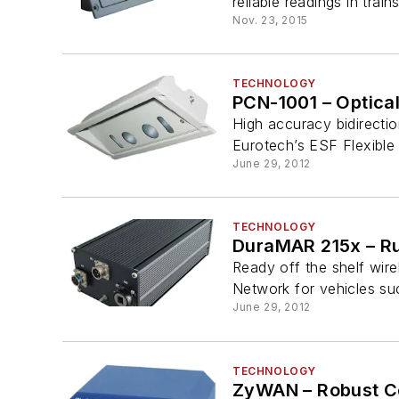
reliable readings in trai
Nov. 23, 2015
TECHNOLOGY
PCN-1001 – Optica
High accuracy bidirectio
Eurotech’s ESF Flexible a
June 29, 2012
TECHNOLOGY
DuraMAR 215x – R
Ready off the shelf wire
Network for vehicles such
June 29, 2012
TECHNOLOGY
ZyWAN – Robust Ce