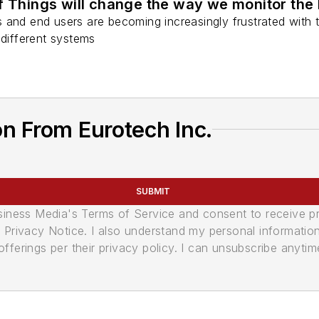
f Things will change the way we monitor the
nts and end users are becoming increasingly frustrated with 
 different systems
n From Eurotech Inc.
SUBMIT
usiness Media's Terms of Service and consent to receive 
its Privacy Notice. I also understand my personal informatio
ferings per their privacy policy. I can unsubscribe anytim