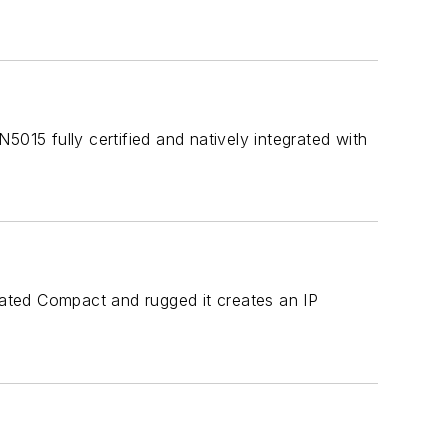
5015 fully certified and natively integrated with
 rated Compact and rugged it creates an IP