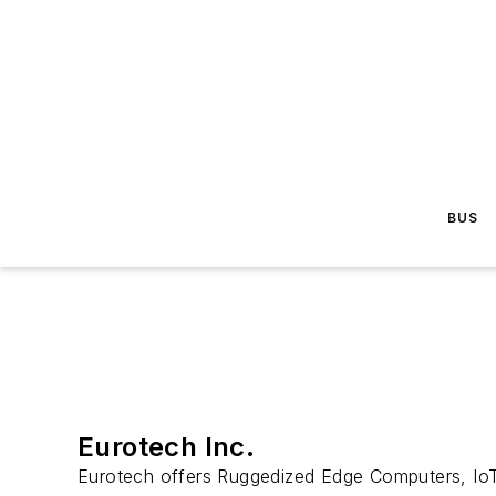
BUS
Eurotech Inc.
Eurotech offers Ruggedized Edge Computers, IoT