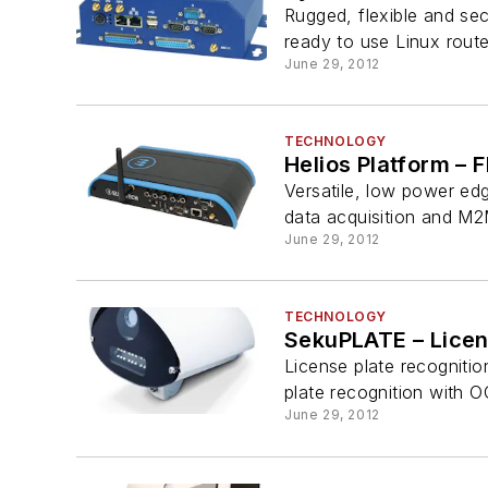
Rugged, flexible and sec
ready to use Linux router
June 29, 2012
TECHNOLOGY
Helios Platform – F
Versatile, low power ed
data acquisition and M2
June 29, 2012
TECHNOLOGY
SekuPLATE – Licen
License plate recognitio
plate recognition with OC
June 29, 2012