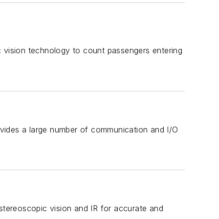
vision technology to count passengers entering
ovides a large number of communication and I/O
tereoscopic vision and IR for accurate and