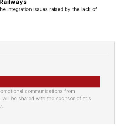
 Railways
the integration issues raised by the lack of
promotional communications from
n will be shared with the sponsor of this
e.