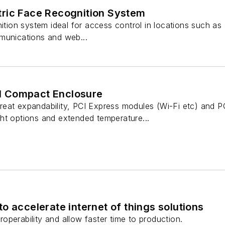
ric Face Recognition System
ition system ideal for access control in locations such as ai
munications and web...
ial Compact Enclosure
reat expandability, PCI Express modules (Wi-Fi etc) and
ht options and extended temperature...
o accelerate internet of things solutions
operability and allow faster time to production.