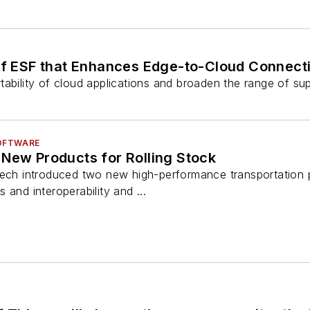
f ESF that Enhances Edge-to-Cloud Connecti
ability of cloud applications and broaden the range of sup
OFTWARE
 New Products for Rolling Stock
tech introduced two new high-performance transportation p
 and interoperability and ...