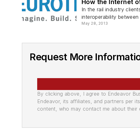
How the Internet o
In the rail industry clie
interoperability between
May 28, 2013
Request More Informatio
By clicking above, I agree to Endeavor B
Endeavor, its affiliates, and partners per 
content, who may contact me about their of