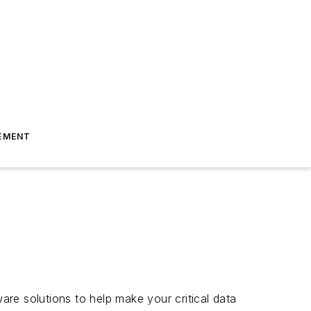
EMENT
e solutions to help make your critical data