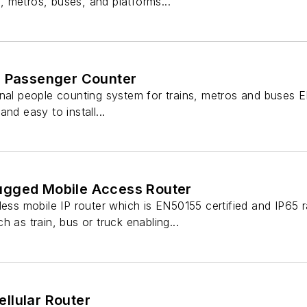
ns, metros, buses, and platforms...
l Passenger Counter
nal people counting system for trains, metros and buses EN
nd easy to install...
ugged Mobile Access Router
less mobile IP router which is EN50155 certified and IP65
 as train, bus or truck enabling...
llular Router