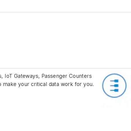
s, IoT Gateways, Passenger Counters
 make your critical data work for you.