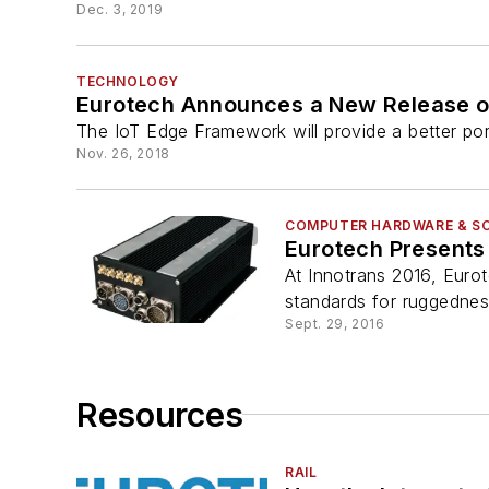
Dec. 3, 2019
TECHNOLOGY
Eurotech Announces a New Release o
The IoT Edge Framework will provide a better port
Nov. 26, 2018
COMPUTER HARDWARE & S
Eurotech Presents
At Innotrans 2016, Euro
standards for ruggedness
Sept. 29, 2016
Resources
RAIL