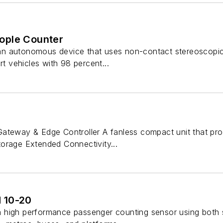
ople Counter
n autonomous device that uses non-contact stereoscopic 
rt vehicles with 98 percent...
ateway & Edge Controller A fanless compact unit that pr
orage Extended Connectivity...
 10-20
high performance passenger counting sensor using both s