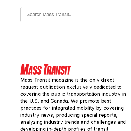
Mass Transit magazine is the only direct-
request publication exclusively dedicated to
covering the public transportation industry in
the U.S. and Canada. We promote best
practices for integrated mobility by covering
industry news, producing special reports,
analyzing industry trends and challenges and
developing in-depth profiles of transit