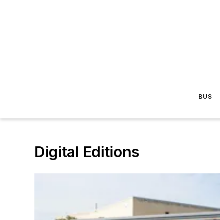
BUS
Digital Editions