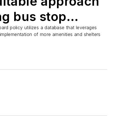
uitable approach
ing bus stop
rd policy utilizes a database that leverages
 implementation of more amenities and shelters