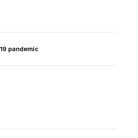
-19 pandemic