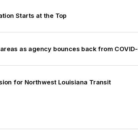
ion Starts at the Top
ey areas as agency bounces back from COVID
sion for Northwest Louisiana Transit