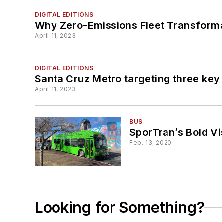
DIGITAL EDITIONS
Why Zero-Emissions Fleet Transformat
April 11, 2023
DIGITAL EDITIONS
Santa Cruz Metro targeting three k
April 11, 2023
BUS
SporTran’s Bold Vi
Feb. 13, 2020
Looking for Something?