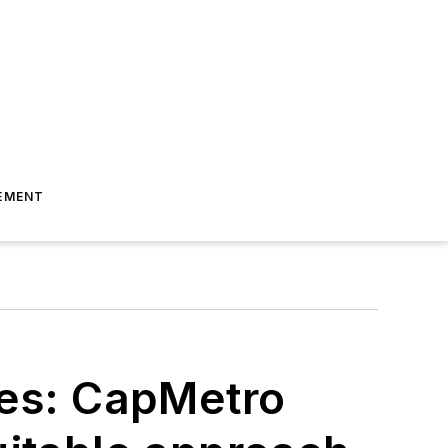
EMENT
ces: CapMetro