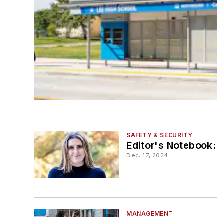
SAFETY & SECURITY
Editor's Notebook:
Dec. 17, 2024
MANAGEMENT