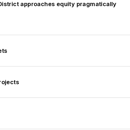
istrict approaches equity pragmatically
ets
rojects