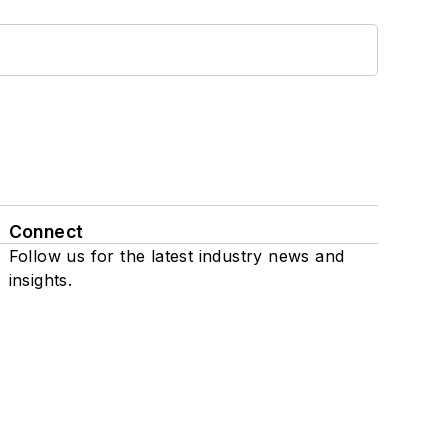
Connect
Follow us for the latest industry news and
insights.