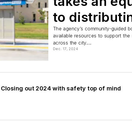
takes an eq
to distribut
amenities
The agency’s community-guided boa
available resources to support the
across the city....
Dec. 17, 2024
 Closing out 2024 with safety top of mind