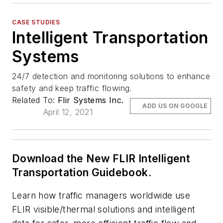
CASE STUDIES
Intelligent Transportation
Systems
24/7 detection and monitoring solutions to enhance
safety and keep traffic flowing.
Related To:
Flir Systems Inc.
ADD US ON GOOGLE
April 12, 2021
Download the New FLIR Intelligent
Transportation Guidebook.
Learn how traffic managers worldwide use
FLIR visible/thermal solutions and intelligent