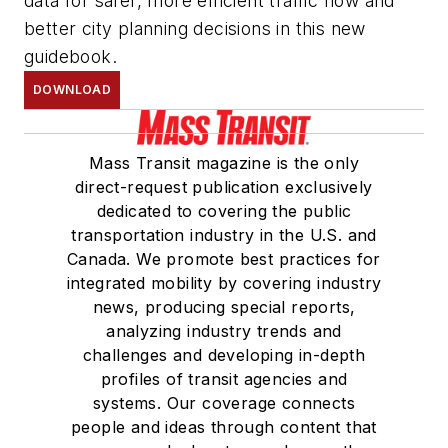
data for safer, more efficient traffic flow and
better city planning decisions in this new
guidebook.
DOWNLOAD
Mass Transit magazine is the only
direct-request publication exclusively
dedicated to covering the public
transportation industry in the U.S. and
Canada. We promote best practices for
integrated mobility by covering industry
news, producing special reports,
analyzing industry trends and
challenges and developing in-depth
profiles of transit agencies and
systems. Our coverage connects
people and ideas through content that