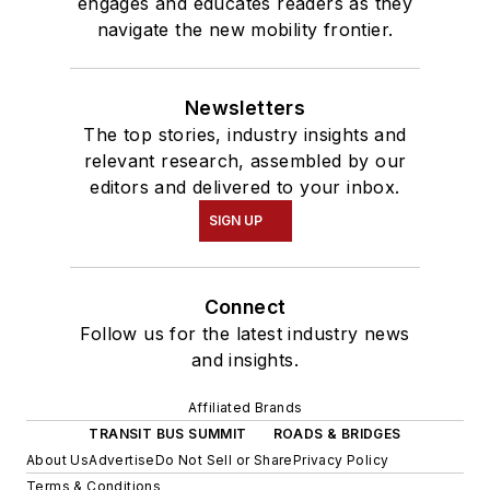
engages and educates readers as they
navigate the new mobility frontier.
Newsletters
The top stories, industry insights and
relevant research, assembled by our
editors and delivered to your inbox.
SIGN UP
Connect
Follow us for the latest industry news
and insights.
Affiliated Brands
TRANSIT BUS SUMMIT
ROADS & BRIDGES
About Us
Advertise
Do Not Sell or Share
Privacy Policy
Terms & Conditions