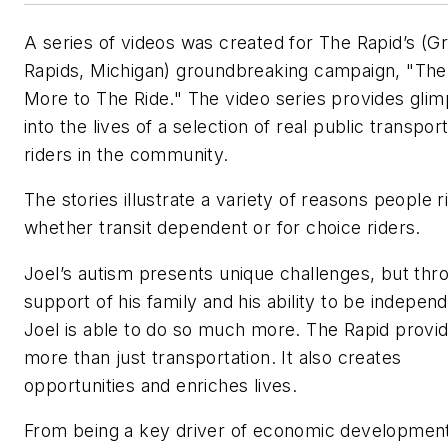
A series of videos was created for The Rapid’s (G
Rapids, Michigan) groundbreaking campaign, "The
More to The Ride." The video series provides gli
into the lives of a selection of real public transpor
riders in the community.
The stories illustrate a variety of reasons people r
whether transit dependent or for choice riders.
Joel’s autism presents unique challenges, but thr
support of his family and his ability to be independ
Joel is able to do so much more. The Rapid provi
more than just transportation. It also creates
opportunities and enriches lives.
From being a key driver of economic development