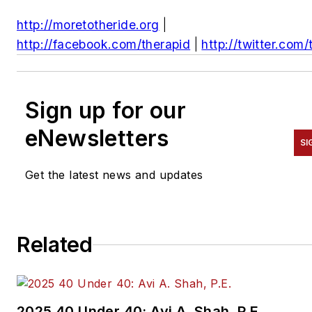
http://moretotheride.org
|
http://facebook.com/therapid
|
http://twitter.com/
Sign up for our
eNewsletters
SI
Get the latest news and updates
Related
2025 40 Under 40: Avi A. Shah, P.E.