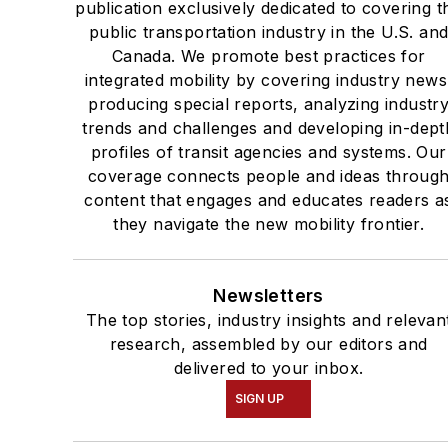
publication exclusively dedicated to covering t
public transportation industry in the U.S. an
Canada. We promote best practices for
integrated mobility by covering industry news
producing special reports, analyzing industr
trends and challenges and developing in-dept
profiles of transit agencies and systems. Our
coverage connects people and ideas throug
content that engages and educates readers a
they navigate the new mobility frontier.
Newsletters
The top stories, industry insights and relevan
research, assembled by our editors and
delivered to your inbox.
SIGN UP