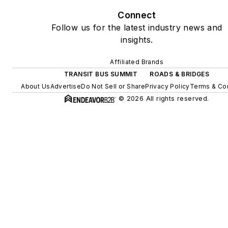
Connect
Follow us for the latest industry news and
insights.
Affiliated Brands
TRANSIT BUS SUMMIT
ROADS & BRIDGES
About Us
Advertise
Do Not Sell or Share
Privacy Policy
Terms & Co
© 2026 All rights reserved.