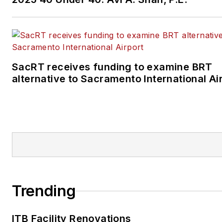
SacRT receives funding to examine BRT
alternative to Sacramento International Ai
Trending
ITB Facility Renovations