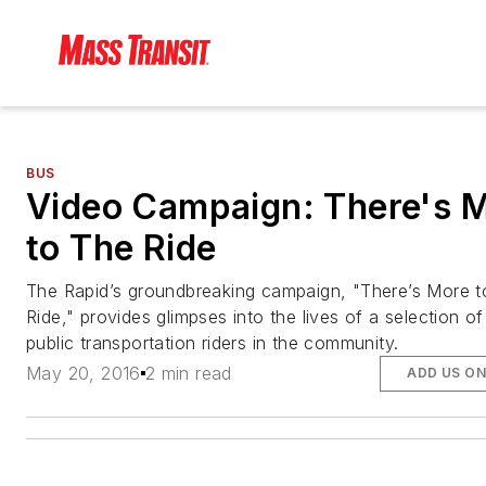
BUS
Video Campaign: There's 
to The Ride
The Rapid’s groundbreaking campaign, "There’s More 
Ride," provides glimpses into the lives of a selection of
public transportation riders in the community.
May 20, 2016
2 min read
ADD US O