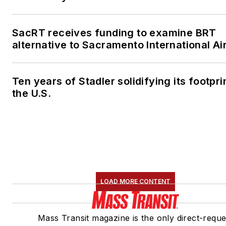
SacRT receives funding to examine BRT
alternative to Sacramento International Ai
Ten years of Stadler solidifying its footprin
the U.S.
LOAD MORE CONTENT
Mass Transit magazine is the only direct-reque