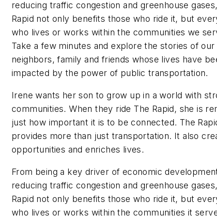
reducing traffic congestion and greenhouse gases
Rapid not only benefits those who ride it, but eve
who lives or works within the communities we ser
Take a few minutes and explore the stories of our
neighbors, family and friends whose lives have b
impacted by the power of public transportation.
Irene wants her son to grow up in a world with st
communities. When they ride The Rapid, she is r
just how important it is to be connected. The Rapi
provides more than just transportation. It also cre
opportunities and enriches lives.
From being a key driver of economic development
reducing traffic congestion and greenhouse gases
Rapid not only benefits those who ride it, but eve
who lives or works within the communities it serv