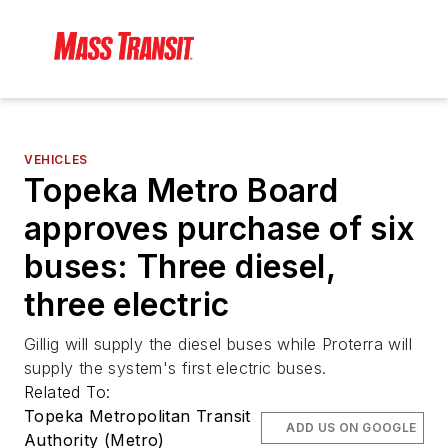
VEHICLES
Topeka Metro Board
approves purchase of six
buses: Three diesel,
three electric
Gillig will supply the diesel buses while Proterra will
supply the system's first electric buses.
Related To:
Topeka Metropolitan Transit
ADD US ON GOOGLE
Authority (Metro)