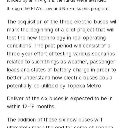
funded by an FTA grant; the funds were awarded
through the FTA's
Low and No Emissions program.
The acquisition of the three electric buses will
mark the beginning of a pilot project that will
test the new technology in real operating
conditions. The pilot period will consist of a
three-year effort of testing various scenarios
related to such things as weather, passenger
loads and states of battery charge in order to
better understand how electric buses could
potentially be utilized by Topeka Metro.
Deliver of the six buses is expected to be in
within 12-18 months.
The addition of these six new buses will
ultimately mark the end for some of Topeka