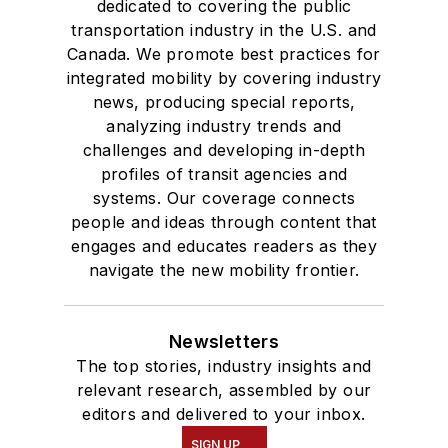
dedicated to covering the public
transportation industry in the U.S. and
Canada. We promote best practices for
integrated mobility by covering industry
news, producing special reports,
analyzing industry trends and
challenges and developing in-depth
profiles of transit agencies and
systems. Our coverage connects
people and ideas through content that
engages and educates readers as they
navigate the new mobility frontier.
Newsletters
The top stories, industry insights and
relevant research, assembled by our
editors and delivered to your inbox.
SIGN UP