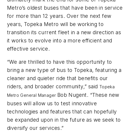
Metro’s oldest buses that have been in service
for more than 12 years. Over the next few
years, Topeka Metro will be working to
transition its current fleet in a new direction as
it works to evolve into a more efficient and
effective service.
“We are thrilled to have this opportunity to
bring a new type of bus to Topeka, featuring a
cleaner and quieter ride that benefits our
riders, and broader community,” said
Topeka
Bob Nugent. “These new
Metro General Manager
buses will allow us to test innovative
technologies and features that can hopefully
be expanded upon in the future as we seek to
diversify our services.”