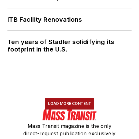
ITB Facility Renovations
Ten years of Stadler solidifying its
footprint in the U.S.
LOAD MORE CONTENT
Mass Transit magazine is the only
direct-request publication exclusively