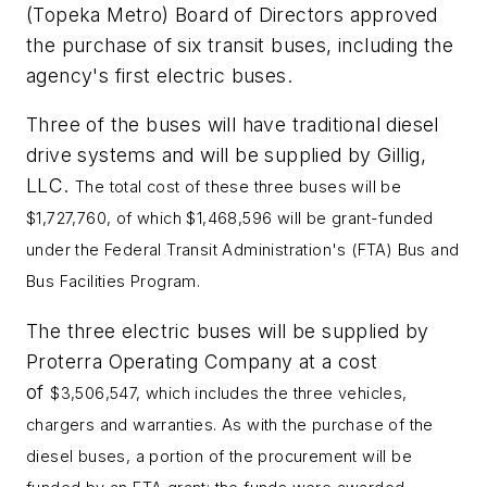
(Topeka Metro) Board of Directors approved
the purchase of six transit buses, including the
agency's first electric buses.
Three of the buses will have traditional diesel
drive systems and will be supplied by Gillig,
LLC.
The total cost of these three buses will be
$1,727,760, of which $1,468,596 will be grant-funded
under the Federal Transit Administration's (FTA) Bus and
Bus Facilities Program.
The three electric buses will be supplied by
Proterra Operating Company at a cost
of
$3,506,547, which includes the three vehicles,
chargers and warranties. As with the purchase of the
diesel buses, a portion of the procurement will be