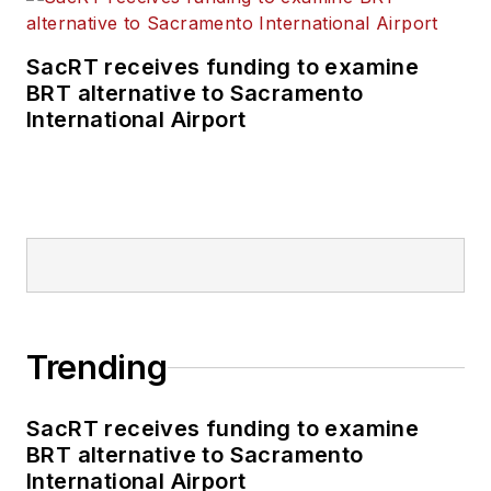
SacRT receives funding to examine
BRT alternative to Sacramento
International Airport
Trending
SacRT receives funding to examine
BRT alternative to Sacramento
International Airport