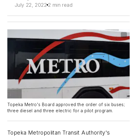
July 22, 2022
2 min read
Topeka Metro's Board approved the order of six buses;
three diesel and three electric for a pilot program.
Topeka Metropolitan Transit Authority's