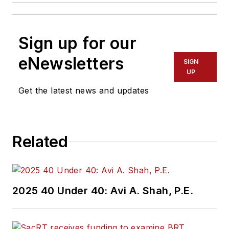
Sign up for our
eNewsletters
SIGN
UP
Get the latest news and updates
Related
2025 40 Under 40: Avi A. Shah, P.E.