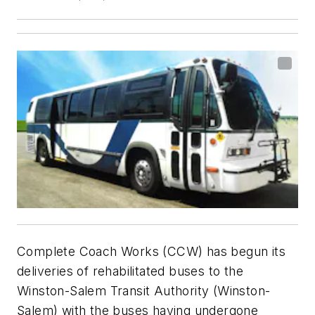
Complete Coach Works (CCW) has begun its
deliveries of rehabilitated buses to the
Winston-Salem Transit Authority (Winston-
Salem) with the buses having undergone