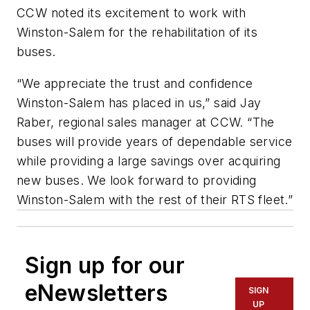
CCW noted its excitement to work with
Winston-Salem for the rehabilitation of its
buses.
“We appreciate the trust and confidence
Winston-Salem has placed in us,” said Jay
Raber, regional sales manager at CCW. “The
buses will provide years of dependable service
while providing a large savings over acquiring
new buses. We look forward to providing
Winston-Salem with the rest of their RTS fleet.”
Sign up for our
eNewsletters
SIGN
UP