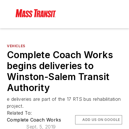
VEHICLES
Complete Coach Works
begins deliveries to
Winston-Salem Transit
Authority
e deliveries are part of the 17 RTS bus rehabilitation
project.
Related To:
Complete Coach Works
ADD US ON GOOGLE
Sept. 5, 2019