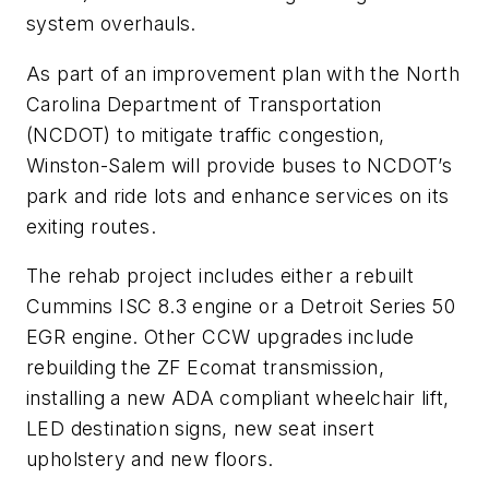
system overhauls.
As part of an improvement plan with the North
Carolina Department of Transportation
(NCDOT) to mitigate traffic congestion,
Winston-Salem will provide buses to NCDOT’s
park and ride lots and enhance services on its
exiting routes.
The rehab project includes either a rebuilt
Cummins ISC 8.3 engine or a Detroit Series 50
EGR engine. Other CCW upgrades include
rebuilding the ZF Ecomat transmission,
installing a new ADA compliant wheelchair lift,
LED destination signs, new seat insert
upholstery and new floors.