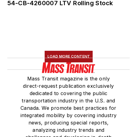
54-CB-4260007 LTV Rolling Stock
LOAD MORE CONTENT
Mass Transit magazine is the only
direct-request publication exclusively
dedicated to covering the public
transportation industry in the U.S. and
Canada. We promote best practices for
integrated mobility by covering industry
news, producing special reports,
analyzing industry trends and