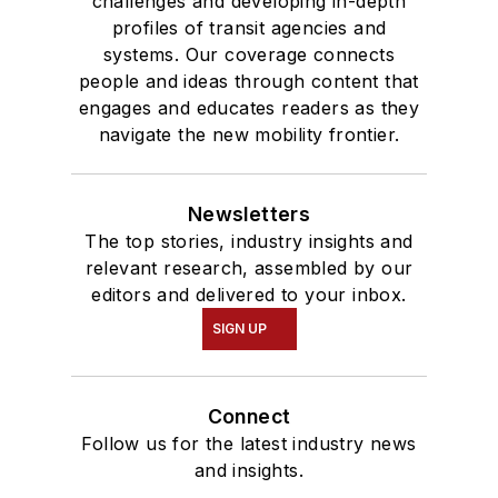
challenges and developing in-depth
profiles of transit agencies and
systems. Our coverage connects
people and ideas through content that
engages and educates readers as they
navigate the new mobility frontier.
Newsletters
The top stories, industry insights and
relevant research, assembled by our
editors and delivered to your inbox.
SIGN UP
Connect
Follow us for the latest industry news
and insights.