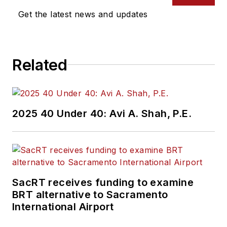
Get the latest news and updates
Related
2025 40 Under 40: Avi A. Shah, P.E.
SacRT receives funding to examine
BRT alternative to Sacramento
International Airport