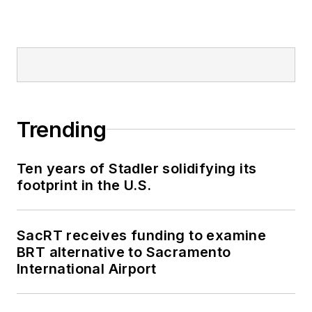
Trending
Ten years of Stadler solidifying its
footprint in the U.S.
SacRT receives funding to examine
BRT alternative to Sacramento
International Airport