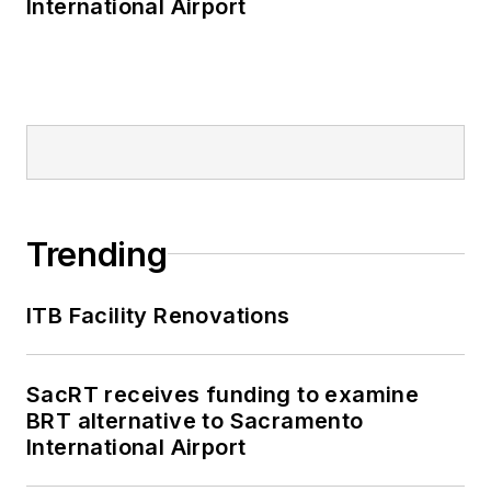
International Airport
Trending
ITB Facility Renovations
SacRT receives funding to examine
BRT alternative to Sacramento
International Airport