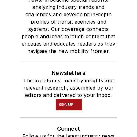
analyzing industry trends and
challenges and developing in-depth
profiles of transit agencies and
systems. Our coverage connects
people and ideas through content that
engages and educates readers as they
navigate the new mobility frontier.
Newsletters
The top stories, industry insights and
relevant research, assembled by our
editors and delivered to your inbox.
SIGN UP
Connect
Follow us for the latest industry news