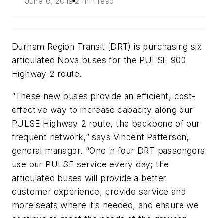
June 6, 2019
2 min read
Durham Region Transit (DRT) is purchasing six
articulated Nova buses for the PULSE 900
Highway 2 route.
“These new buses provide an efficient, cost-
effective way to increase capacity along our
PULSE Highway 2 route, the backbone of our
frequent network,” says Vincent Patterson,
general manager. “One in four DRT passengers
use our PULSE service every day; the
articulated buses will provide a better
customer experience, provide service and
more seats where it’s needed, and ensure we