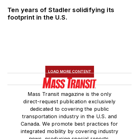
Ten years of Stadler solidifying its
footprint in the U.S.
LOAD MORE CONTENT
Mass Transit magazine is the only
direct-request publication exclusively
dedicated to covering the public
transportation industry in the U.S. and
Canada. We promote best practices for
integrated mobility by covering industry
news, producing special reports,