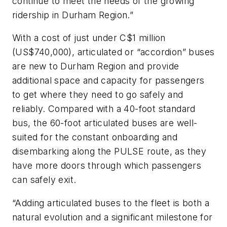
continue to meet the needs of the growing
ridership in Durham Region.”
With a cost of just under C$1 million
(US$740,000), articulated or “accordion” buses
are new to Durham Region and provide
additional space and capacity for passengers
to get where they need to go safely and
reliably. Compared with a 40-foot standard
bus, the 60-foot articulated buses are well-
suited for the constant onboarding and
disembarking along the PULSE route, as they
have more doors through which passengers
can safely exit.
“Adding articulated buses to the fleet is both a
natural evolution and a significant milestone for