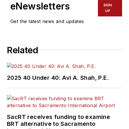
eNewsletters
SIGN
UP
Get the latest news and updates
Related
2025 40 Under 40: Avi A. Shah, P.E.
SacRT receives funding to examine
BRT alternative to Sacramento