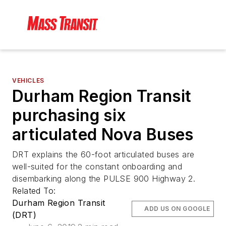
VEHICLES
Durham Region Transit
purchasing six
articulated Nova Buses
DRT explains the 60-foot articulated buses are
well-suited for the constant onboarding and
disembarking along the PULSE 900 Highway 2.
Related To:
Durham Region Transit
ADD US ON GOOGLE
(DRT)