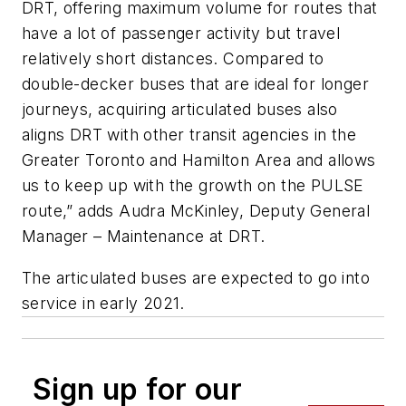
DRT, offering maximum volume for routes that
have a lot of passenger activity but travel
relatively short distances. Compared to
double-decker buses that are ideal for longer
journeys, acquiring articulated buses also
aligns DRT with other transit agencies in the
Greater Toronto and Hamilton Area and allows
us to keep up with the growth on the PULSE
route,” adds Audra McKinley, Deputy General
Manager – Maintenance at DRT.
The articulated buses are expected to go into
service in early 2021.
Sign up for our