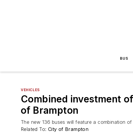
BUS
VEHICLES
Combined investment of 
of Brampton
The new 136 buses will feature a combination of
Related To:
City of Brampton