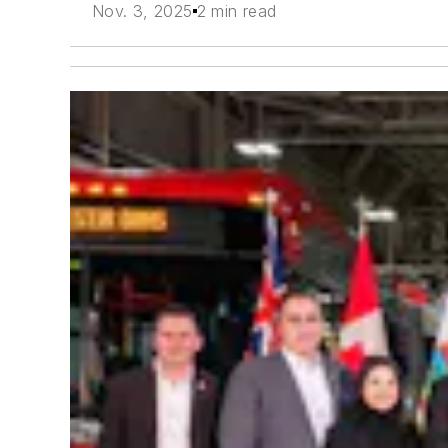
Nov. 3, 2025
2 min read