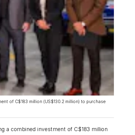
nt of C$183 million (US$130.2 million) to purchase
ng a combined investment of C$183 million