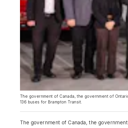
The government of Canada, the government of Ontario a
136 buses for Brampton Transit.
The government of Canada, the government of