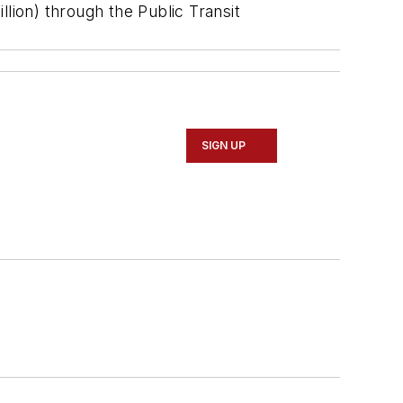
lion) through the Public Transit
SIGN UP