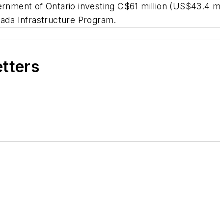
ernment of Ontario investing C$61 million (US$43.4 mil
anada Infrastructure Program.
etters