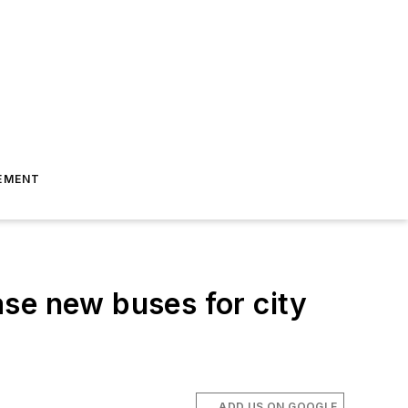
EMENT
se new buses for city
ADD US ON GOOGLE