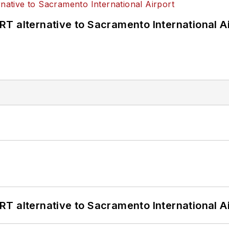
T alternative to Sacramento International Ai
T alternative to Sacramento International Ai