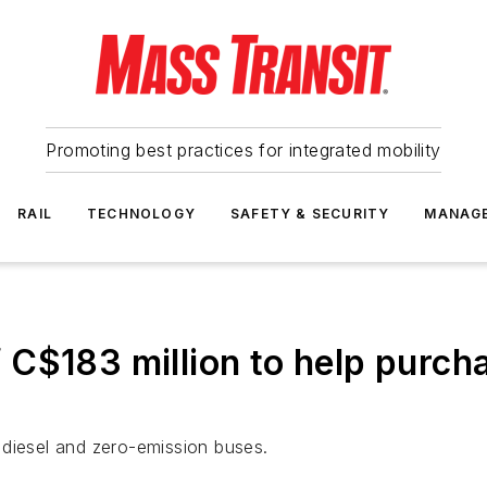
Promoting best practices for integrated mobility
RAIL
TECHNOLOGY
SAFETY & SECURITY
MANAG
C$183 million to help purcha
 diesel and zero-emission buses.