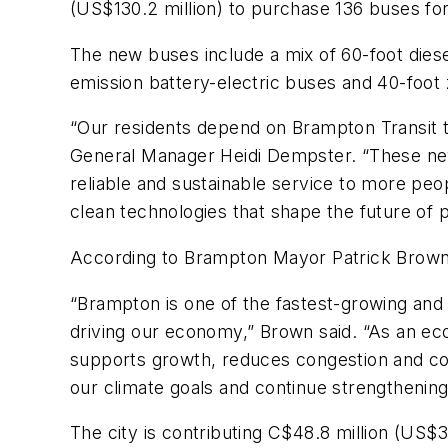
(US$130.2 million) to purchase 136 buses f
The new buses include a mix of 60-foot diese
emission battery-electric buses and 40-foot
“Our residents depend on Brampton Transit t
General Manager Heidi Dempster. “These new 
reliable and sustainable service to more peo
clean technologies that shape the future of p
According to Brampton Mayor Patrick Brown,
“Brampton is one of the fastest-growing and
driving our economy,” Brown said. “As an ec
supports growth, reduces congestion and co
our climate goals and continue strengthening
The city is contributing C$48.8 million (US$