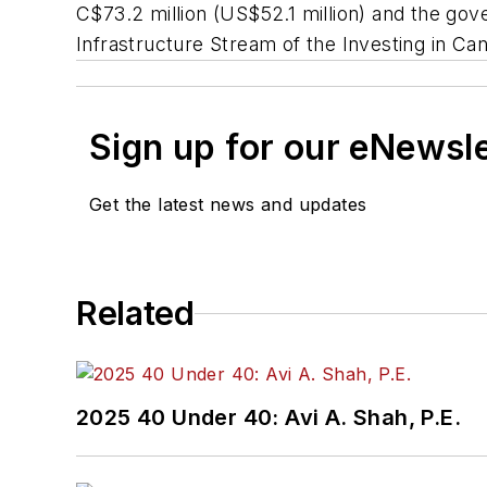
C$73.2 million (US$52.1 million) and the gov
Infrastructure Stream of the Investing in C
Sign up for our eNewsl
Get the latest news and updates
Related
2025 40 Under 40: Avi A. Shah, P.E.