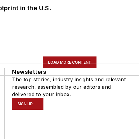
tprint in the U.S.
LOAD MORE CONTENT
Newsletters
The top stories, industry insights and relevant
research, assembled by our editors and
delivered to your inbox.
SIGN UP