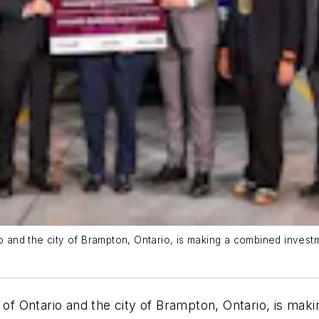
nd the city of Brampton, Ontario, is making a combined investme
 Ontario and the city of Brampton, Ontario, is maki