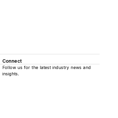
Connect
Follow us for the latest industry news and
insights.