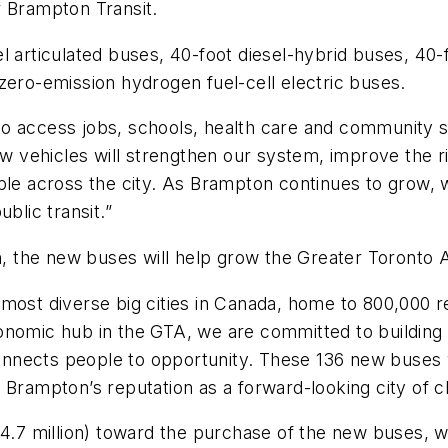
or Brampton Transit.
l articulated buses, 40-foot diesel-hybrid buses, 40-
 zero-emission hydrogen fuel-cell electric buses.
o access jobs, schools, health care and community s
vehicles will strengthen our system, improve the rid
ple across the city. As Brampton continues to grow, w
ublic transit.”
 the new buses will help grow the Greater Toronto 
 most diverse big cities in Canada, home to 800,000 
onomic hub in the GTA, we are committed to building 
nnects people to opportunity. These 136 new buses w
 Brampton’s reputation as a forward-looking city of 
34.7 million) toward the purchase of the new buses, 