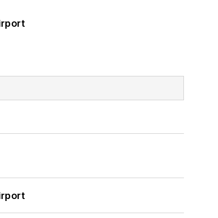
rport
rport