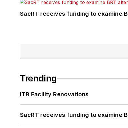
SacRT receives funding to examine BR
Trending
ITB Facility Renovations
SacRT receives funding to examine BR