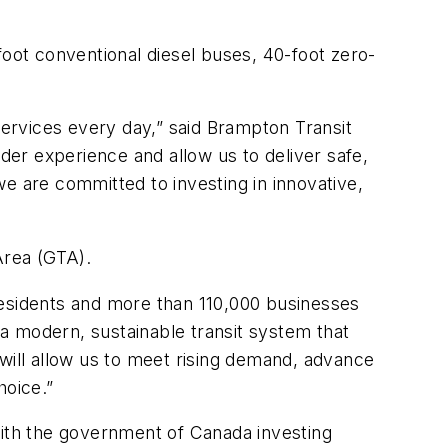
foot conventional diesel buses, 40-foot zero-
ervices every day,” said Brampton Transit
er experience and allow us to deliver safe,
e are committed to investing in innovative,
Area (GTA).
residents and more than 110,000 businesses
a modern, sustainable transit system that
ill allow us to meet rising demand, advance
choice.”
with the government of Canada investing