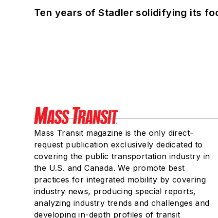
Ten years of Stadler solidifying its foo
Mass Transit magazine is the only direct-
request publication exclusively dedicated to
covering the public transportation industry in
the U.S. and Canada. We promote best
practices for integrated mobility by covering
industry news, producing special reports,
analyzing industry trends and challenges and
developing in-depth profiles of transit