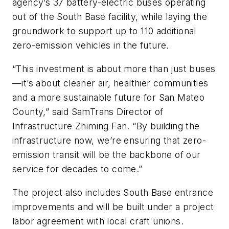
agency’s 37 battery-electric buses operating
out of the South Base facility, while laying the
groundwork to support up to 110 additional
zero-emission vehicles in the future.
“This investment is about more than just buses
—it’s about cleaner air, healthier communities
and a more sustainable future for San Mateo
County,” said SamTrans Director of
Infrastructure Zhiming Fan. “By building the
infrastructure now, we’re ensuring that zero-
emission transit will be the backbone of our
service for decades to come.”
The project also includes South Base entrance
improvements and will be built under a project
labor agreement with local craft unions.