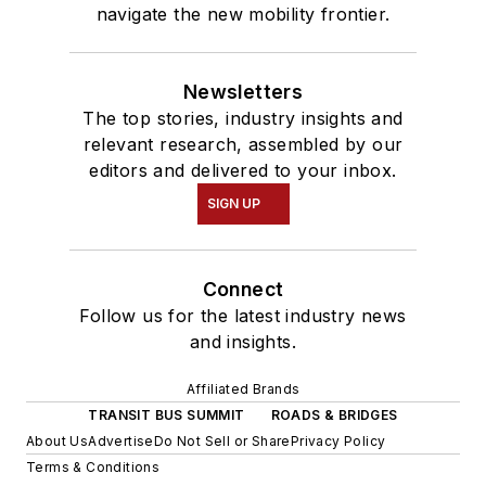
navigate the new mobility frontier.
Newsletters
The top stories, industry insights and
relevant research, assembled by our
editors and delivered to your inbox.
SIGN UP
Connect
Follow us for the latest industry news
and insights.
Affiliated Brands
TRANSIT BUS SUMMIT
ROADS & BRIDGES
About Us
Advertise
Do Not Sell or Share
Privacy Policy
Terms & Conditions