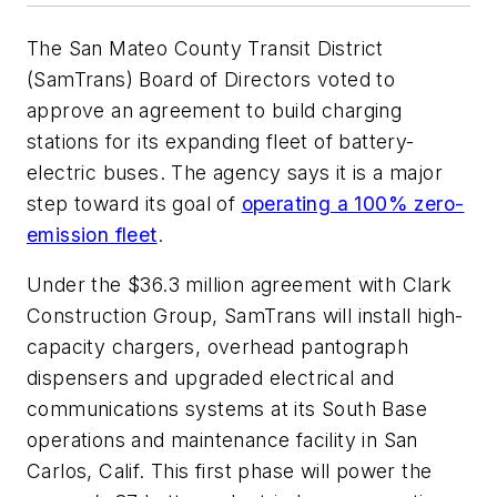
The San Mateo County Transit District
(SamTrans) Board of Directors voted to
approve an agreement to build charging
stations for its expanding fleet of battery-
electric buses. The agency says it is a major
step toward its goal of
operating a 100% zero-
emission fleet
.
Under the $36.3 million agreement with Clark
Construction Group, SamTrans will install high-
capacity chargers, overhead pantograph
dispensers and upgraded electrical and
communications systems at its South Base
operations and maintenance facility in San
Carlos, Calif. This first phase will power the