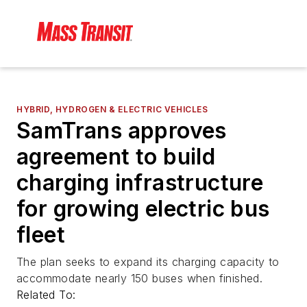
HYBRID, HYDROGEN & ELECTRIC VEHICLES
SamTrans approves
agreement to build
charging infrastructure
for growing electric bus
fleet
The plan seeks to expand its charging capacity to
accommodate nearly 150 buses when finished.
Related To: