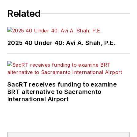
Related
2025 40 Under 40: Avi A. Shah, P.E.
SacRT receives funding to examine
BRT alternative to Sacramento
International Airport