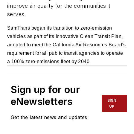
improve air quality for the communities it
serves.
SamTrans began its transition to zero-emission
vehicles as part of its Innovative Clean Transit Plan,
adopted to meet the California Air Resources Board’s
requirement for all public transit agencies to operate
a 100% zero-emissions fleet by 2040.
Sign up for our
eNewsletters
SIGN
UP
Get the latest news and updates