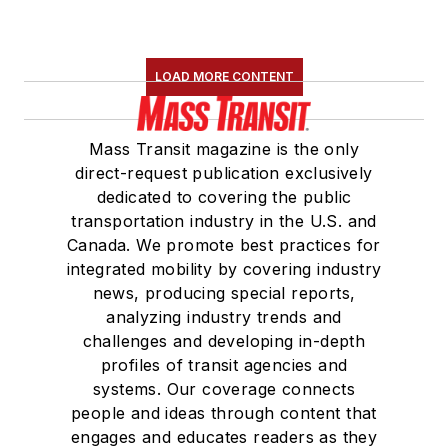
LOAD MORE CONTENT
Mass Transit magazine is the only
direct-request publication exclusively
dedicated to covering the public
transportation industry in the U.S. and
Canada. We promote best practices for
integrated mobility by covering industry
news, producing special reports,
analyzing industry trends and
challenges and developing in-depth
profiles of transit agencies and
systems. Our coverage connects
people and ideas through content that
engages and educates readers as they