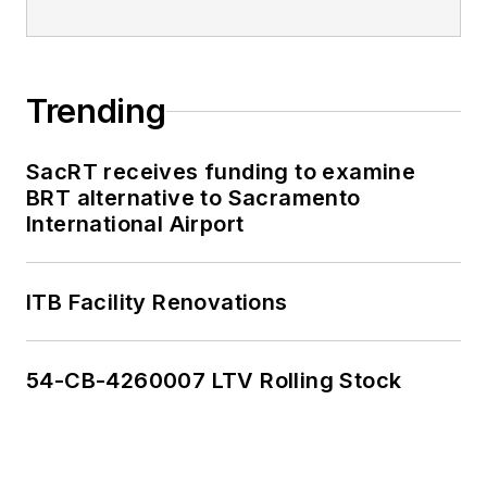
Trending
SacRT receives funding to examine
BRT alternative to Sacramento
International Airport
ITB Facility Renovations
54-CB-4260007 LTV Rolling Stock