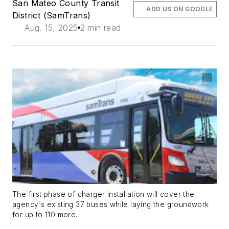
San Mateo County Transit
ADD US ON GOOGLE
District (SamTrans)
Aug. 15, 2025
2 min read
The first phase of charger installation will cover the
agency's existing 37 buses while laying the groundwork
for up to 110 more.