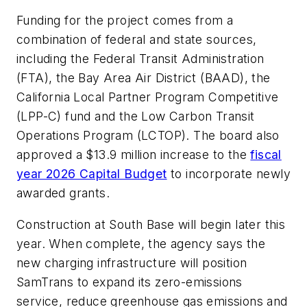
Funding for the project comes from a
combination of federal and state sources,
including the Federal Transit Administration
(FTA), the Bay Area Air District (BAAD), the
California Local Partner Program Competitive
(LPP-C) fund and the Low Carbon Transit
Operations Program (LCTOP). The board also
approved a $13.9 million increase to the
fiscal
year 2026 Capital Budget
to incorporate newly
awarded grants.
Construction at South Base will begin later this
year. When complete, the agency says the
new charging infrastructure will position
SamTrans to expand its zero-emissions
service, reduce greenhouse gas emissions and