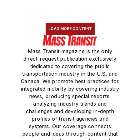
LOAD MORE CONTENT
Mass Transit magazine is the only
direct-request publication exclusively
dedicated to covering the public
transportation industry in the U.S. and
Canada. We promote best practices for
integrated mobility by covering industry
news, producing special reports,
analyzing industry trends and
challenges and developing in-depth
profiles of transit agencies and
systems. Our coverage connects
people and ideas through content that