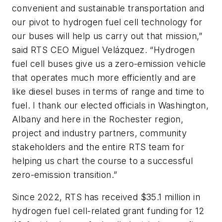
convenient and sustainable transportation and
our pivot to hydrogen fuel cell technology for
our buses will help us carry out that mission,”
said RTS CEO Miguel Velázquez. “Hydrogen
fuel cell buses give us a zero-emission vehicle
that operates much more efficiently and are
like diesel buses in terms of range and time to
fuel. I thank our elected officials in Washington,
Albany and here in the Rochester region,
project and industry partners, community
stakeholders and the entire RTS team for
helping us chart the course to a successful
zero-emission transition.”
Since 2022, RTS has received $35.1 million in
hydrogen fuel cell-related grant funding for 12