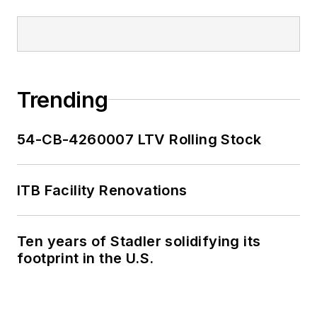
Trending
54-CB-4260007 LTV Rolling Stock
ITB Facility Renovations
Ten years of Stadler solidifying its
footprint in the U.S.