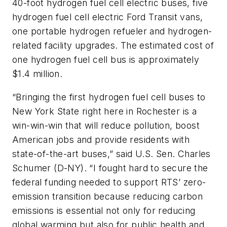
40-foot hydrogen fuel cell electric buses, five
hydrogen fuel cell electric Ford Transit vans,
one portable hydrogen refueler and hydrogen-
related facility upgrades. The estimated cost of
one hydrogen fuel cell bus is approximately
$1.4 million.
“Bringing the first hydrogen fuel cell buses to
New York State right here in Rochester is a
win-win-win that will reduce pollution, boost
American jobs and provide residents with
state-of-the-art buses,” said U.S. Sen. Charles
Schumer (D-NY). “I fought hard to secure the
federal funding needed to support RTS’ zero-
emission transition because reducing carbon
emissions is essential not only for reducing
global warming but also for public health and