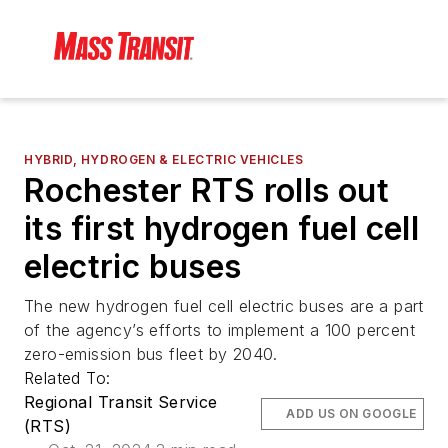
HYBRID, HYDROGEN & ELECTRIC VEHICLES
Rochester RTS rolls out
its first hydrogen fuel cell
electric buses
The new hydrogen fuel cell electric buses are a part
of the agency’s efforts to implement a 100 percent
zero-emission bus fleet by 2040.
Related To:
Regional Transit Service
ADD US ON GOOGLE
(RTS)