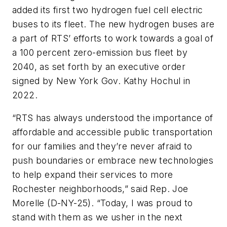
added its first two hydrogen fuel cell electric
buses to its fleet. The new hydrogen buses are
a part of RTS’ efforts to work towards a goal of
a 100 percent zero-emission bus fleet by
2040, as set forth by an executive order
signed by New York Gov. Kathy Hochul in
2022.
“RTS has always understood the importance of
affordable and accessible public transportation
for our families and they’re never afraid to
push boundaries or embrace new technologies
to help expand their services to more
Rochester neighborhoods,” said Rep. Joe
Morelle (D-NY-25). “Today, I was proud to
stand with them as we usher in the next