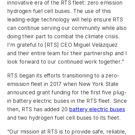
innovative era of the RTS fleet: zero emission
hydrogen fuel cell buses. The use of this
leading-edge technology will help ensure RTS
can continue serving our community while also
doing their part to combat the climate crisis.
I’m grateful to [RTS] CEO Miguel Velázquez
and their entire team for their partnership and I
look forward to our continued work together.”
RTS began its efforts transitioning to a zero-
emission fleet in 2017 when New York State
announced grant funding for the first five plug-
in battery electric buses in the RTS fleet. Since
then, RTS has added 20
battery electric buses
and two hydrogen fuel cell buses to its fleet.
“Our mission at RTS is to provide safe, reliable,