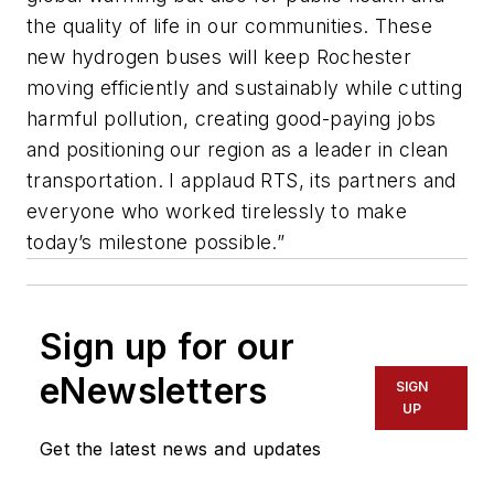
the quality of life in our communities. These
new hydrogen buses will keep Rochester
moving efficiently and sustainably while cutting
harmful pollution, creating good-paying jobs
and positioning our region as a leader in clean
transportation. I applaud RTS, its partners and
everyone who worked tirelessly to make
today’s milestone possible.”
Sign up for our
eNewsletters
SIGN
UP
Get the latest news and updates