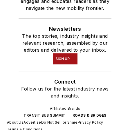
engages and educates readers as they
navigate the new mobility frontier.
Newsletters
The top stories, industry insights and
relevant research, assembled by our
editors and delivered to your inbox.
SIGN UP
Connect
Follow us for the latest industry news
and insights.
Affiliated Brands
TRANSIT BUS SUMMIT
ROADS & BRIDGES
About Us
Advertise
Do Not Sell or Share
Privacy Policy
Terms & Conditions