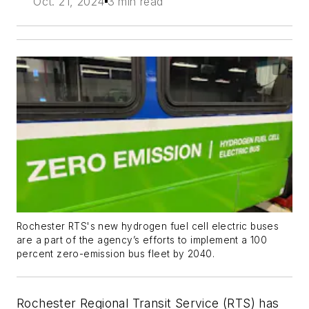
Oct. 21, 2024
3 min read
Rochester RTS's new hydrogen fuel cell electric buses
are a part of the agency’s efforts to implement a 100
percent zero-emission bus fleet by 2040.
Rochester Regional Transit Service (RTS) has