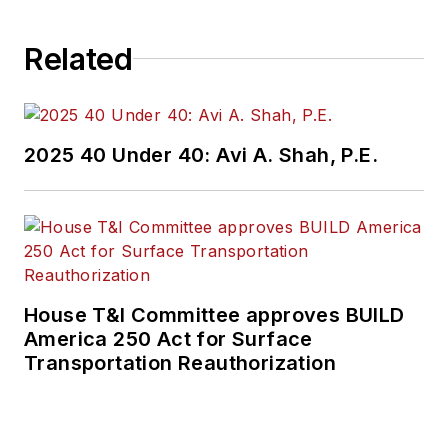
Related
2025 40 Under 40: Avi A. Shah, P.E.
House T&I Committee approves BUILD
America 250 Act for Surface
Transportation Reauthorization