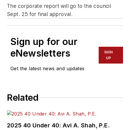
The corporate report will go to the council
Sept. 25 for final approval.
Sign up for our
eNewsletters
SIGN
UP
Get the latest news and updates
Related
2025 40 Under 40: Avi A. Shah, P.E.