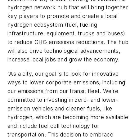
hydrogen network hub that will bring together
key players to promote and create a local
hydrogen ecosystem (fuel, fueling
infrastructure, equipment, trucks and buses)
to reduce GHG emissions reductions. The hub
will also drive technological advancements,
increase local jobs and grow the economy.
“As a city, our goal is to look for innovative
ways to lower corporate emissions, including
our emissions from our transit fleet. We’re
committed to investing in zero- and lower-
emission vehicles and cleaner fuels, like
hydrogen, which are becoming more available
and include fuel cell technology for
transportation. This decision to embrace