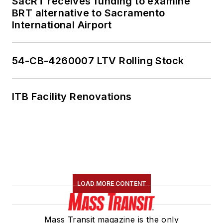
SacRT receives funding to examine
BRT alternative to Sacramento
International Airport
54-CB-4260007 LTV Rolling Stock
ITB Facility Renovations
LOAD MORE CONTENT
Mass Transit magazine is the only