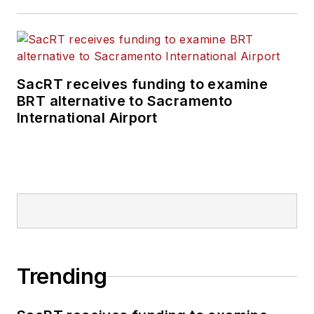
SacRT receives funding to examine
BRT alternative to Sacramento
International Airport
Trending