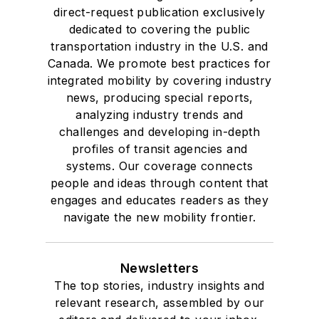
direct-request publication exclusively
dedicated to covering the public
transportation industry in the U.S. and
Canada. We promote best practices for
integrated mobility by covering industry
news, producing special reports,
analyzing industry trends and
challenges and developing in-depth
profiles of transit agencies and
systems. Our coverage connects
people and ideas through content that
engages and educates readers as they
navigate the new mobility frontier.
Newsletters
The top stories, industry insights and
relevant research, assembled by our