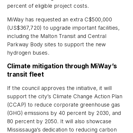
percent of eligible project costs.
MiWay has requested an extra C$500,000
(US$367,720) to upgrade important facilities,
including the Malton Transit and Central
Parkway Body sites to support the new
hydrogen buses.
Climate mitigation through MiWay’s
transit fleet
If the council approves the initiative, it will
support the city’s Climate Change Action Plan
(CCAP) to reduce corporate greenhouse gas
(GHG) emissions by 40 percent by 2030, and
80 percent by 2050. It will also showcase
Mississauga’s dedication to reducing carbon