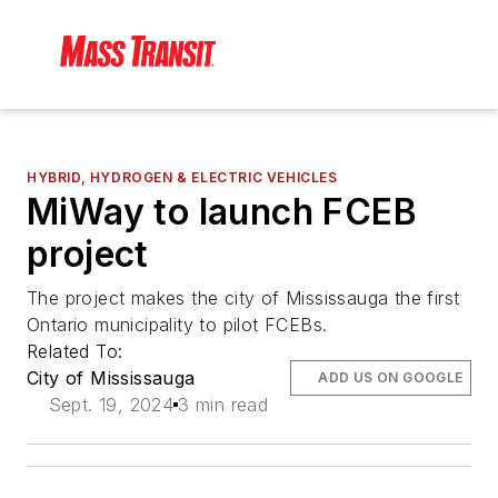
HYBRID, HYDROGEN & ELECTRIC VEHICLES
MiWay to launch FCEB
project
The project makes the city of Mississauga the first
Ontario municipality to pilot FCEBs.
Related To:
City of Mississauga
ADD US ON GOOGLE
Sept. 19, 2024
3 min read