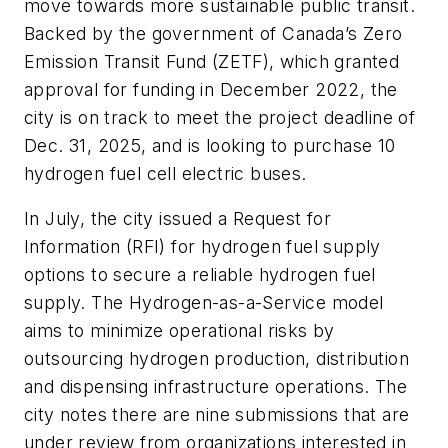
move towards more sustainable public transit.
Backed by the government of Canada’s Zero
Emission Transit Fund (ZETF), which granted
approval for funding in December 2022, the
city is on track to meet the project deadline of
Dec. 31, 2025, and is looking to purchase 10
hydrogen fuel cell electric buses.
In July, the city issued a Request for
Information (RFI) for hydrogen fuel supply
options to secure a reliable hydrogen fuel
supply. The Hydrogen-as-a-Service model
aims to minimize operational risks by
outsourcing hydrogen production, distribution
and dispensing infrastructure operations. The
city notes there are nine submissions that are
under review from organizations interested in