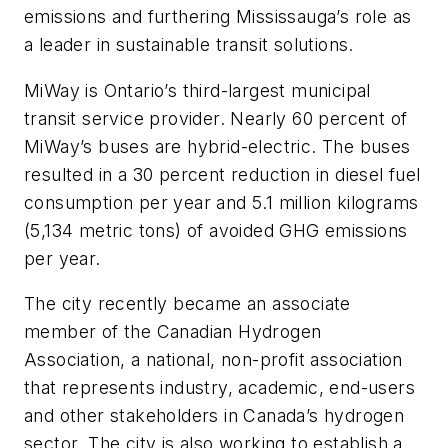
emissions and furthering Mississauga’s role as
a leader in sustainable transit solutions.
MiWay is Ontario’s third-largest municipal
transit service provider. Nearly 60 percent of
MiWay’s buses are hybrid-electric. The buses
resulted in a 30 percent reduction in diesel fuel
consumption per year and 5.1 million kilograms
(5,134 metric tons) of avoided GHG emissions
per year.
The city recently became an associate
member of the Canadian Hydrogen
Association, a national, non-profit association
that represents industry, academic, end-users
and other stakeholders in Canada’s hydrogen
sector. The city is also working to establish a