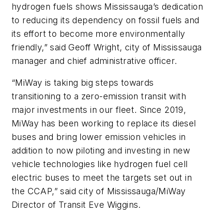
hydrogen fuels shows Mississauga’s dedication
to reducing its dependency on fossil fuels and
its effort to become more environmentally
friendly,” said Geoff Wright, city of Mississauga
manager and chief administrative officer.
“MiWay is taking big steps towards
transitioning to a zero-emission transit with
major investments in our fleet. Since 2019,
MiWay has been working to replace its diesel
buses and bring lower emission vehicles in
addition to now piloting and investing in new
vehicle technologies like hydrogen fuel cell
electric buses to meet the targets set out in
the CCAP,” said city of Mississauga/MiWay
Director of Transit Eve Wiggins.