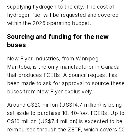
supplying hydrogen to the city. The cost of
hydrogen fuel will be requested and covered
within the 2026 operating budget.
Sourcing and funding for the new
buses
New Flyer Industries, from Winnipeg,
Manitoba, is the only manufacturer in Canada
that produces FCEBs. A council request has
been made to ask for approval to source these
buses from New Flyer exclusively.
Around C$20 million (US$14.7 million) is being
set aside to purchase 10, 40-foot FCEBs. Up to
C$10 million (US$7.4 million) is expected to be
reimbursed through the ZETF, which covers 50