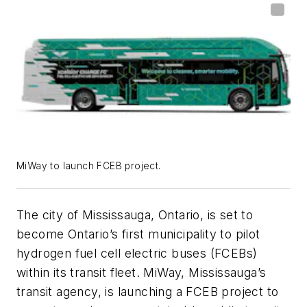
MiWay to launch FCEB project.
The city of Mississauga, Ontario, is set to
become Ontario’s first municipality to pilot
hydrogen fuel cell electric buses (FCEBs)
within its transit fleet. MiWay, Mississauga’s
transit agency, is launching a FCEB project to