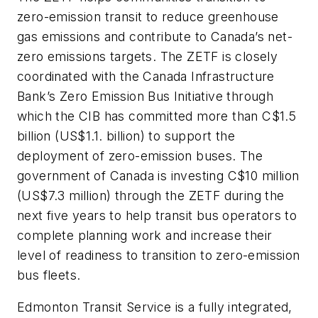
zero-emission transit to reduce greenhouse
gas emissions and contribute to Canada’s net-
zero emissions targets. The ZETF is closely
coordinated with the Canada Infrastructure
Bank’s Zero Emission Bus Initiative through
which the CIB has committed more than C$1.5
billion (US$1.1. billion) to support the
deployment of zero-emission buses. The
government of Canada is investing C$10 million
(US$7.3 million) through the ZETF during the
next five years to help transit bus operators to
complete planning work and increase their
level of readiness to transition to zero-emission
bus fleets.
Edmonton Transit Service is a fully integrated,