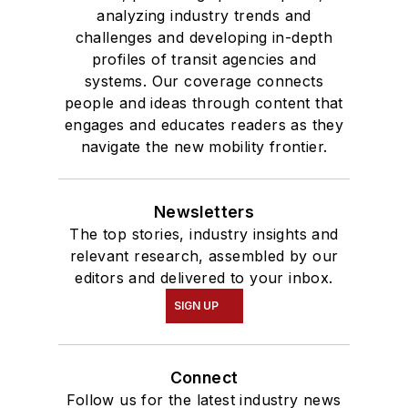
analyzing industry trends and
challenges and developing in-depth
profiles of transit agencies and
systems. Our coverage connects
people and ideas through content that
engages and educates readers as they
navigate the new mobility frontier.
Newsletters
The top stories, industry insights and
relevant research, assembled by our
editors and delivered to your inbox.
SIGN UP
Connect
Follow us for the latest industry news