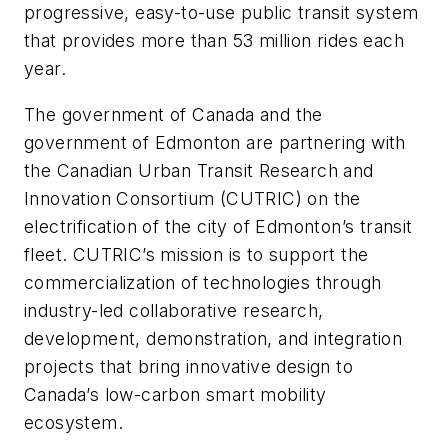
progressive, easy-to-use public transit system
that provides more than 53 million rides each
year.
The government of Canada and the
government of Edmonton are partnering with
the Canadian Urban Transit Research and
Innovation Consortium (CUTRIC) on the
electrification of the city of Edmonton’s transit
fleet. CUTRIC’s mission is to support the
commercialization of technologies through
industry-led collaborative research,
development, demonstration, and integration
projects that bring innovative design to
Canada’s low-carbon smart mobility
ecosystem.