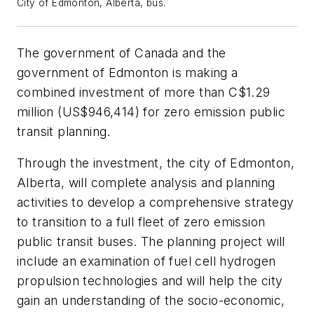
City of Edmonton, Alberta, bus.
The government of Canada and the
government of Edmonton is making a
combined investment of more than C$1.29
million (US$946,414) for zero emission public
transit planning.
Through the investment, the city of Edmonton,
Alberta, will complete analysis and planning
activities to develop a comprehensive strategy
to transition to a full fleet of zero emission
public transit buses. The planning project will
include an examination of fuel cell hydrogen
propulsion technologies and will help the city
gain an understanding of the socio-economic,