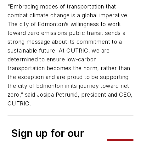
“Embracing modes of transportation that
combat climate change is a global imperative.
The city of Edmonton’s willingness to work
toward zero emissions public transit sends a
strong message about its commitment to a
sustainable future. At CUTRIC, we are
determined to ensure low-carbon
transportation becomes the norm, rather than
the exception and are proud to be supporting
the city of Edmonton in its journey toward net
zero,” said Josipa Petrunić, president and CEO,
CUTRIC.
Sign up for our