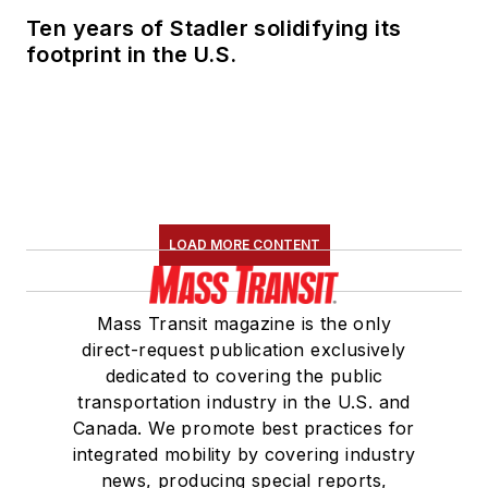
Ten years of Stadler solidifying its
footprint in the U.S.
LOAD MORE CONTENT
Mass Transit magazine is the only
direct-request publication exclusively
dedicated to covering the public
transportation industry in the U.S. and
Canada. We promote best practices for
integrated mobility by covering industry
news, producing special reports,