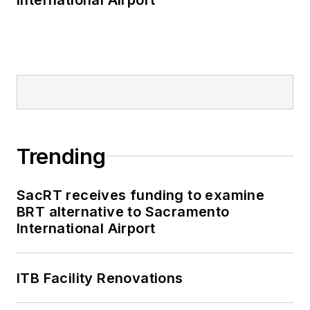
Trending
SacRT receives funding to examine
BRT alternative to Sacramento
International Airport
ITB Facility Renovations