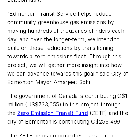
“Edmonton Transit Service helps reduce
community greenhouse gas emissions by
moving hundreds of thousands of riders each
day, and over the longer-term, we intend to
build on those reductions by transitioning
towards a zero emissions fleet. Through this
project, we will gather more insight into how
we can advance towards this goal,” said City of
Edmonton Mayor Amarjeet Sohi.
The government of Canada is contributing C$1
million (US$733,655) to this project through
the
Zero Emission Transit Fund
(ZETF) and the
city of Edmonton is contributing C$258,499.
The ZETF helps communities transition to