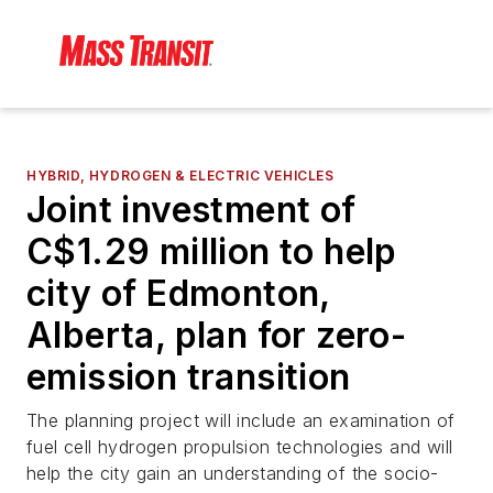
HYBRID, HYDROGEN & ELECTRIC VEHICLES
Joint investment of
C$1.29 million to help
city of Edmonton,
Alberta, plan for zero-
emission transition
The planning project will include an examination of
fuel cell hydrogen propulsion technologies and will
help the city gain an understanding of the socio-