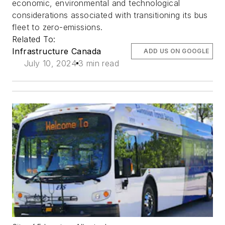
economic, environmental and technological
considerations associated with transitioning its bus
fleet to zero-emissions.
Related To:
Infrastructure Canada
ADD US ON GOOGLE
July 10, 2024
3 min read