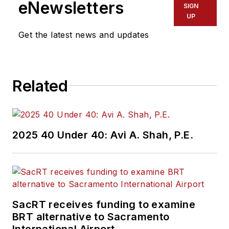
eNewsletters
SIGN
UP
Get the latest news and updates
Related
2025 40 Under 40: Avi A. Shah, P.E.
SacRT receives funding to examine
BRT alternative to Sacramento
International Airport