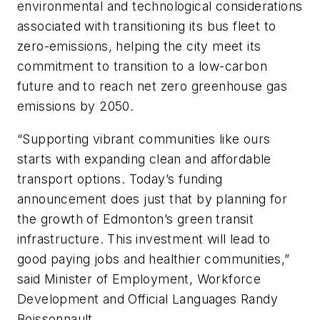
environmental and technological considerations
associated with transitioning its bus fleet to
zero-emissions, helping the city meet its
commitment to transition to a low-carbon
future and to reach net zero greenhouse gas
emissions by 2050.
“Supporting vibrant communities like ours
starts with expanding clean and affordable
transport options. Today’s funding
announcement does just that by planning for
the growth of Edmonton’s green transit
infrastructure. This investment will lead to
good paying jobs and healthier communities,”
said Minister of Employment, Workforce
Development and Official Languages Randy
Boissonnault.