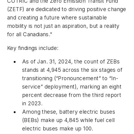
CUTRIC and the Zero Emission Transit Fund
(ZETF) are dedicated to driving positive change
and creating a future where sustainable
mobility is not just an aspiration, but a reality
for all Canadians."
Key findings include:
As of Jan. 31, 2024, the count of ZEBs
stands at 4,945 across the six stages of
transitioning (“Pronouncement” to “In-
service” deployment), marking an eight
percent decrease from the third report
in 2023.
Among these, battery electric buses
(BEBs) make up 4,845 while fuel cell
electric buses make up 100.