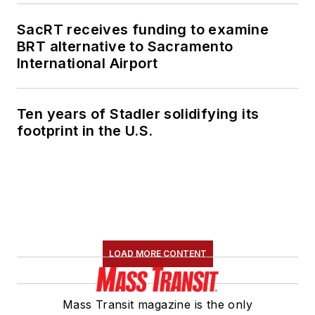
SacRT receives funding to examine
BRT alternative to Sacramento
International Airport
Ten years of Stadler solidifying its
footprint in the U.S.
LOAD MORE CONTENT
Mass Transit magazine is the only