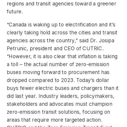
regions and transit agencies toward a greener
future.
“Canada is waking up to electrification and it’s
clearly taking hold across the cities and transit
agencies across the country,” said Dr. Josipa
Petrunic, president and CEO of CUTRIC.
“However, it is also clear that inflation is taking
a toll – the actual number of zero-emission
buses moving forward to procurement has
dropped compared to 2023. Today’s dollar
buys fewer electric buses and chargers than it
did last year. Industry leaders, policymakers,
stakeholders and advocates must champion
zero-emission transit solutions, focusing on
areas that require more targeted action.