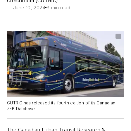
Consortium (CUTRIC)
June 10, 2024
3 min read
CUTRIC has released its fourth edition of its Canadian
ZEB Database.
The Canadian Urban Transit Research &