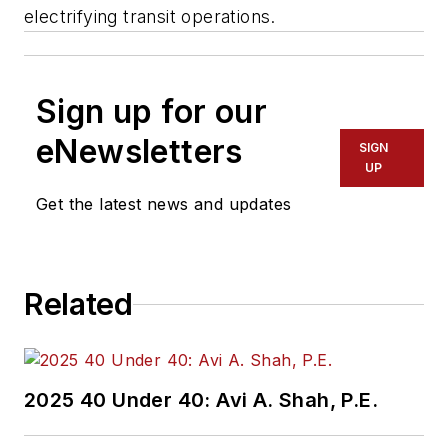
electrifying transit operations.
Sign up for our
eNewsletters
SIGN
UP
Get the latest news and updates
Related
2025 40 Under 40: Avi A. Shah, P.E.