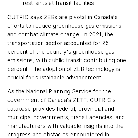
restraints at transit facilities.
CUTRIC says ZEBs are pivotal in Canada's
efforts to reduce greenhouse gas emissions
and combat climate change. In 2021, the
transportation sector accounted for 25
percent of the country's greenhouse gas
emissions, with public transit contributing one
percent. The adoption of ZEB technology is
crucial for sustainable advancement.
As the National Planning Service for the
government of Canada's ZETF, CUTRIC's
database provides federal, provincial and
municipal governments, transit agencies, and
manufacturers with valuable insights into the
progress and obstacles encountered in