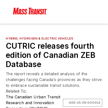
HYBRID, HYDROGEN & ELECTRIC VEHICLES
CUTRIC releases fourth
edition of Canadian ZEB
Database
The report reveals a detailed analysis of the
challenges facing Canada’s provinces as they strive
to embrace sustainable transit solutions.
Related To:
The Canadian Urban Transit
Research and Innovation
ADD US ON GOOGLE