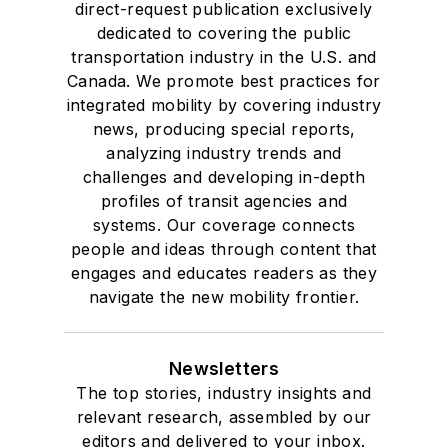
direct-request publication exclusively
dedicated to covering the public
transportation industry in the U.S. and
Canada. We promote best practices for
integrated mobility by covering industry
news, producing special reports,
analyzing industry trends and
challenges and developing in-depth
profiles of transit agencies and
systems. Our coverage connects
people and ideas through content that
engages and educates readers as they
navigate the new mobility frontier.
Newsletters
The top stories, industry insights and
relevant research, assembled by our
editors and delivered to your inbox.