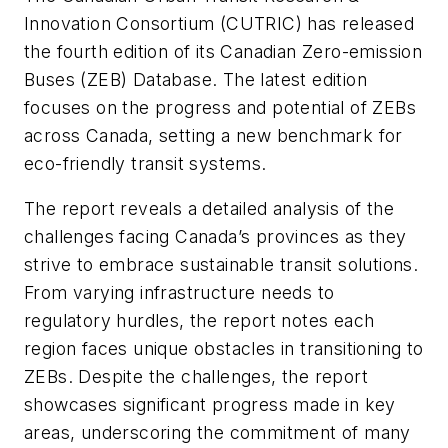
Innovation Consortium (CUTRIC) has released
the fourth edition of its Canadian Zero-emission
Buses (ZEB) Database. The latest edition
focuses on the progress and potential of ZEBs
across Canada, setting a new benchmark for
eco-friendly transit systems.
The report reveals a detailed analysis of the
challenges facing Canada’s provinces as they
strive to embrace sustainable transit solutions.
From varying infrastructure needs to
regulatory hurdles, the report notes each
region faces unique obstacles in transitioning to
ZEBs. Despite the challenges, the report
showcases significant progress made in key
areas, underscoring the commitment of many