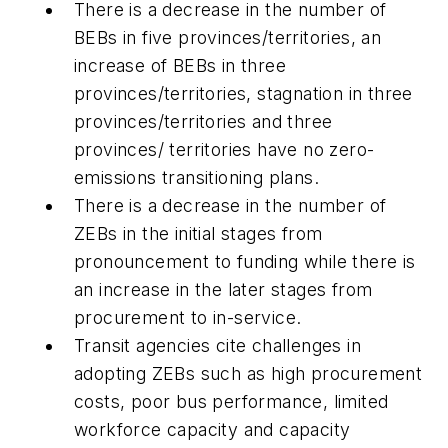
There is a decrease in the number of
BEBs in five provinces/territories, an
increase of BEBs in three
provinces/territories, stagnation in three
provinces/territories and three
provinces/ territories have no zero-
emissions transitioning plans.
There is a decrease in the number of
ZEBs in the initial stages from
pronouncement to funding while there is
an increase in the later stages from
procurement to in-service.
Transit agencies cite challenges in
adopting ZEBs such as high procurement
costs, poor bus performance, limited
workforce capacity and capacity