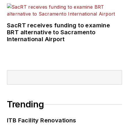
SacRT receives funding to examine
BRT alternative to Sacramento
International Airport
Trending
ITB Facility Renovations