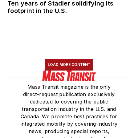
Ten years of Stadler solidifying its
footprint in the U.S.
LOAD MORE CONTENT
Mass Transit magazine is the only
direct-request publication exclusively
dedicated to covering the public
transportation industry in the U.S. and
Canada. We promote best practices for
integrated mobility by covering industry
news, producing special reports,