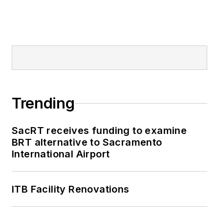
Trending
SacRT receives funding to examine
BRT alternative to Sacramento
International Airport
ITB Facility Renovations