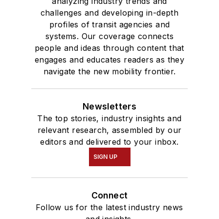
analyzing industry trends and
challenges and developing in-depth
profiles of transit agencies and
systems. Our coverage connects
people and ideas through content that
engages and educates readers as they
navigate the new mobility frontier.
Newsletters
The top stories, industry insights and
relevant research, assembled by our
editors and delivered to your inbox.
SIGN UP
Connect
Follow us for the latest industry news