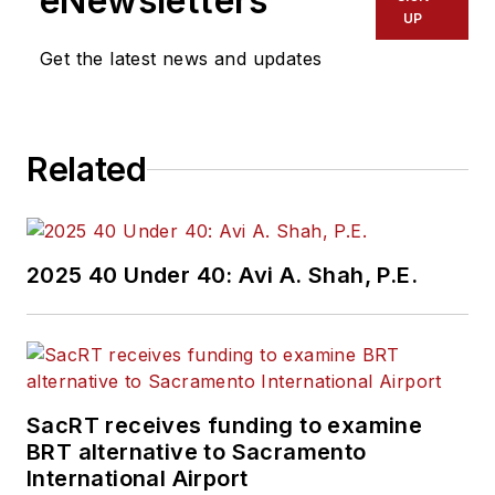
eNewsletters
UP
Get the latest news and updates
Related
2025 40 Under 40: Avi A. Shah, P.E.
SacRT receives funding to examine
BRT alternative to Sacramento
International Airport