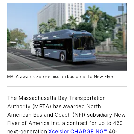
MBTA awards zero-emission bus order to New Flyer.
The Massachusetts Bay Transportation
Authority (MBTA) has awarded North
American Bus and Coach (NFI) subsidiary New
Flyer of America Inc. a contract for up to 460
next-generation
Xcelsior CHARGE NG™
40-