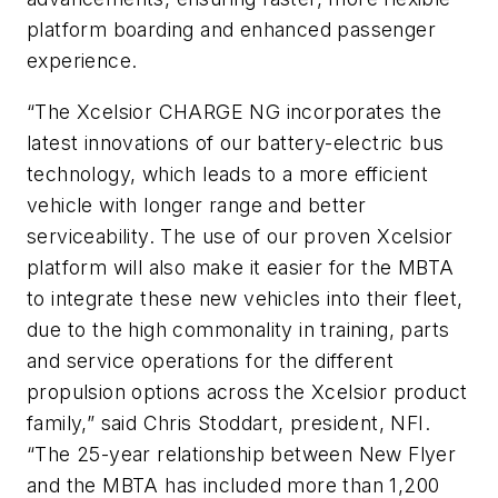
platform boarding and enhanced passenger
experience.
“The Xcelsior CHARGE NG incorporates the
latest innovations of our battery-electric bus
technology, which leads to a more efficient
vehicle with longer range and better
serviceability. The use of our proven Xcelsior
platform will also make it easier for the MBTA
to integrate these new vehicles into their fleet,
due to the high commonality in training, parts
and service operations for the different
propulsion options across the Xcelsior product
family,” said Chris Stoddart, president, NFI.
“The 25-year relationship between New Flyer
and the MBTA has included more than 1,200