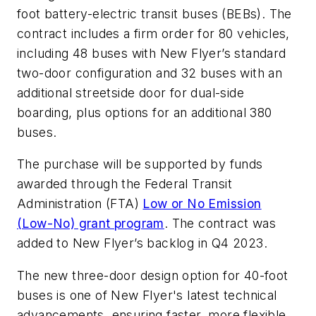
foot battery-electric transit buses (BEBs). The
contract includes a firm order for 80 vehicles,
including 48 buses with New Flyer’s standard
two-door configuration and 32 buses with an
additional streetside door for dual-side
boarding, plus options for an additional 380
buses.
The purchase will be supported by funds
awarded through the Federal Transit
Administration (FTA)
Low or No Emission
(Low-No) grant program
. The contract was
added to New Flyer’s backlog in Q4 2023.
The new three-door design option for 40-foot
buses is one of New Flyer's latest technical
advancements, ensuring faster, more flexible