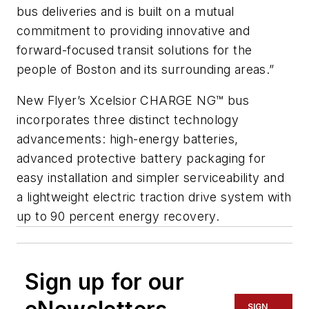
bus deliveries and is built on a mutual
commitment to providing innovative and
forward-focused transit solutions for the
people of Boston and its surrounding areas.”
New Flyer’s Xcelsior CHARGE NG™ bus
incorporates three distinct technology
advancements: high-energy batteries,
advanced protective battery packaging for
easy installation and simpler serviceability and
a lightweight electric traction drive system with
up to 90 percent energy recovery.
Sign up for our
SIGN