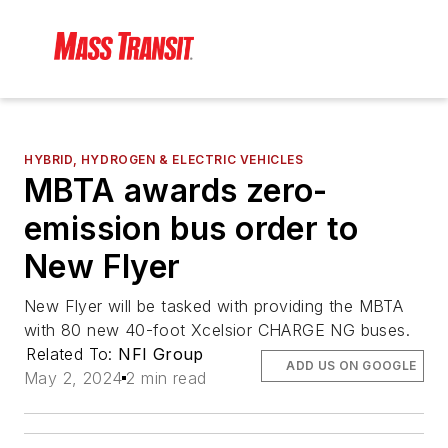
HYBRID, HYDROGEN & ELECTRIC VEHICLES
MBTA awards zero-
emission bus order to
New Flyer
New Flyer will be tasked with providing the MBTA
with 80 new 40-foot Xcelsior CHARGE NG buses.
Related To:
NFI Group
ADD US ON GOOGLE
May 2, 2024
2 min read