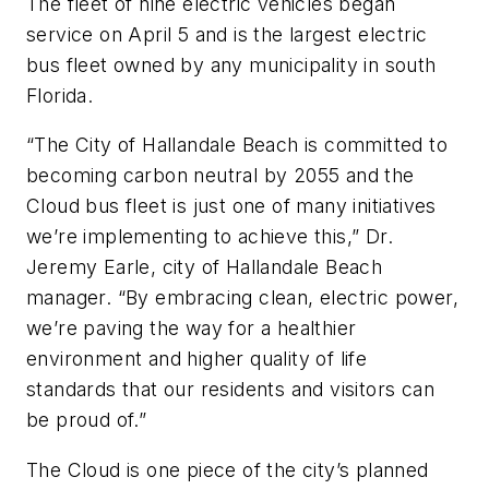
The fleet of nine electric vehicles began
service on April 5 and is the largest electric
bus fleet owned by any municipality in south
Florida.
“The City of Hallandale Beach is committed to
becoming carbon neutral by 2055 and the
Cloud bus fleet is just one of many initiatives
we’re implementing to achieve this,” Dr.
Jeremy Earle, city of Hallandale Beach
manager. “By embracing clean, electric power,
we’re paving the way for a healthier
environment and higher quality of life
standards that our residents and visitors can
be proud of.”
The Cloud is one piece of the city’s planned