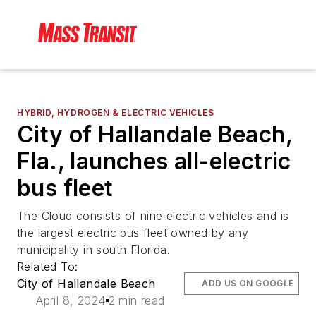
HYBRID, HYDROGEN & ELECTRIC VEHICLES
City of Hallandale Beach,
Fla., launches all-electric
bus fleet
The Cloud consists of nine electric vehicles and is
the largest electric bus fleet owned by any
municipality in south Florida.
Related To:
City of Hallandale Beach
ADD US ON GOOGLE
April 8, 2024
2 min read