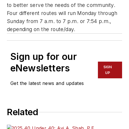
to better serve the needs of the community.
Four different routes will run Monday through
Sunday from 7 a.m. to 7 p.m. or 7:54 p.m.,
depending on the route/day.
Sign up for our
eNewsletters
SIGN
UP
Get the latest news and updates
Related