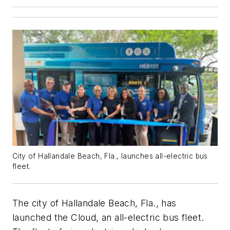
City of Hallandale Beach, Fla., launches all-electric bus
fleet.
The city of Hallandale Beach, Fla., has
launched the Cloud, an all-electric bus fleet.