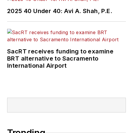
2025 40 Under 40: Avi A. Shah, P.E.
SacRT receives funding to examine
BRT alternative to Sacramento
International Airport
Trending