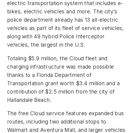
electric transportation system that includes e-
bikes, electric vehicles and more. The city’s
police department already has 13 all-electric
vehicles as part of its fleet of service vehicles,
along with 49 hybrid Police Interceptor
vehicles, the largest in the U.S.
Totaling $5.9 million, the Cloud fleet and
charging infrastructure was made possible
thanks to a Florida Department of
Transportation grant worth $3.4 million and a
contribution of $2.5 million from the city of
Hallandale Beach.
The free Cloud service features expanded bus
routes, including two additional stops to
Walmart and Aventura Mall, and larger vehicles