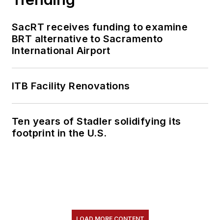
SacRT receives funding to examine
BRT alternative to Sacramento
International Airport
ITB Facility Renovations
Ten years of Stadler solidifying its
footprint in the U.S.
LOAD MORE CONTENT