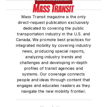
Mass Transit magazine is the only
direct-request publication exclusively
dedicated to covering the public
transportation industry in the U.S. and
Canada. We promote best practices for
integrated mobility by covering industry
news, producing special reports,
analyzing industry trends and
challenges and developing in-depth
profiles of transit agencies and
systems. Our coverage connects
people and ideas through content that
engages and educates readers as they
navigate the new mobility frontier.