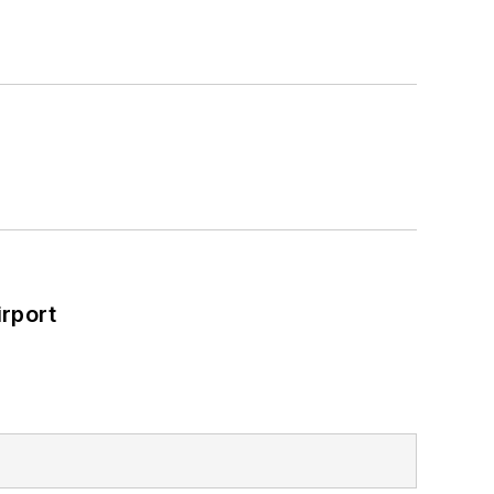
rport