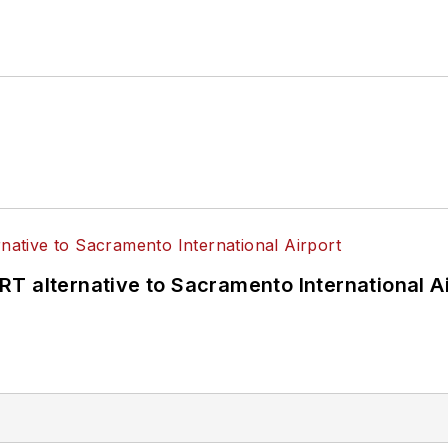
T alternative to Sacramento International Ai