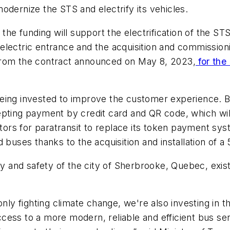
odernize the STS and electrify its vehicles.
 the funding will support the electrification of the ST
w electric entrance and the acquisition and commission
from the contract announced on May 8, 2023,
for the 
s being invested to improve the customer experience. 
pting payment by credit card and QR code, which will b
dators for paratransit to replace its token payment s
rd buses thanks to the acquisition and installation 
ty and safety of the city of Sherbrooke, Quebec, exist
nly fighting climate change, we're also investing in th
cess to a more modern, reliable and efficient bus se