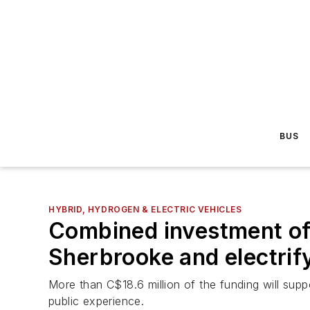
BUS
HYBRID, HYDROGEN & ELECTRIC VEHICLES
Combined investment of 
Sherbrooke and electrif
More than C$18.6 million of the funding will supp
public experience.