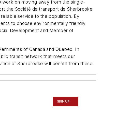
o work on moving away from the single-
port the Société de transport de Sherbrooke
d reliable service to the population. By
dents to choose environmentally friendly
d Social Development and Member of
governments of Canada and Quebec. In
ublic transit network that meets our
ulation of Sherbrooke will benefit from these
SIGN UP