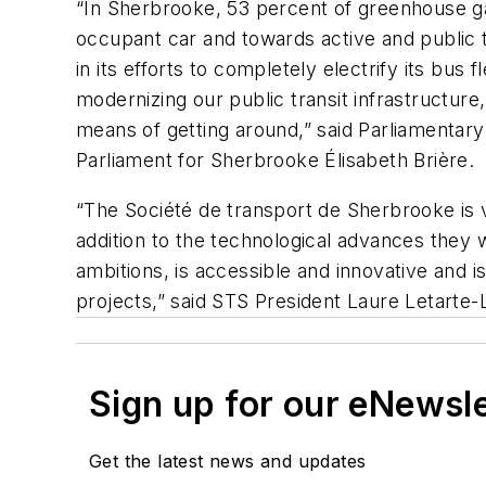
“In Sherbrooke, 53 percent of greenhouse g
occupant car and towards active and public 
in its efforts to completely electrify its bus f
modernizing our public transit infrastructur
means of getting around,” said Parliamentar
Parliament for Sherbrooke Élisabeth Brière.
“The Société de transport de Sherbrooke is 
addition to the technological advances they w
ambitions, is accessible and innovative and is
projects,” said STS President Laure Letarte-
Sign up for our eNewsl
Get the latest news and updates