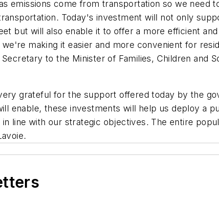
as emissions come from transportation so we need t
transportation. Today's investment will not only sup
leet but will also enable it to offer a more efficient an
e, we're making it easier and more convenient for resi
y Secretary to the Minister of Families, Children an
very grateful for the support offered today by the 
ill enable, these investments will help us deploy a p
 in line with our strategic objectives. The entire pop
Lavoie.
etters