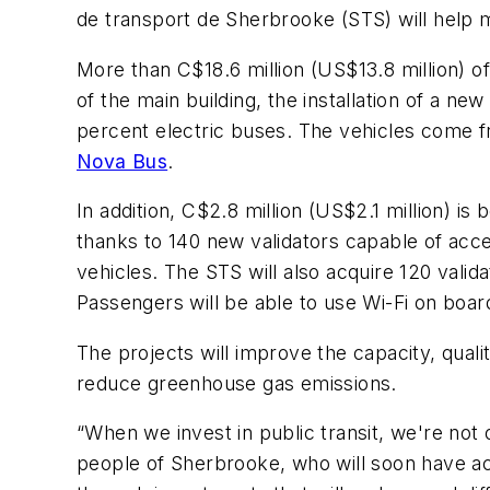
de transport de Sherbrooke (STS) will help m
More than C$18.6 million (US$13.8 million) of
of the main building, the installation of a ne
percent electric buses. The vehicles come 
Nova Bus
.
In addition, C$2.8 million (US$2.1 million) i
thanks to 140 new validators capable of acce
vehicles. The STS will also acquire 120 vali
Passengers will be able to use Wi-Fi on boa
The projects will improve the capacity, quali
reduce greenhouse gas emissions.
“When we invest in public transit, we're not o
people of Sherbrooke, who will soon have ac