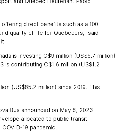
ansport and Quebec Lieutenant Pablo
 offering direct benefits such as a 100
nd quality of life for Quebecers,” said
ult.
da is investing C$9 million (US$6.7 million)
 is contributing C$1.6 million (US$1.2
ion (US$85.2 million) since 2019. This
m Nova Bus announced on May 8, 2023
velope allocated to public transit
 the COVID-19 pandemic.