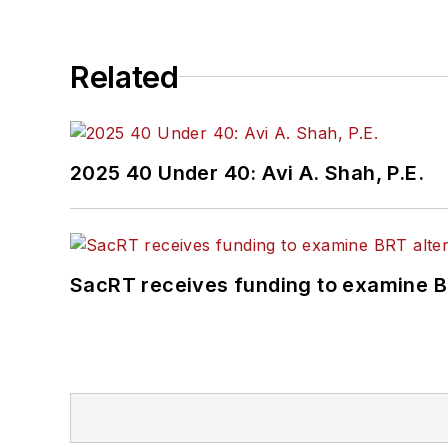
Related
2025 40 Under 40: Avi A. Shah, P.E.
SacRT receives funding to examine BR