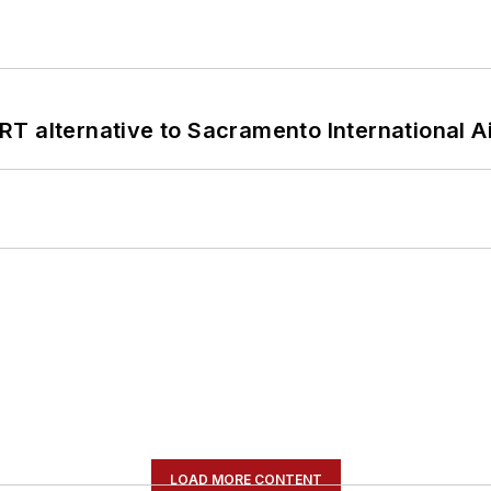
T alternative to Sacramento International Ai
LOAD MORE CONTENT