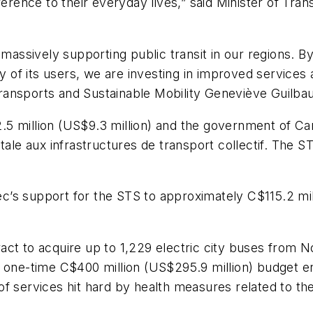
fference to their everyday lives,” said Minister of Tr
 massively supporting public transit in our regions. By
y of its users, we are investing in improved services a
ransports and Sustainable Mobility Geneviève Guilba
 million (US$9.3 million) and the government of Cana
 aux infrastructures de transport collectif. The STS
’s support for the STS to approximately C$115.2 mill
ract to acquire up to 1,229 electric city buses fro
e one-time C$400 million (US$295.9 million) budget en
 of services hit hard by health measures related to