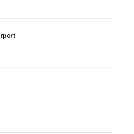
rport