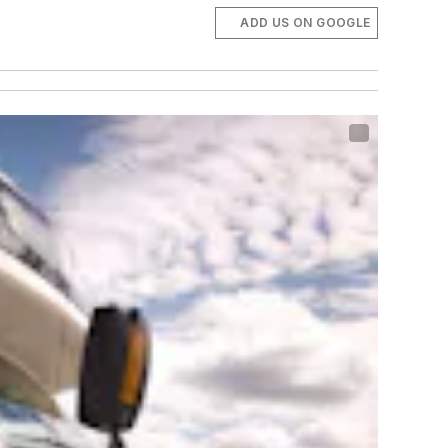
ADD US ON GOOGLE