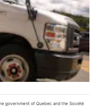
the government of Quebec and the Société