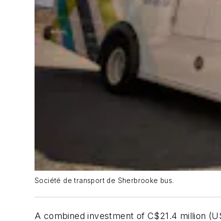
Société de transport de Sherbrooke bus.
A combined investment of C$21.4 million (U