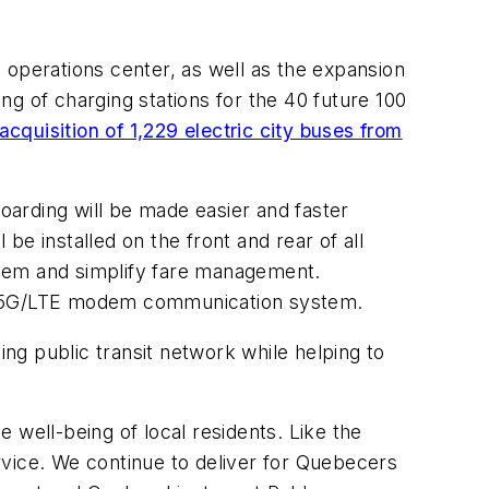
S operations center, as well as the expansion
ing of charging stations for the 40 future 100
acquisition of 1,229 electric city buses from
Boarding will be made easier and faster
e installed on the front and rear of all
ystem and simplify fare management.
of a 5G/LTE modem communication system.
ing public transit network while helping to
e well-being of local residents. Like the
rvice. We continue to deliver for Quebecers