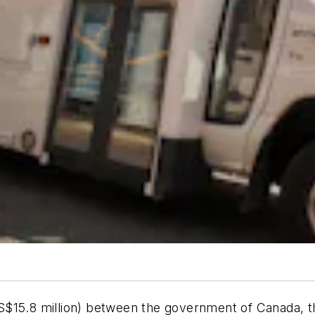
S$15.8 million) between the government of Canada, 