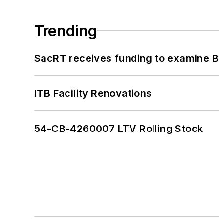
Trending
SacRT receives funding to examine BR
ITB Facility Renovations
54-CB-4260007 LTV Rolling Stock