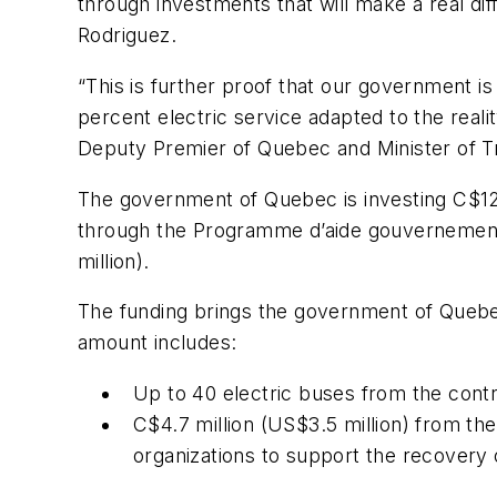
through investments that will make a real di
Rodriguez.
“This is further proof that our government is
percent electric service adapted to the realit
Deputy Premier of Quebec and Minister of T
The government of Quebec is investing C$12.5
through the Programme d’aide gouvernementale
million).
The funding brings the government of Quebec
amount includes:
Up to 40 electric buses from the cont
C$4.7 million (US$3.5 million) from th
organizations to support the recovery