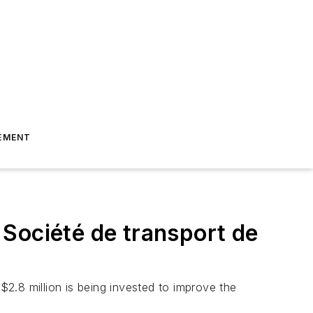
EMENT
Société de transport de
$2.8 million is being invested to improve the