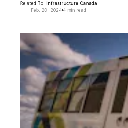
Related To:
Infrastructure Canada
Feb. 20, 2024
4 min read