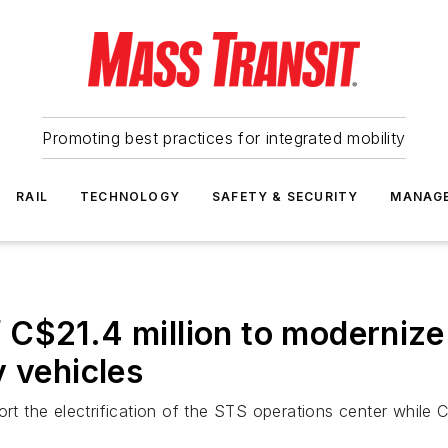
Promoting best practices for integrated mobility
RAIL
TECHNOLOGY
SAFETY & SECURITY
MANAG
C$21.4 million to modernize 
y vehicles
ort the electrification of the STS operations center while C