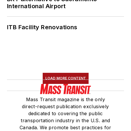
International Airport
ITB Facility Renovations
LOAD MORE CONTENT
Mass Transit magazine is the only
direct-request publication exclusively
dedicated to covering the public
transportation industry in the U.S. and
Canada. We promote best practices for