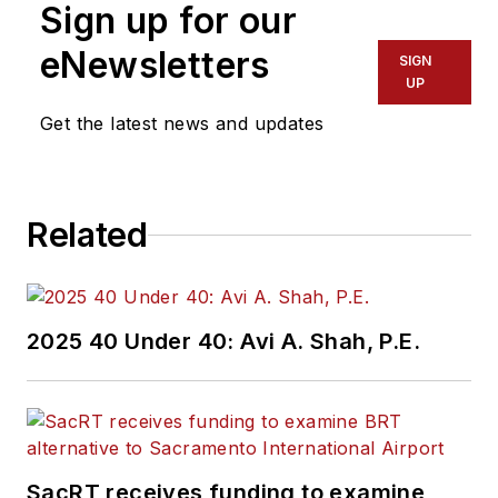
Sign up for our
eNewsletters
SIGN
UP
Get the latest news and updates
Related
2025 40 Under 40: Avi A. Shah, P.E.
SacRT receives funding to examine