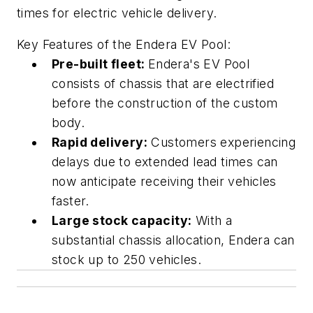
times for electric vehicle delivery.
Key Features of the Endera EV Pool:
Pre-built fleet:
Endera's EV Pool
consists of chassis that are electrified
before the construction of the custom
body.
Rapid delivery:
Customers experiencing
delays due to extended lead times can
now anticipate receiving their vehicles
faster.
Large stock capacity:
With a
substantial chassis allocation, Endera can
stock up to 250 vehicles.