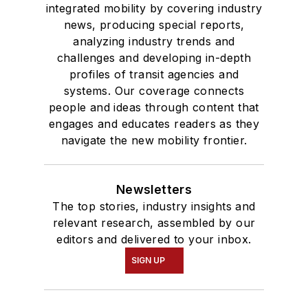
integrated mobility by covering industry
news, producing special reports,
analyzing industry trends and
challenges and developing in-depth
profiles of transit agencies and
systems. Our coverage connects
people and ideas through content that
engages and educates readers as they
navigate the new mobility frontier.
Newsletters
The top stories, industry insights and
relevant research, assembled by our
editors and delivered to your inbox.
SIGN UP