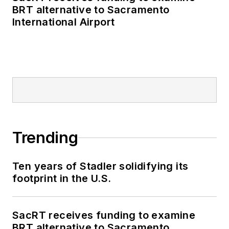
BRT alternative to Sacramento
International Airport
Trending
Ten years of Stadler solidifying its
footprint in the U.S.
SacRT receives funding to examine
BRT alternative to Sacramento