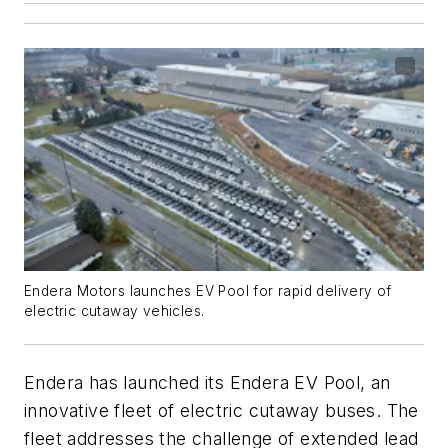
Endera Motors launches EV Pool for rapid delivery of
electric cutaway vehicles.
Endera has launched its Endera EV Pool, an
innovative fleet of electric cutaway buses. The
fleet addresses the challenge of extended lead