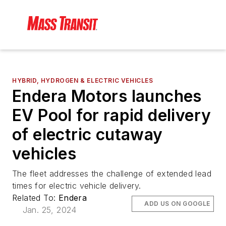
HYBRID, HYDROGEN & ELECTRIC VEHICLES
Endera Motors launches
EV Pool for rapid delivery
of electric cutaway
vehicles
The fleet addresses the challenge of extended lead
times for electric vehicle delivery.
Related To:
Endera
ADD US ON GOOGLE
Jan. 25, 2024