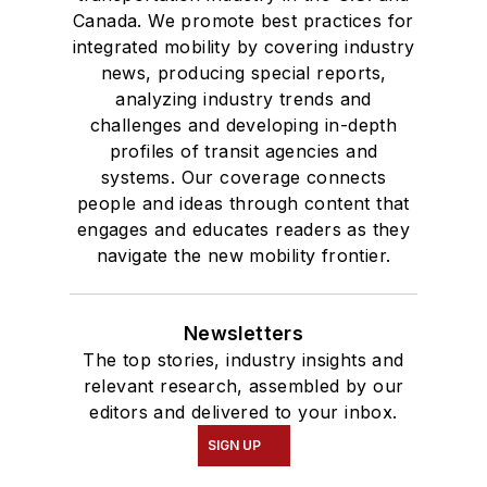
Canada. We promote best practices for
integrated mobility by covering industry
news, producing special reports,
analyzing industry trends and
challenges and developing in-depth
profiles of transit agencies and
systems. Our coverage connects
people and ideas through content that
engages and educates readers as they
navigate the new mobility frontier.
Newsletters
The top stories, industry insights and
relevant research, assembled by our
editors and delivered to your inbox.
SIGN UP