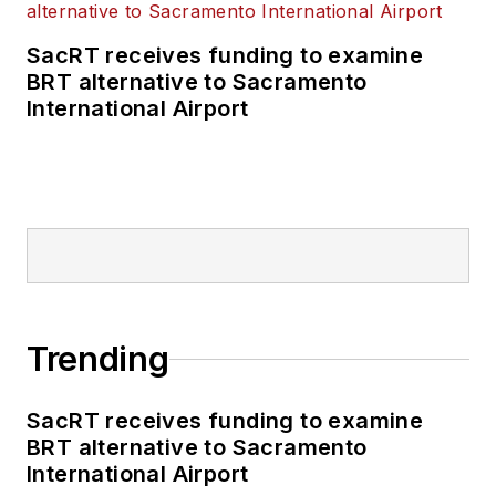
SacRT receives funding to examine
BRT alternative to Sacramento
International Airport
Trending
SacRT receives funding to examine
BRT alternative to Sacramento
International Airport