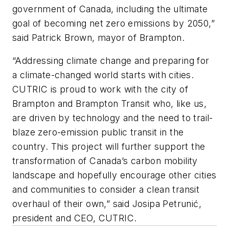
government of Canada, including the ultimate
goal of becoming net zero emissions by 2050,”
said Patrick Brown, mayor of Brampton.
“Addressing climate change and preparing for
a climate-changed world starts with cities.
CUTRIC is proud to work with the city of
Brampton and Brampton Transit who, like us,
are driven by technology and the need to trail-
blaze zero-emission public transit in the
country. This project will further support the
transformation of Canada’s carbon mobility
landscape and hopefully encourage other cities
and communities to consider a clean transit
overhaul of their own,” said Josipa Petrunić,
president and CEO, CUTRIC.