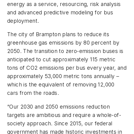
energy as a service, resourcing, risk analysis
and advanced predictive modeling for bus
deployment.
The city of Brampton plans to reduce its
greenhouse gas emissions by 80 percent by
2050. The transition to zero-emission buses is
anticipated to cut approximately 115 metric
tons of CO2 emissions per bus every year, and
approximately 53,000 metric tons annually –
which is the equivalent of removing 12,000
cars from the roads.
“Our 2030 and 2050 emissions reduction
targets are ambitious and require a whole-of-
society approach. Since 2015, our federal
government has made historic investments in