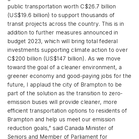
public transportation worth C$26.7 billion
(US$19.6 billion) to support thousands of
transit projects across the country. This is in
addition to further measures announced in
budget 2023, which will bring total federal
investments supporting climate action to over
C$200 billion (US$147 billion). As we move
toward the goal of a cleaner environment, a
greener economy and good-paying jobs for the
future, I applaud the city of Brampton to be
part of the solution as the transition to zero-
emission buses will provide cleaner, more
efficient transportation options to residents of
Brampton and help us meet our emission
reduction goals,” said Canada Minister of
Seniors and Member of Parliament for