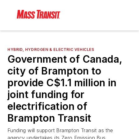
HYBRID, HYDROGEN & ELECTRIC VEHICLES
Government of Canada,
city of Brampton to
provide C$1.1 million in
joint funding for
electrification of
Brampton Transit
Funding will support Brampton Transit as the
agency undertakes its Zero Emission Bus