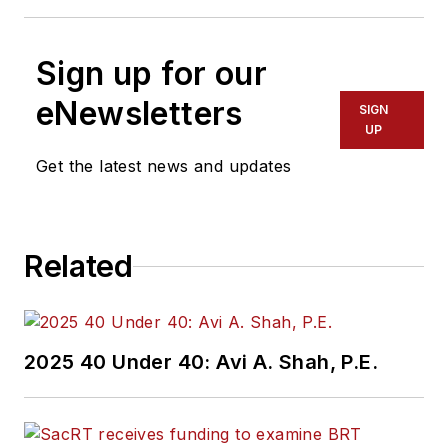
Sign up for our
eNewsletters
SIGN
UP
Get the latest news and updates
Related
2025 40 Under 40: Avi A. Shah, P.E.