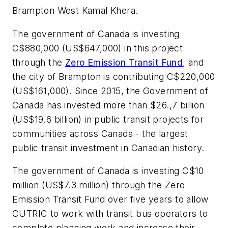
Brampton West Kamal Khera.
The government of Canada is investing
C$880,000 (US$647,000) in this project
through the
Zero Emission Transit Fund
, and
the city of Brampton is contributing C$220,000
(US$161,000). Since 2015, the Government of
Canada has invested more than $26.,7 billion
(US$19.6 billion) in public transit projects for
communities across Canada - the largest
public transit investment in Canadian history.
The government of Canada is investing C$10
million (US$7.3 million) through the Zero
Emission Transit Fund over five years to allow
CUTRIC to work with transit bus operators to
complete planning work and increase their