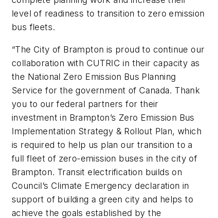
level of readiness to transition to zero emission
bus fleets.
“The City of Brampton is proud to continue our
collaboration with CUTRIC in their capacity as
the National Zero Emission Bus Planning
Service for the government of Canada. Thank
you to our federal partners for their
investment in Brampton’s Zero Emission Bus
Implementation Strategy & Rollout Plan, which
is required to help us plan our transition to a
full fleet of zero-emission buses in the city of
Brampton. Transit electrification builds on
Council’s Climate Emergency declaration in
support of building a green city and helps to
achieve the goals established by the