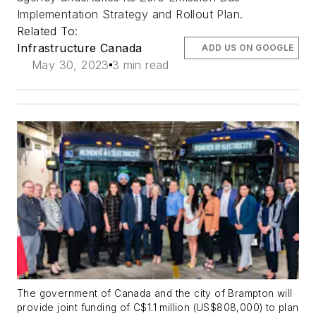
Implementation Strategy and Rollout Plan.
Related To:
Infrastructure Canada
ADD US ON GOOGLE
May 30, 2023
3 min read
The government of Canada and the city of Brampton will
provide joint funding of C$1.1 million (US$808,000) to plan