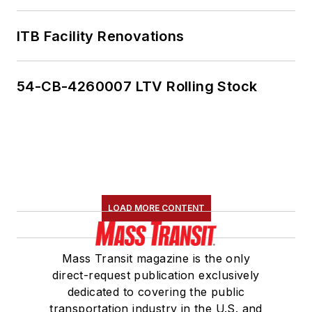
ITB Facility Renovations
54-CB-4260007 LTV Rolling Stock
LOAD MORE CONTENT
Mass Transit magazine is the only
direct-request publication exclusively
dedicated to covering the public
transportation industry in the U.S. and