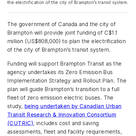
the electrification of the city of Brampton’s transit system.
The government of Canada and the city of
Brampton will provide joint funding of C$1.1
million (US$808,000) to plan the electrification
of the city of Brampton’s transit system.
Funding will support Brampton Transit as the
agency undertakes its Zero Emission Bus
Implementation Strategy and Rollout Plan. The
plan will guide Brampton’s transition to a full
fleet of zero emission electric buses. The
study,
being undertaken by Canadian Urban
Transit Research & Innovation Consortium
(CUTRIC)
, includes cost and saving
assessments, fleet and facility requirements,