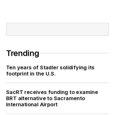
Trending
Ten years of Stadler solidifying its
footprint in the U.S.
SacRT receives funding to examine
BRT alternative to Sacramento
International Airport