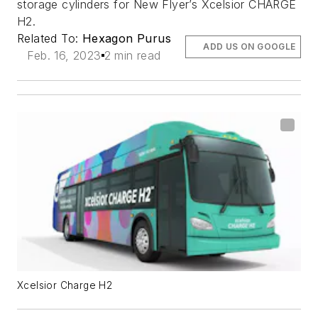
storage cylinders for New Flyer’s Xcelsior CHARGE
H2.
Related To:
Hexagon Purus
ADD US ON GOOGLE
Feb. 16, 2023
2 min read
Xcelsior Charge H2