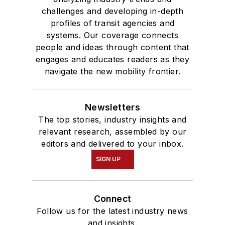
challenges and developing in-depth
profiles of transit agencies and
systems. Our coverage connects
people and ideas through content that
engages and educates readers as they
navigate the new mobility frontier.
Newsletters
The top stories, industry insights and
relevant research, assembled by our
editors and delivered to your inbox.
SIGN UP
Connect
Follow us for the latest industry news
and insights.