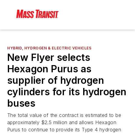
HYBRID, HYDROGEN & ELECTRIC VEHICLES
New Flyer selects
Hexagon Purus as
supplier of hydrogen
cylinders for its hydrogen
buses
The total value of the contract is estimated to be
approximately $2.5 million and allows Hexagon
Purus to continue to provide its Type 4 hydrogen