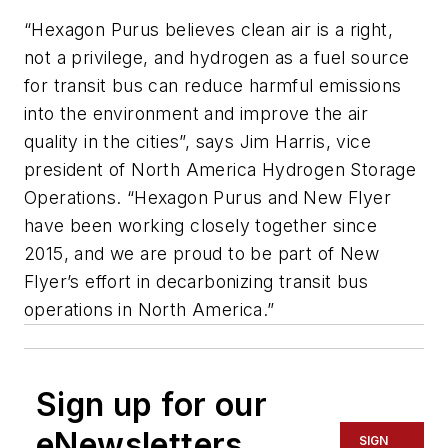
“Hexagon Purus believes clean air is a right,
not a privilege, and hydrogen as a fuel source
for transit bus can reduce harmful emissions
into the environment and improve the air
quality in the cities”, says Jim Harris, vice
president of North America Hydrogen Storage
Operations. “Hexagon Purus and New Flyer
have been working closely together since
2015, and we are proud to be part of New
Flyer’s effort in decarbonizing transit bus
operations in North America.”
Sign up for our
eNewsletters
SIGN