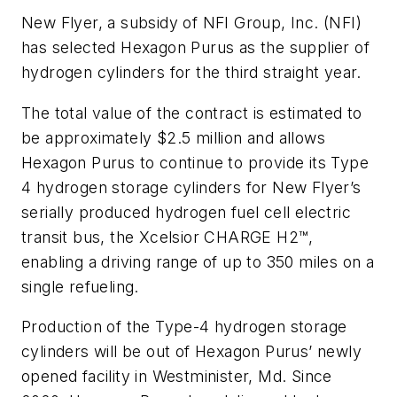
New Flyer, a subsidy of NFI Group, Inc. (NFI)
has selected Hexagon Purus as the supplier of
hydrogen cylinders for the third straight year.
The total value of the contract is estimated to
be approximately $2.5 million and allows
Hexagon Purus to continue to provide its Type
4 hydrogen storage cylinders for New Flyer’s
serially produced hydrogen fuel cell electric
transit bus, the Xcelsior CHARGE H2™,
enabling a driving range of up to 350 miles on a
single refueling.
Production of the Type-4 hydrogen storage
cylinders will be out of Hexagon Purus’ newly
opened facility in Westminister, Md. Since