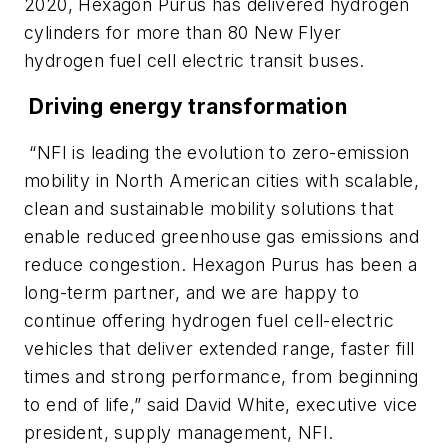
2020, Hexagon Purus has delivered hydrogen
cylinders for more than 80 New Flyer
hydrogen fuel cell electric transit buses.
Driving energy transformation
“NFI is leading the evolution to zero-emission
mobility in North American cities with scalable,
clean and sustainable mobility solutions that
enable reduced greenhouse gas emissions and
reduce congestion. Hexagon Purus has been a
long-term partner, and we are happy to
continue offering hydrogen fuel cell-electric
vehicles that deliver extended range, faster fill
times and strong performance, from beginning
to end of life,” said David White, executive vice
president, supply management, NFI.