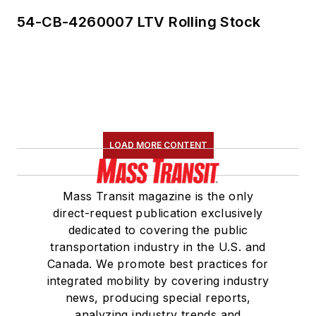
54-CB-4260007 LTV Rolling Stock
LOAD MORE CONTENT
Mass Transit magazine is the only
direct-request publication exclusively
dedicated to covering the public
transportation industry in the U.S. and
Canada. We promote best practices for
integrated mobility by covering industry
news, producing special reports,
analyzing industry trends and