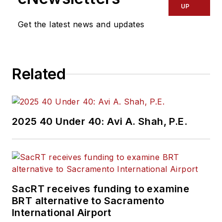
UP
Get the latest news and updates
Related
2025 40 Under 40: Avi A. Shah, P.E.
SacRT receives funding to examine
BRT alternative to Sacramento
International Airport