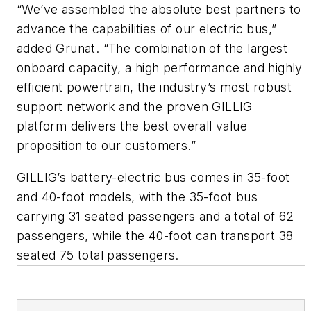
“We’ve assembled the absolute best partners to
advance the capabilities of our electric bus,”
added Grunat. “The combination of the largest
onboard capacity, a high performance and highly
efficient powertrain, the industry’s most robust
support network and the proven GILLIG
platform delivers the best overall value
proposition to our customers.”
GILLIG’s battery-electric bus comes in 35-foot
and 40-foot models, with the 35-foot bus
carrying 31 seated passengers and a total of 62
passengers, while the 40-foot can transport 38
seated 75 total passengers.