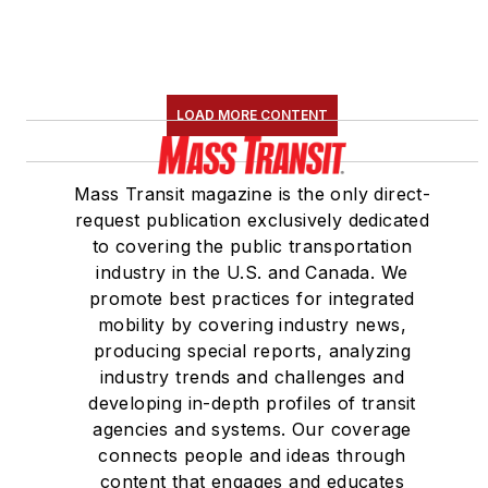
LOAD MORE CONTENT
Mass Transit magazine is the only direct-
request publication exclusively dedicated
to covering the public transportation
industry in the U.S. and Canada. We
promote best practices for integrated
mobility by covering industry news,
producing special reports, analyzing
industry trends and challenges and
developing in-depth profiles of transit
agencies and systems. Our coverage
connects people and ideas through
content that engages and educates