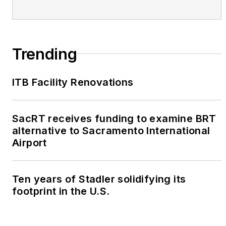
Trending
ITB Facility Renovations
SacRT receives funding to examine BRT
alternative to Sacramento International
Airport
Ten years of Stadler solidifying its
footprint in the U.S.