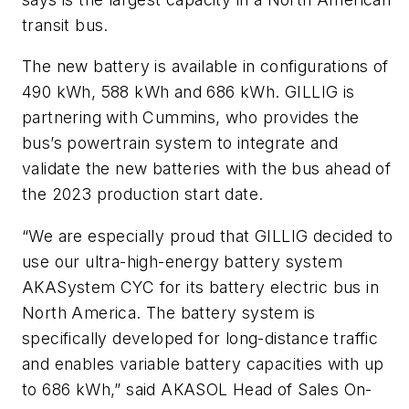
transit bus.
The new battery is available in configurations of
490 kWh, 588 kWh and 686 kWh. GILLIG is
partnering with Cummins, who provides the
bus’s powertrain system to integrate and
validate the new batteries with the bus ahead of
the 2023 production start date.
“We are especially proud that GILLIG decided to
use our ultra-high-energy battery system
AKASystem CYC for its battery electric bus in
North America. The battery system is
specifically developed for long-distance traffic
and enables variable battery capacities with up
to 686 kWh,” said AKASOL Head of Sales On-