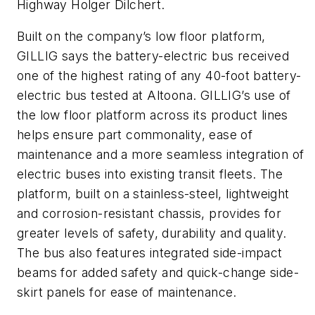
Highway Holger Dilchert.
Built on the company’s low floor platform,
GILLIG says the battery-electric bus received
one of the highest rating of any 40-foot battery-
electric bus tested at Altoona. GILLIG’s use of
the low floor platform across its product lines
helps ensure part commonality, ease of
maintenance and a more seamless integration of
electric buses into existing transit fleets. The
platform, built on a stainless-steel, lightweight
and corrosion-resistant chassis, provides for
greater levels of safety, durability and quality.
The bus also features integrated side-impact
beams for added safety and quick-change side-
skirt panels for ease of maintenance.