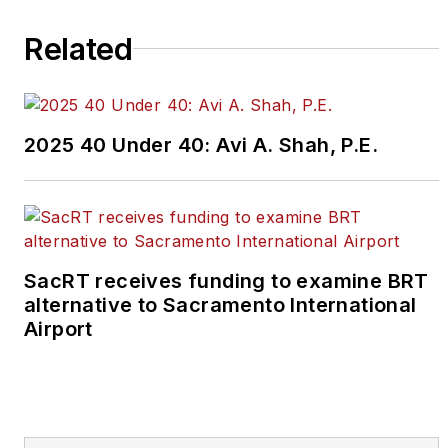
guidelines
found here
.
Related
2025 40 Under 40: Avi A. Shah, P.E.
SacRT receives funding to examine BRT
alternative to Sacramento International
Airport