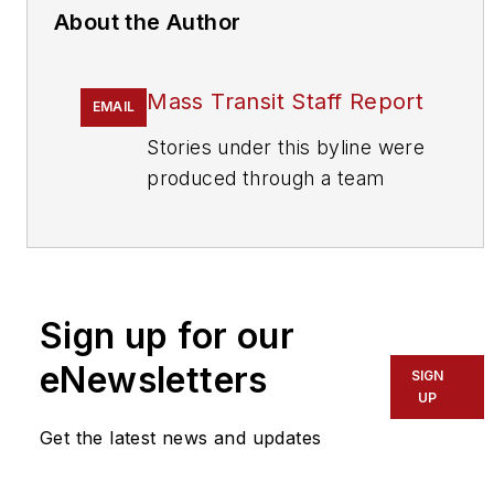
About the Author
Mass Transit Staff Report
EMAIL
Stories under this byline were
produced through a team
effort by the editorial staff of
Mass Transit.
To learn more about our
team,
click here
.
Sign up for our
eNewsletters
If you have a story idea, let us
SIGN
UP
know by emailing
editors@masstransitmag.com
.
Get the latest news and updates
Please review our contributor