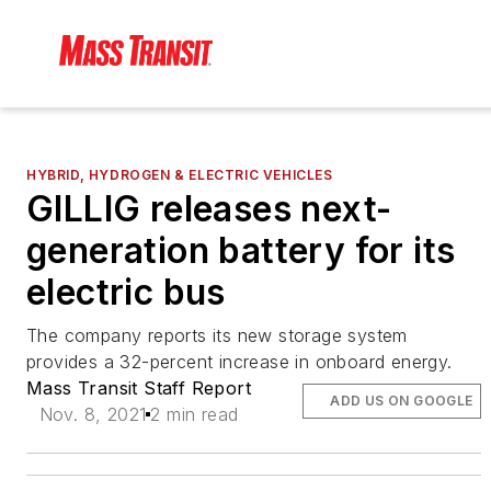
HYBRID, HYDROGEN & ELECTRIC VEHICLES
GILLIG releases next-
generation battery for its
electric bus
The company reports its new storage system
provides a 32-percent increase in onboard energy.
Mass Transit Staff Report
ADD US ON GOOGLE
Nov. 8, 2021
2 min read