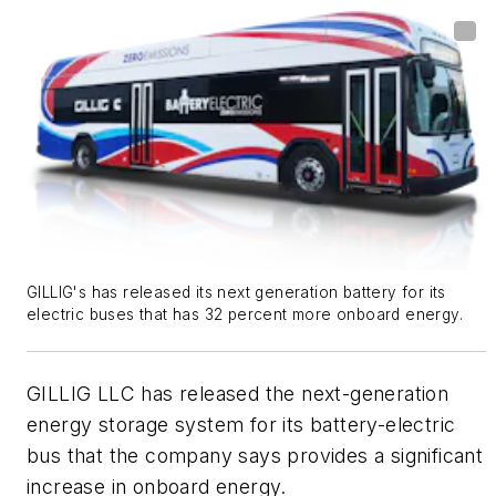
GILLIG's has released its next generation battery for its
electric buses that has 32 percent more onboard energy.
GILLIG LLC has released the next-generation
energy storage system for its battery-electric
bus that the company says provides a significant
increase in onboard energy.