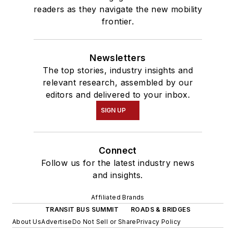
readers as they navigate the new mobility
frontier.
Newsletters
The top stories, industry insights and
relevant research, assembled by our
editors and delivered to your inbox.
SIGN UP
Connect
Follow us for the latest industry news
and insights.
Affiliated Brands
TRANSIT BUS SUMMIT
ROADS & BRIDGES
About Us
Advertise
Do Not Sell or Share
Privacy Policy