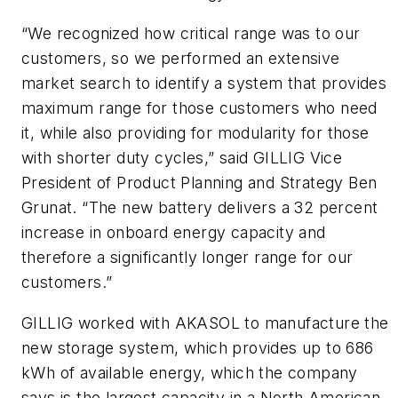
“We recognized how critical range was to our
customers, so we performed an extensive
market search to identify a system that provides
maximum range for those customers who need
it, while also providing for modularity for those
with shorter duty cycles,” said GILLIG Vice
President of Product Planning and Strategy Ben
Grunat. “The new battery delivers a 32 percent
increase in onboard energy capacity and
therefore a significantly longer range for our
customers.”
GILLIG worked with AKASOL to manufacture the
new storage system, which provides up to 686
kWh of available energy, which the company
says is the largest capacity in a North American