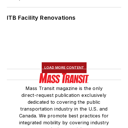
ITB Facility Renovations
LOAD MORE CONTENT
Mass Transit magazine is the only
direct-request publication exclusively
dedicated to covering the public
transportation industry in the U.S. and
Canada. We promote best practices for
integrated mobility by covering industry