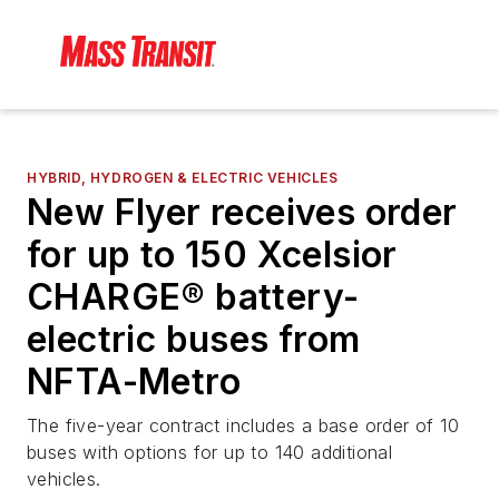
HYBRID, HYDROGEN & ELECTRIC VEHICLES
New Flyer receives order
for up to 150 Xcelsior
CHARGE® battery-
electric buses from
NFTA-Metro
The five-year contract includes a base order of 10
buses with options for up to 140 additional
vehicles.