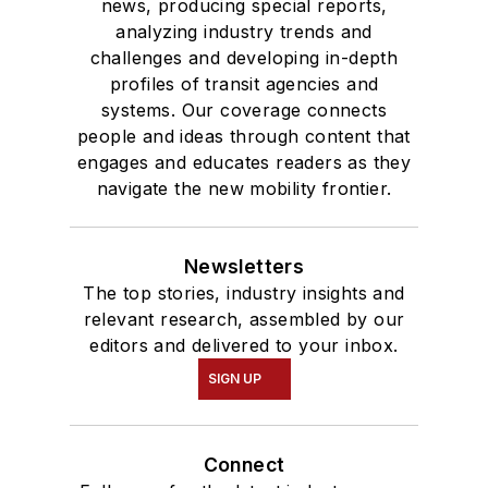
news, producing special reports,
analyzing industry trends and
challenges and developing in-depth
profiles of transit agencies and
systems. Our coverage connects
people and ideas through content that
engages and educates readers as they
navigate the new mobility frontier.
Newsletters
The top stories, industry insights and
relevant research, assembled by our
editors and delivered to your inbox.
SIGN UP
Connect