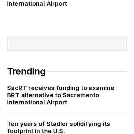
International Airport
Trending
SacRT receives funding to examine
BRT alternative to Sacramento
International Airport
Ten years of Stadler solidifying its
footprint in the U.S.