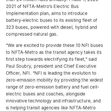
2021 of NFTA-Metro’s Electric Bus
Implementation plan, aims to introduce
battery-electric buses to its existing fleet of
323 buses, powered with diesel, hybrid and
compressed natural gas.
“We are excited to provide these 10 NFI buses
to NFTA-Metro as the transit agency takes its
first step towards electrifying its fleet,” said
Paul Soubry, president and Chief Executive
Officer, NFI. “NFI is leading the evolution to
zero-emission mobility by providing the widest
range of zero-emission battery and fuel cell-
electric buses and coaches, alongside
innovative technology and infrastructure, and
is helping transit agencies like NFTA-Metro