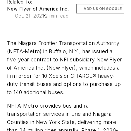
Related To:
New Flyer of America Inc.
ADD US ON GOOGLE
Oct. 21, 2021
2 min read
The Niagara Frontier Transportation Authority
(NFTA-Metro) in Buffalo, N.Y., has issued a
five-year contract to NFI subsidiary New Flyer
of America Inc. (New Flyer), which includes a
firm order for 10 Xcelsior CHARGE® heavy-
duty transit buses and options to purchase up
to 140 additional buses.
NFTA-Metro provides bus and rail
transportation services in Erie and Niagara
Counties in New York State, delivering more
than 24 million rides annually. Phase 1, 2020-