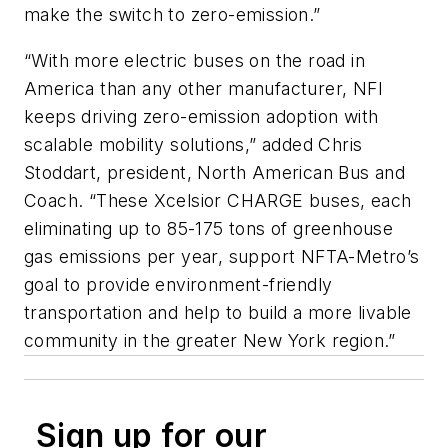
make the switch to zero-emission.”
“With more electric buses on the road in
America than any other manufacturer, NFI
keeps driving zero-emission adoption with
scalable mobility solutions,” added Chris
Stoddart, president, North American Bus and
Coach. “These Xcelsior CHARGE buses, each
eliminating up to 85-175 tons of greenhouse
gas emissions per year, support NFTA-Metro’s
goal to provide environment-friendly
transportation and help to build a more livable
community in the greater New York region.”
Sign up for our