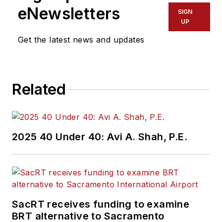
eNewsletters
SIGN
UP
Get the latest news and updates
Related
2025 40 Under 40: Avi A. Shah, P.E.
SacRT receives funding to examine
BRT alternative to Sacramento