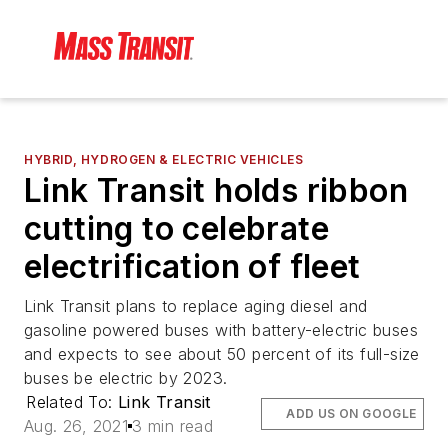
HYBRID, HYDROGEN & ELECTRIC VEHICLES
Link Transit holds ribbon
cutting to celebrate
electrification of fleet
Link Transit plans to replace aging diesel and
gasoline powered buses with battery-electric buses
and expects to see about 50 percent of its full-size
buses be electric by 2023.
Related To:
Link Transit
ADD US ON GOOGLE
Aug. 26, 2021
3 min read