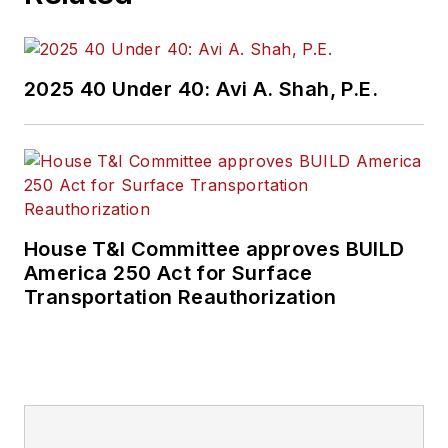
2025 40 Under 40: Avi A. Shah, P.E.
House T&I Committee approves BUILD
America 250 Act for Surface
Transportation Reauthorization