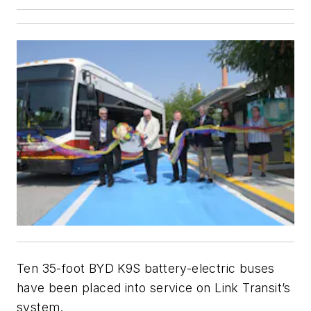
Ten 35-foot BYD K9S battery-electric buses
have been placed into service on Link Transit’s
system.