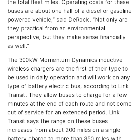
the total fleet miles. Operating costs for these
buses are about one half of a diesel or gasoline
powered vehicle,” said DeRock. “Not only are
they practical from an environmental
perspective, but they make sense financially
as well.”
The 300kW Momentum Dynamics inductive
wireless chargers are the first of their type to
be used in daily operation and will work on any
type of battery electric bus, according to Link
Transit. They allow buses to charge for a few
minutes at the end of each route and not come
out of service for an extended period. Link
Transit says the range on these buses
increases from about 200 miles on a single
battery charge to more than 350 miles with