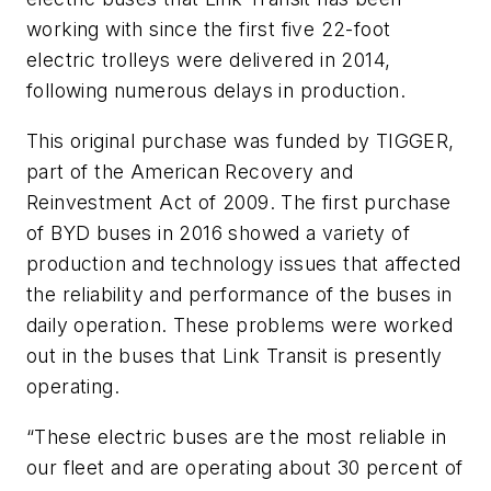
working with since the first five 22-foot
electric trolleys were delivered in 2014,
following numerous delays in production.
This original purchase was funded by TIGGER,
part of the American Recovery and
Reinvestment Act of 2009. The first purchase
of BYD buses in 2016 showed a variety of
production and technology issues that affected
the reliability and performance of the buses in
daily operation. These problems were worked
out in the buses that Link Transit is presently
operating.
“These electric buses are the most reliable in
our fleet and are operating about 30 percent of