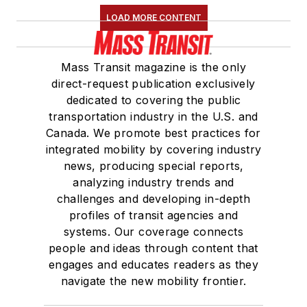
LOAD MORE CONTENT
Mass Transit magazine is the only
direct-request publication exclusively
dedicated to covering the public
transportation industry in the U.S. and
Canada. We promote best practices for
integrated mobility by covering industry
news, producing special reports,
analyzing industry trends and
challenges and developing in-depth
profiles of transit agencies and
systems. Our coverage connects
people and ideas through content that
engages and educates readers as they
navigate the new mobility frontier.