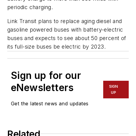
periodic charging.
Link Transit plans to replace aging diesel and
gasoline powered buses with battery-electric
buses and expects to see about 50 percent of
its full-size buses be electric by 2023.
Sign up for our
eNewsletters
SIGN
UP
Get the latest news and updates
Related