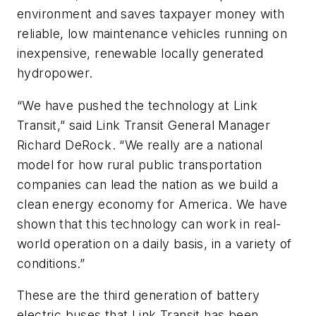
environment and saves taxpayer money with
reliable, low maintenance vehicles running on
inexpensive, renewable locally generated
hydropower.
“We have pushed the technology at Link
Transit,” said Link Transit General Manager
Richard DeRock. “We really are a national
model for how rural public transportation
companies can lead the nation as we build a
clean energy economy for America. We have
shown that this technology can work in real-
world operation on a daily basis, in a variety of
conditions.”
These are the third generation of battery
electric buses that Link Transit has been