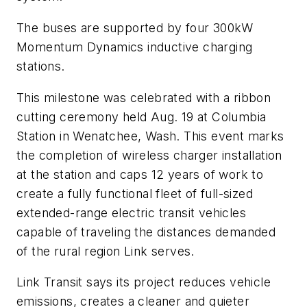
The buses are supported by four 300kW
Momentum Dynamics inductive charging
stations.
This milestone was celebrated with a ribbon
cutting ceremony held Aug. 19 at Columbia
Station in Wenatchee, Wash. This event marks
the completion of wireless charger installation
at the station and caps 12 years of work to
create a fully functional fleet of full-sized
extended-range electric transit vehicles
capable of traveling the distances demanded
of the rural region Link serves.
Link Transit says its project reduces vehicle
emissions, creates a cleaner and quieter