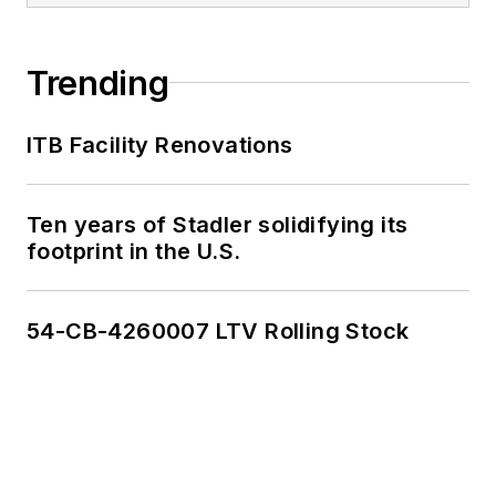
Trending
ITB Facility Renovations
Ten years of Stadler solidifying its
footprint in the U.S.
54-CB-4260007 LTV Rolling Stock