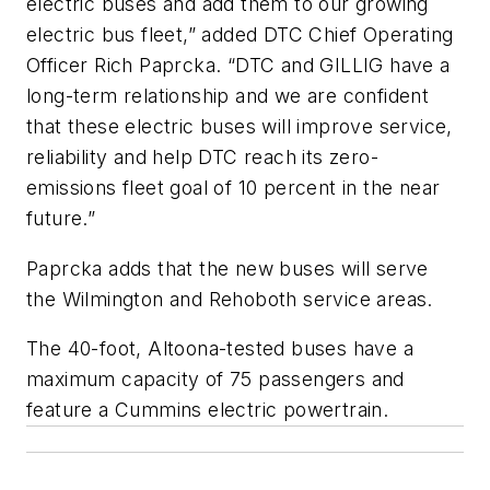
electric buses and add them to our growing
electric bus fleet,” added DTC Chief Operating
Officer Rich Paprcka. “DTC and GILLIG have a
long-term relationship and we are confident
that these electric buses will improve service,
reliability and help DTC reach its zero-
emissions fleet goal of 10 percent in the near
future.”
Paprcka adds that the new buses will serve
the Wilmington and Rehoboth service areas.
The 40-foot, Altoona-tested buses have a
maximum capacity of 75 passengers and
feature a Cummins electric powertrain.