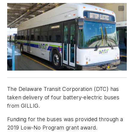
The Delaware Transit Corporation (DTC) has
taken delivery of four battery-electric buses
from GILLIG.
Funding for the buses was provided through a
2019 Low-No Program grant award.