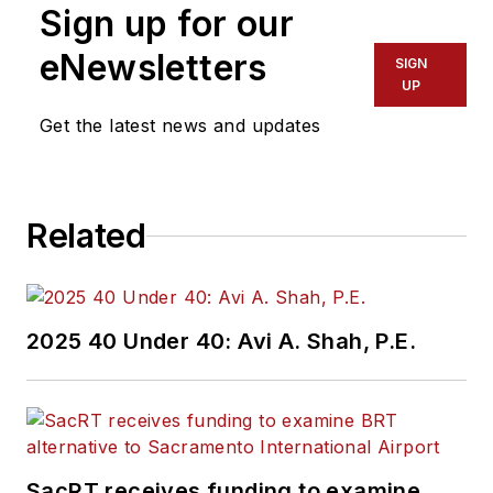
Sign up for our
eNewsletters
SIGN
UP
Get the latest news and updates
Related
2025 40 Under 40: Avi A. Shah, P.E.
SacRT receives funding to examine