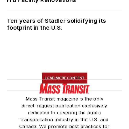
ITB Facility Renovations
Ten years of Stadler solidifying its
footprint in the U.S.
LOAD MORE CONTENT
Mass Transit magazine is the only
direct-request publication exclusively
dedicated to covering the public
transportation industry in the U.S. and
Canada. We promote best practices for