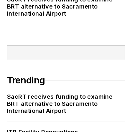
BRT alternative to Sacramento
International Airport
Trending
SacRT receives funding to examine
BRT alternative to Sacramento
International Airport