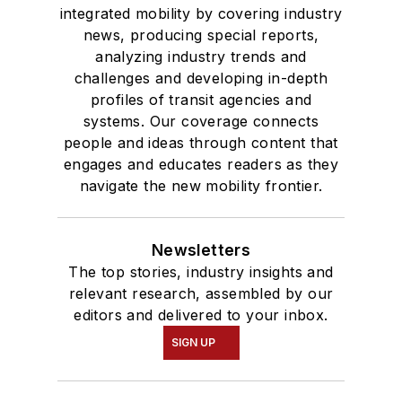
integrated mobility by covering industry
news, producing special reports,
analyzing industry trends and
challenges and developing in-depth
profiles of transit agencies and
systems. Our coverage connects
people and ideas through content that
engages and educates readers as they
navigate the new mobility frontier.
Newsletters
The top stories, industry insights and
relevant research, assembled by our
editors and delivered to your inbox.
SIGN UP