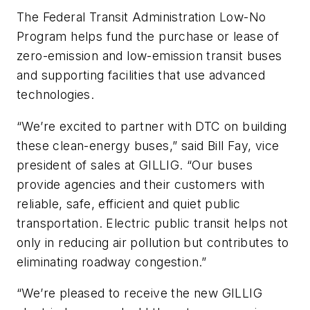
The Federal Transit Administration Low-No
Program helps fund the purchase or lease of
zero-emission and low-emission transit buses
and supporting facilities that use advanced
technologies.
“We’re excited to partner with DTC on building
these clean-energy buses,” said Bill Fay, vice
president of sales at GILLIG. “Our buses
provide agencies and their customers with
reliable, safe, efficient and quiet public
transportation. Electric public transit helps not
only in reducing air pollution but contributes to
eliminating roadway congestion.”
“We’re pleased to receive the new GILLIG