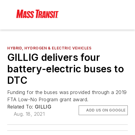
HYBRID, HYDROGEN & ELECTRIC VEHICLES
GILLIG delivers four
battery-electric buses to
DTC
Funding for the buses was provided through a 2019
FTA Low-No Program grant award.
Related To:
GILLIG
ADD US ON GOOGLE
Aug. 18, 2021