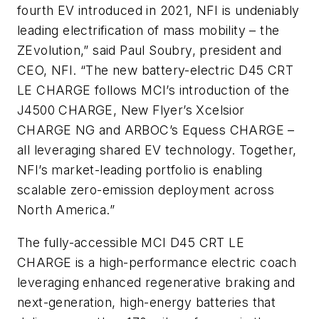
fourth EV introduced in 2021, NFI is undeniably
leading electrification of mass mobility – the
ZEvolution,” said Paul Soubry, president and
CEO, NFI. “The new battery-electric D45 CRT
LE CHARGE follows MCI’s introduction of the
J4500 CHARGE, New Flyer’s Xcelsior
CHARGE NG and ARBOC’s Equess CHARGE –
all leveraging shared EV technology. Together,
NFI’s market-leading portfolio is enabling
scalable zero-emission deployment across
North America.”
The fully-accessible MCI D45 CRT LE
CHARGE is a high-performance electric coach
leveraging enhanced regenerative braking and
next-generation, high-energy batteries that