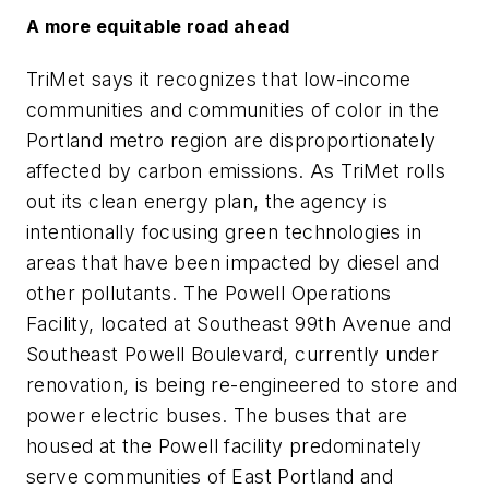
A more equitable road ahead
TriMet says it recognizes that low-income
communities and communities of color in the
Portland metro region are disproportionately
affected by carbon emissions. As TriMet rolls
out its clean energy plan, the agency is
intentionally focusing green technologies in
areas that have been impacted by diesel and
other pollutants. The Powell Operations
Facility, located at Southeast 99th Avenue and
Southeast Powell Boulevard, currently under
renovation, is being re-engineered to store and
power electric buses. The buses that are
housed at the Powell facility predominately
serve communities of East Portland and