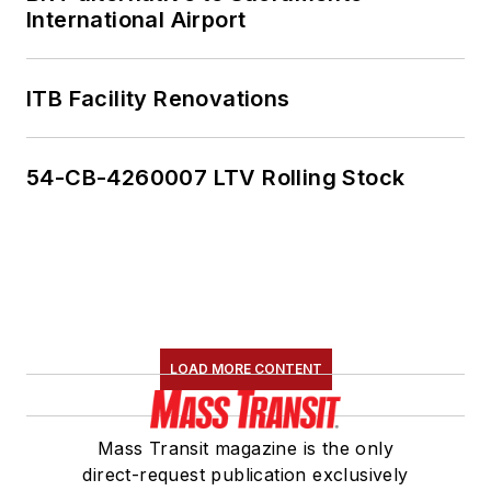
International Airport
ITB Facility Renovations
54-CB-4260007 LTV Rolling Stock
LOAD MORE CONTENT
Mass Transit magazine is the only
direct-request publication exclusively