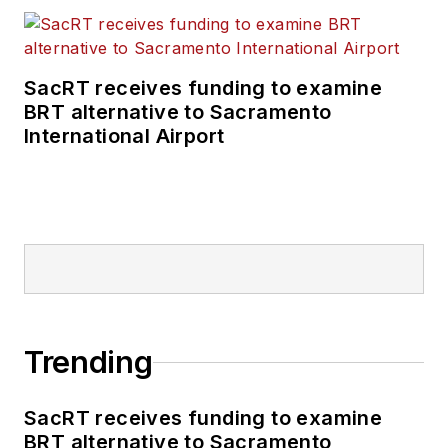
SacRT receives funding to examine
BRT alternative to Sacramento
International Airport
Trending
SacRT receives funding to examine
BRT alternative to Sacramento