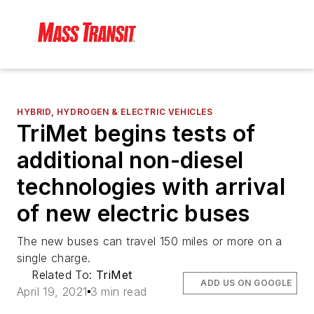
HYBRID, HYDROGEN & ELECTRIC VEHICLES
TriMet begins tests of
additional non-diesel
technologies with arrival
of new electric buses
The new buses can travel 150 miles or more on a
single charge.
Related To:
TriMet
ADD US ON GOOGLE
April 19, 2021
3 min read