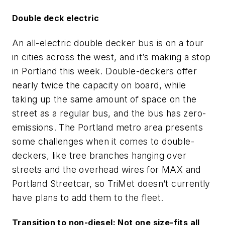
Double deck electric
An all-electric double decker bus is on a tour
in cities across the west, and it’s making a stop
in Portland this week. Double-deckers offer
nearly twice the capacity on board, while
taking up the same amount of space on the
street as a regular bus, and the bus has zero-
emissions. The Portland metro area presents
some challenges when it comes to double-
deckers, like tree branches hanging over
streets and the overhead wires for MAX and
Portland Streetcar, so TriMet doesn’t currently
have plans to add them to the fleet.
Transition to non-diesel: Not one size-fits all