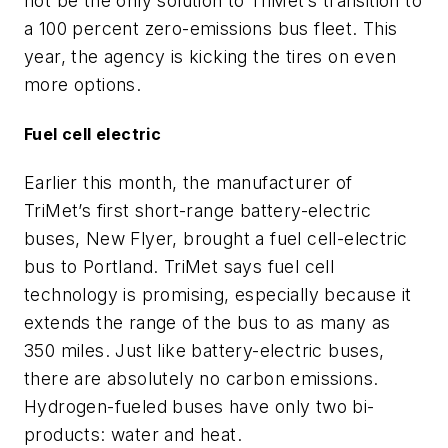
not be the only solution to TriMet’s transition to
a 100 percent zero-emissions bus fleet. This
year, the agency is kicking the tires on even
more options.
Fuel cell electric
Earlier this month, the manufacturer of
TriMet’s first short-range battery-electric
buses, New Flyer, brought a fuel cell-electric
bus to Portland. TriMet says fuel cell
technology is promising, especially because it
extends the range of the bus to as many as
350 miles. Just like battery-electric buses,
there are absolutely no carbon emissions.
Hydrogen-fueled buses have only two bi-
products: water and heat.