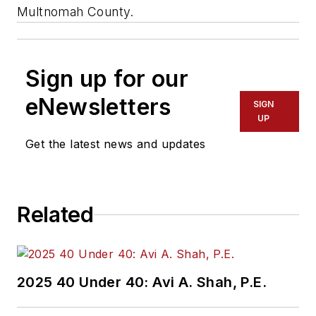
Multnomah County.
Sign up for our
eNewsletters
SIGN
UP
Get the latest news and updates
Related
2025 40 Under 40: Avi A. Shah, P.E.