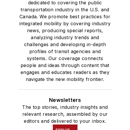
dedicated to covering the public
transportation industry in the U.S. and
Canada. We promote best practices for
integrated mobility by covering industry
news, producing special reports,
analyzing industry trends and
challenges and developing in-depth
profiles of transit agencies and
systems. Our coverage connects
people and ideas through content that
engages and educates readers as they
navigate the new mobility frontier.
Newsletters
The top stories, industry insights and
relevant research, assembled by our
editors and delivered to your inbox.
SIGN UP