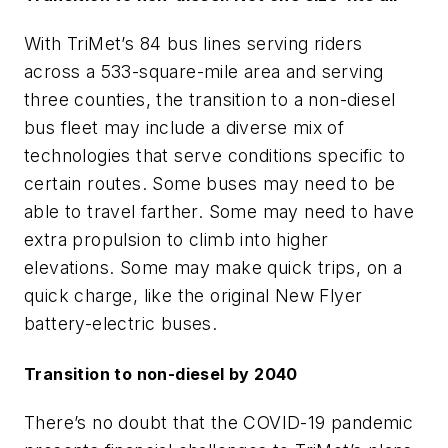
With TriMet’s 84 bus lines serving riders
across a 533-square-mile area and serving
three counties, the transition to a non-diesel
bus fleet may include a diverse mix of
technologies that serve conditions specific to
certain routes. Some buses may need to be
able to travel farther. Some may need to have
extra propulsion to climb into higher
elevations. Some may make quick trips, on a
quick charge, like the original New Flyer
battery-electric buses.
Transition to non-diesel by 2040
There’s no doubt that the COVID-19 pandemic