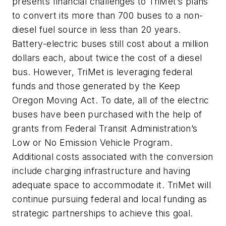
presents financial challenges to TriMet’s plans
to convert its more than 700 buses to a non-
diesel fuel source in less than 20 years.
Battery-electric buses still cost about a million
dollars each, about twice the cost of a diesel
bus. However, TriMet is leveraging federal
funds and those generated by the Keep
Oregon Moving Act. To date, all of the electric
buses have been purchased with the help of
grants from Federal Transit Administration’s
Low or No Emission Vehicle Program.
Additional costs associated with the conversion
include charging infrastructure and having
adequate space to accommodate it. TriMet will
continue pursuing federal and local funding as
strategic partnerships to achieve this goal.