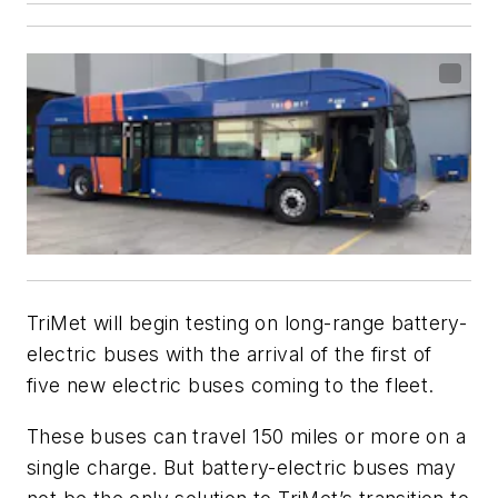
TriMet will begin testing on long-range battery-
electric buses with the arrival of the first of
five new electric buses coming to the fleet.
These buses can travel 150 miles or more on a
single charge. But battery-electric buses may