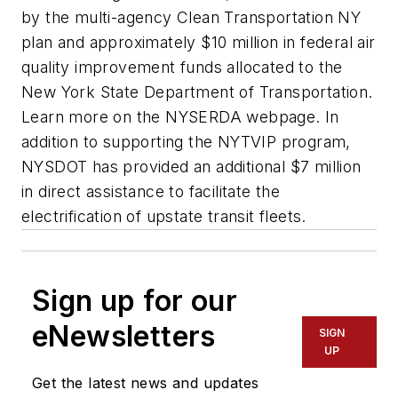
by the multi-agency Clean Transportation NY
plan and approximately $10 million in federal air
quality improvement funds allocated to the
New York State Department of Transportation.
Learn more on the NYSERDA webpage. In
addition to supporting the NYTVIP program,
NYSDOT has provided an additional $7 million
in direct assistance to facilitate the
electrification of upstate transit fleets.
Sign up for our
eNewsletters
SIGN
UP
Get the latest news and updates