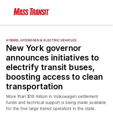
HYBRID, HYDROGEN & ELECTRIC VEHICLES
New York governor
announces initiatives to
electrify transit buses,
boosting access to clean
transportation
More than $16 million in Volkswagen settlement
funds and technical support is being made available
for the five large transit operators in the state.