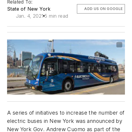
Related To:
State of New York
ADD US ON GOOGLE
Jan. 4, 2021
5 min read
A series of initiatives to increase the number of
electric buses in New York was announced by
New York Gov. Andrew Cuomo as part of the