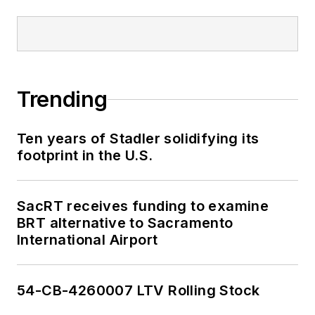
Trending
Ten years of Stadler solidifying its
footprint in the U.S.
SacRT receives funding to examine
BRT alternative to Sacramento
International Airport
54-CB-4260007 LTV Rolling Stock