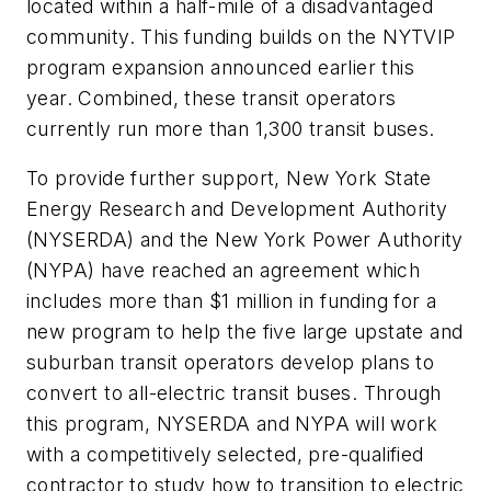
located within a half-mile of a disadvantaged
community. This funding builds on the NYTVIP
program expansion announced earlier this
year. Combined, these transit operators
currently run more than 1,300 transit buses.
To provide further support, New York State
Energy Research and Development Authority
(NYSERDA) and the New York Power Authority
(NYPA) have reached an agreement which
includes more than $1 million in funding for a
new program to help the five large upstate and
suburban transit operators develop plans to
convert to all-electric transit buses. Through
this program, NYSERDA and NYPA will work
with a competitively selected, pre-qualified
contractor to study how to transition to electric