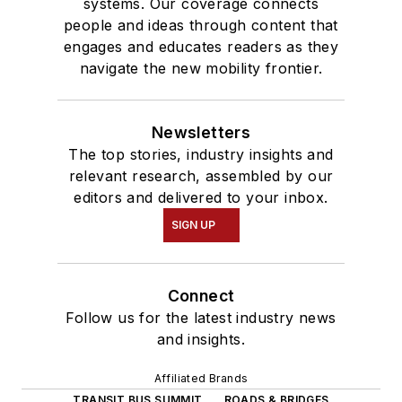
systems. Our coverage connects
people and ideas through content that
engages and educates readers as they
navigate the new mobility frontier.
Newsletters
The top stories, industry insights and
relevant research, assembled by our
editors and delivered to your inbox.
SIGN UP
Connect
Follow us for the latest industry news
and insights.
Affiliated Brands
TRANSIT BUS SUMMIT
ROADS & BRIDGES