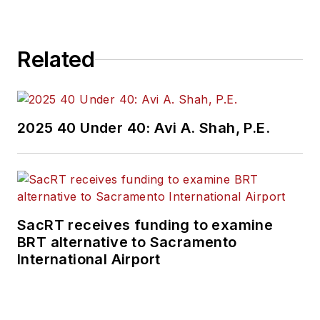
Related
2025 40 Under 40: Avi A. Shah, P.E.
SacRT receives funding to examine
BRT alternative to Sacramento
International Airport