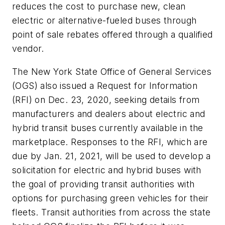
reduces the cost to purchase new, clean
electric or alternative-fueled buses through
point of sale rebates offered through a qualified
vendor.
The New York State Office of General Services
(OGS) also issued a Request for Information
(RFI) on Dec. 23, 2020, seeking details from
manufacturers and dealers about electric and
hybrid transit buses currently available in the
marketplace. Responses to the RFI, which are
due by Jan. 21, 2021, will be used to develop a
solicitation for electric and hybrid buses with
the goal of providing transit authorities with
options for purchasing green vehicles for their
fleets. Transit authorities from across the state