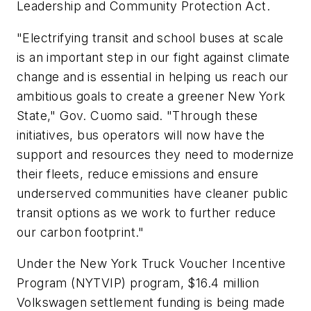
Leadership and Community Protection Act.
"Electrifying transit and school buses at scale
is an important step in our fight against climate
change and is essential in helping us reach our
ambitious goals to create a greener New York
State," Gov. Cuomo said. "Through these
initiatives, bus operators will now have the
support and resources they need to modernize
their fleets, reduce emissions and ensure
underserved communities have cleaner public
transit options as we work to further reduce
our carbon footprint."
Under the New York Truck Voucher Incentive
Program (NYTVIP) program, $16.4 million
Volkswagen settlement funding is being made