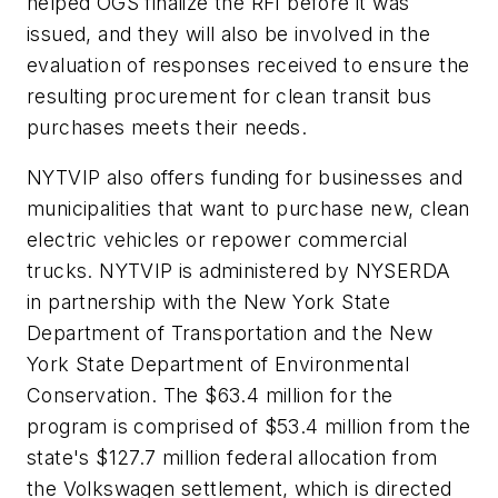
helped OGS finalize the RFI before it was
issued, and they will also be involved in the
evaluation of responses received to ensure the
resulting procurement for clean transit bus
purchases meets their needs.
NYTVIP also offers funding for businesses and
municipalities that want to purchase new, clean
electric vehicles or repower commercial
trucks. NYTVIP is administered by NYSERDA
in partnership with the New York State
Department of Transportation and the New
York State Department of Environmental
Conservation. The $63.4 million for the
program is comprised of $53.4 million from the
state's $127.7 million federal allocation from
the Volkswagen settlement, which is directed