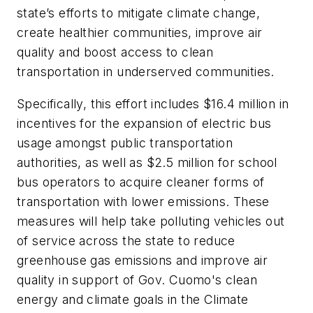
state’s efforts to mitigate climate change,
create healthier communities, improve air
quality and boost access to clean
transportation in underserved communities.
Specifically, this effort includes $16.4 million in
incentives for the expansion of electric bus
usage amongst public transportation
authorities, as well as $2.5 million for school
bus operators to acquire cleaner forms of
transportation with lower emissions. These
measures will help take polluting vehicles out
of service across the state to reduce
greenhouse gas emissions and improve air
quality in support of Gov. Cuomo's clean
energy and climate goals in the Climate