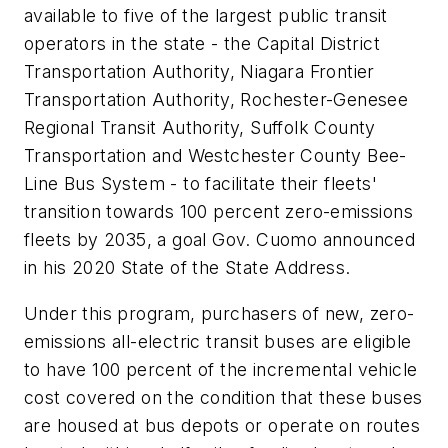
available to five of the largest public transit
operators in the state - the Capital District
Transportation Authority, Niagara Frontier
Transportation Authority, Rochester-Genesee
Regional Transit Authority, Suffolk County
Transportation and Westchester County Bee-
Line Bus System - to facilitate their fleets'
transition towards 100 percent zero-emissions
fleets by 2035, a goal Gov. Cuomo announced
in his 2020 State of the State Address.
Under this program, purchasers of new, zero-
emissions all-electric transit buses are eligible
to have 100 percent of the incremental vehicle
cost covered on the condition that these buses
are housed at bus depots or operate on routes