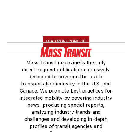
LOAD MORE CONTENT
Mass Transit magazine is the only
direct-request publication exclusively
dedicated to covering the public
transportation industry in the U.S. and
Canada. We promote best practices for
integrated mobility by covering industry
news, producing special reports,
analyzing industry trends and
challenges and developing in-depth
profiles of transit agencies and