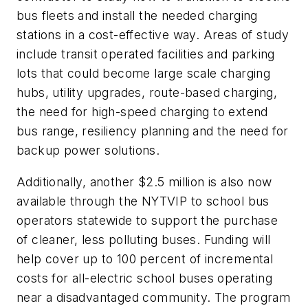
bus fleets and install the needed charging
stations in a cost-effective way. Areas of study
include transit operated facilities and parking
lots that could become large scale charging
hubs, utility upgrades, route-based charging,
the need for high-speed charging to extend
bus range, resiliency planning and the need for
backup power solutions.
Additionally, another $2.5 million is also now
available through the NYTVIP to school bus
operators statewide to support the purchase
of cleaner, less polluting buses. Funding will
help cover up to 100 percent of incremental
costs for all-electric school buses operating
near a disadvantaged community. The program