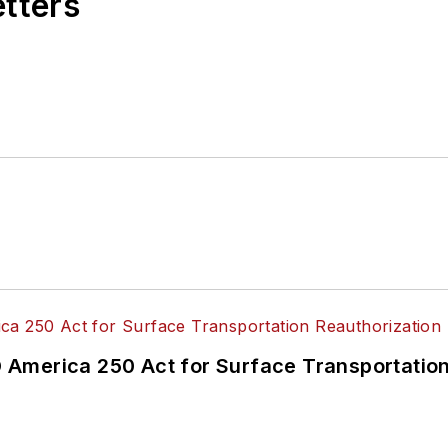
etters
America 250 Act for Surface Transportation