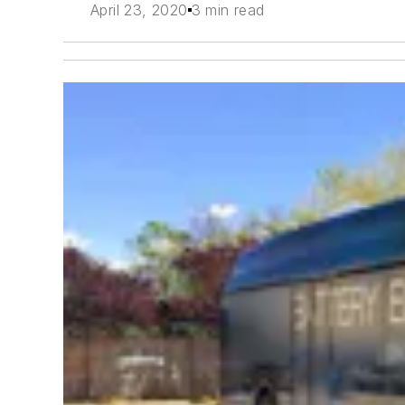
April 23, 2020
3 min read