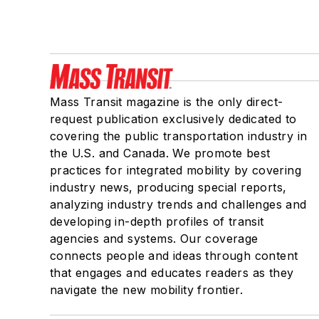
Mass Transit magazine is the only direct-
request publication exclusively dedicated to
covering the public transportation industry in
the U.S. and Canada. We promote best
practices for integrated mobility by covering
industry news, producing special reports,
analyzing industry trends and challenges and
developing in-depth profiles of transit
agencies and systems. Our coverage
connects people and ideas through content
that engages and educates readers as they
navigate the new mobility frontier.