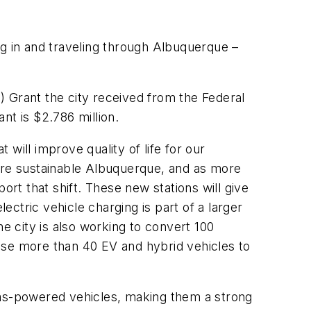
ng in and traveling through Albuquerque –
) Grant the city received from the Federal
ant is $2.786 million.
 will improve quality of life for our
more sustainable Albuquerque, and as more
ort that shift. These new stations will give
ctric vehicle charging is part of a larger
The city is also working to convert 100
chase more than 40 EV and hybrid vehicles to
l gas-powered vehicles, making them a strong