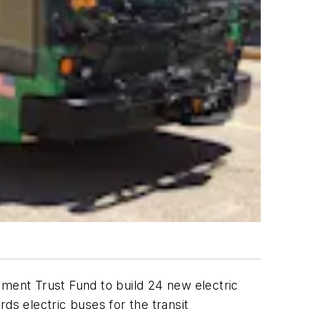
ement Trust Fund
to build 24 new electric
ds electric buses for the transit