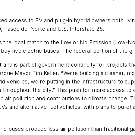
sed access to EV and plug-in hybrid owners both livi
40, Paseo del Norte and U.S. Interstate 25.
as the local match to the Low or No Emission (Low-No
 buy five electric buses. The federal portion of the gr
t and is part of government continuity for projects that
uerque Mayor Tim Keller. “We’re building a cleaner, 
 vehicles, we’re putting in the infrastructure to supp
hroughout the city.” This push for more access to ele
s to air pollution and contributions to climate change. 
 EVs and alternative fuel vehicles, with plans to pur
tric buses produce less air pollution than traditiona