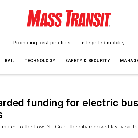
Promoting best practices for integrated mobility
RAIL
TECHNOLOGY
SAFETY & SECURITY
MANAG
rded funding for electric bus
s
al match to the Low-No Grant the city received last year f