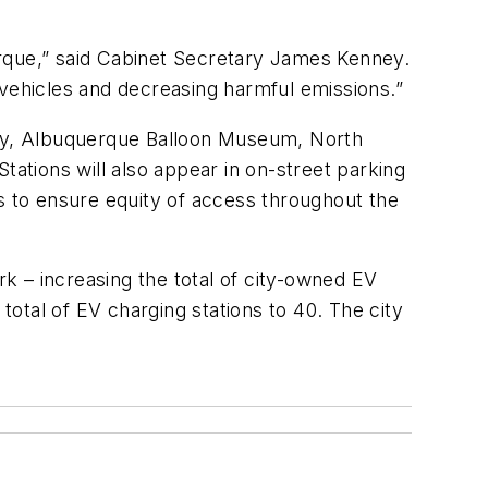
erque,” said Cabinet Secretary James Kenney.
c vehicles and decreasing harmful emissions.”
brary, Albuquerque Balloon Museum, North
tions will also appear in on-street parking
s to ensure equity of access throughout the
rk – increasing the total of city-owned EV
total of EV charging stations to 40. The city