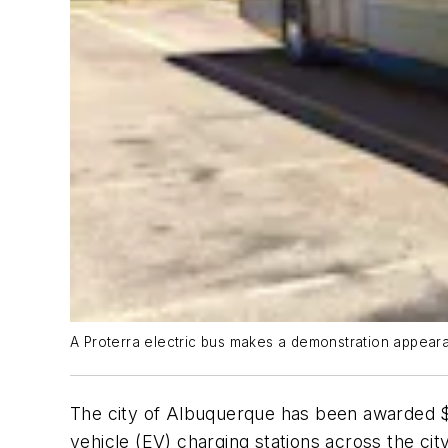
A Proterra electric bus makes a demonstration appearanc
The city of Albuquerque has been awarded 
vehicle (EV) charging stations across the cit