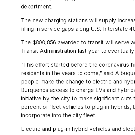
department.
The new charging stations will supply increa
filling in service gaps along U.S. Interstate 
The $800,856 awarded to transit will serve 
Transit Administration last year to eventually
“This effort started before the coronavirus hi
residents in the years to come,” said Albuq
people make the change to electric and hybrid
Burqueños access to charge EVs and hybrids t
initiative by the city to make significant cut
percent of fleet vehicles to plug-in hybrids,
incorporate into the city fleet.
Electric and plug-in hybrid vehicles and elec