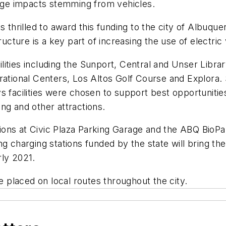
ange impacts stemming from vehicles.
hrilled to award this funding to the city of Albuqu
tructure is a key part of increasing the use of electri
facilities including the Sunport, Central and Unser Li
onal Centers, Los Altos Golf Course and Explora. Sta
s facilities were chosen to support best opportunitie
ng and other attractions.
ations at Civic Plaza Parking Garage and the ABQ BioPa
g charging stations funded by the state will bring the 
rly 2021.
be placed on local routes throughout the city.