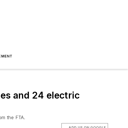
EMENT
es and 24 electric
rom the FTA.
ADD US ON GOOGLE