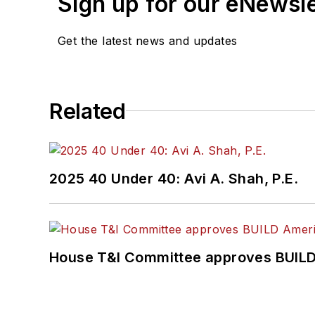
Sign up for our eNewsl
Get the latest news and updates
Related
2025 40 Under 40: Avi A. Shah, P.E.
House T&I Committee approves BUILD 