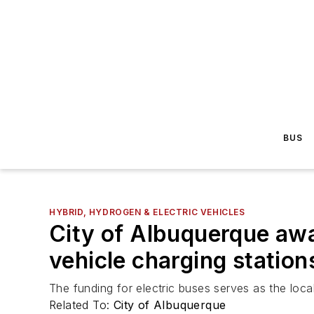
BUS
HYBRID, HYDROGEN & ELECTRIC VEHICLES
City of Albuquerque awa
vehicle charging station
The funding for electric buses serves as the loc
Related To:
City of Albuquerque