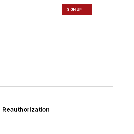
SIGN UP
 Reauthorization