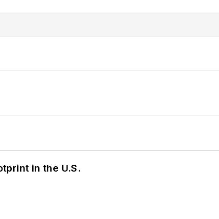
tprint in the U.S.