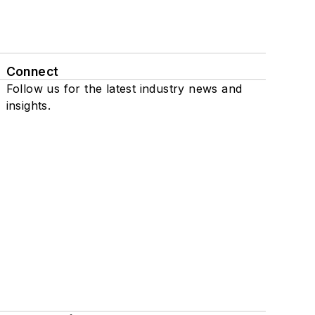
Connect
Follow us for the latest industry news and
insights.