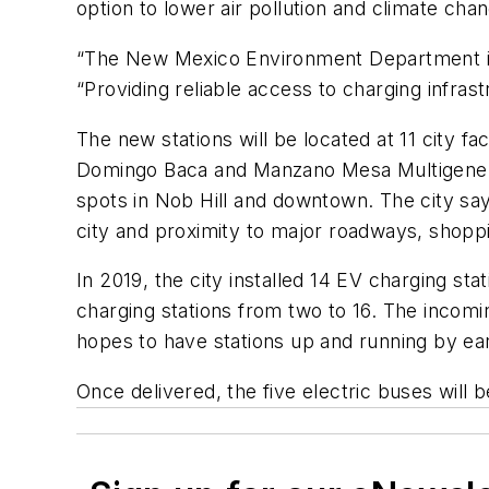
option to lower air pollution and climate ch
“The New Mexico Environment Department is t
“Providing reliable access to charging infras
The new stations will be located at 11 city 
Domingo Baca and Manzano Mesa Multigenerati
spots in Nob Hill and downtown. The city say
city and proximity to major roadways, shoppi
In 2019, the city installed 14 EV charging st
charging stations from two to 16. The incomin
hopes to have stations up and running by ea
Once delivered, the five electric buses will 