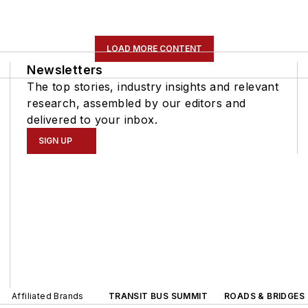
LOAD MORE CONTENT
Newsletters
The top stories, industry insights and relevant
research, assembled by our editors and
delivered to your inbox.
SIGN UP
Affiliated Brands
TRANSIT BUS SUMMIT
ROADS & BRIDGES