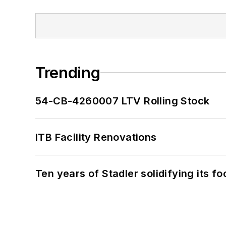
Trending
54-CB-4260007 LTV Rolling Stock
ITB Facility Renovations
Ten years of Stadler solidifying its foo