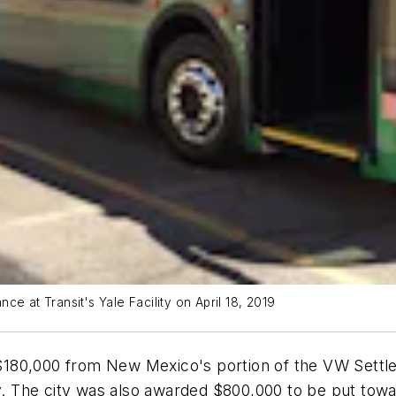
e at Transit's Yale Facility on April 18, 2019
$180,000 from New Mexico's portion of the VW Settl
y. The city was also awarded $800,000 to be put towar