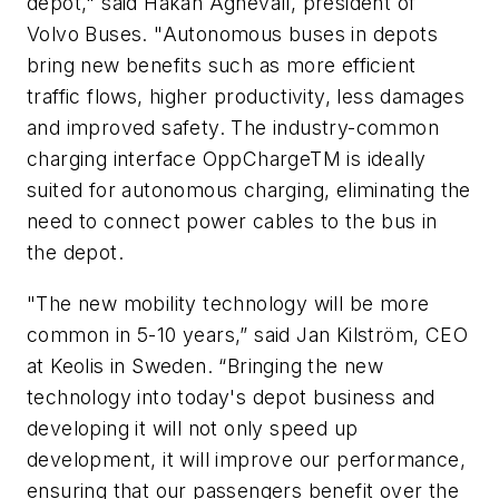
depot," said Håkan Agnevall, president of
Volvo Buses. "Autonomous buses in depots
bring new benefits such as more efficient
traffic flows, higher productivity, less damages
and improved safety. The industry-common
charging interface OppChargeTM is ideally
suited for autonomous charging, eliminating the
need to connect power cables to the bus in
the depot.
"The new mobility technology will be more
common in 5-10 years,” said Jan Kilström, CEO
at Keolis in Sweden. “Bringing the new
technology into today's depot business and
developing it will not only speed up
development, it will improve our performance,
ensuring that our passengers benefit over the