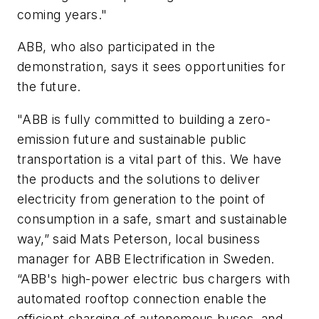
coming years."
ABB, who also participated in the
demonstration, says it sees opportunities for
the future.
"ABB is fully committed to building a zero-
emission future and sustainable public
transportation is a vital part of this. We have
the products and the solutions to deliver
electricity from generation to the point of
consumption in a safe, smart and sustainable
way,” said Mats Peterson, local business
manager for ABB Electrification in Sweden.
“ABB's high-power electric bus chargers with
automated rooftop connection enable the
efficient charging of autonomous buses, and