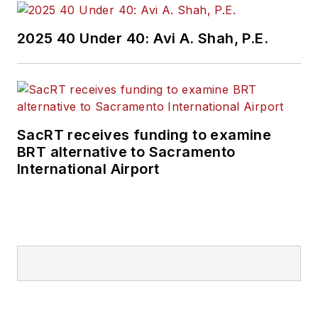
2025 40 Under 40: Avi A. Shah, P.E.
SacRT receives funding to examine
BRT alternative to Sacramento
International Airport