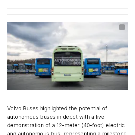
Volvo Buses highlighted the potential of
autonomous buses in depot with a live
demonstration of a 12-meter (40-foot) electric
and autonomous bus, representing a milestone