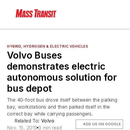
HYBRID, HYDROGEN & ELECTRIC VEHICLES
Volvo Buses
demonstrates electric
autonomous solution for
bus depot
The 40-foot bus drove itself between the parking
bay, workstations and then parked itself in the
correct bay while carrying passengers.
Related To:
Volvo
ADD US ON GOOGLE
Nov. 15, 2019
3 min read