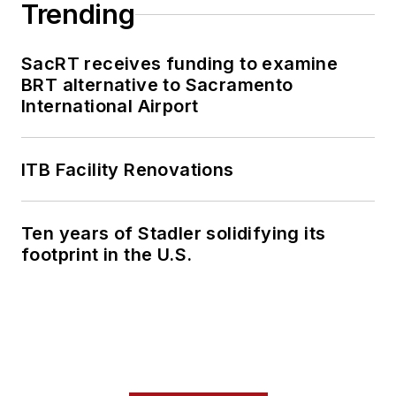
Trending
SacRT receives funding to examine
BRT alternative to Sacramento
International Airport
ITB Facility Renovations
Ten years of Stadler solidifying its
footprint in the U.S.