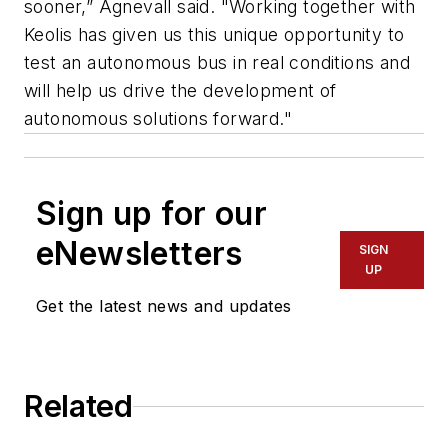
sooner,” Agnevall said. "Working together with
Keolis has given us this unique opportunity to
test an autonomous bus in real conditions and
will help us drive the development of
autonomous solutions forward."
Sign up for our
eNewsletters
SIGN
UP
Get the latest news and updates
Related