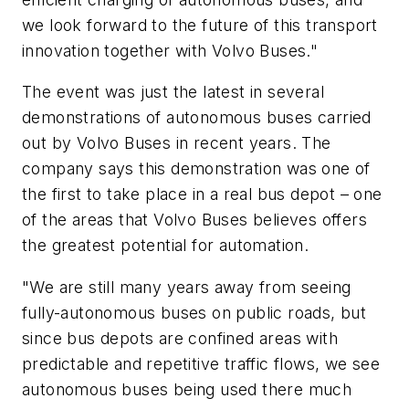
we look forward to the future of this transport
innovation together with Volvo Buses."
The event was just the latest in several
demonstrations of autonomous buses carried
out by Volvo Buses in recent years. The
company says this demonstration was one of
the first to take place in a real bus depot – one
of the areas that Volvo Buses believes offers
the greatest potential for automation.
"We are still many years away from seeing
fully-autonomous buses on public roads, but
since bus depots are confined areas with
predictable and repetitive traffic flows, we see
autonomous buses being used there much