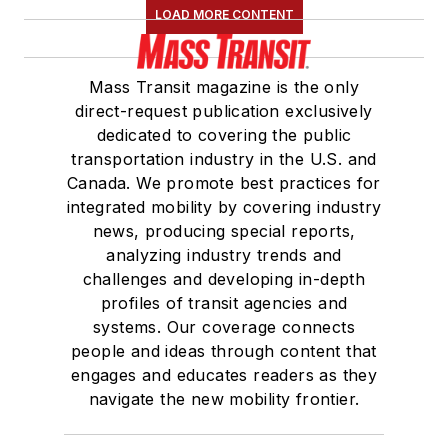
LOAD MORE CONTENT
Mass Transit magazine is the only
direct-request publication exclusively
dedicated to covering the public
transportation industry in the U.S. and
Canada. We promote best practices for
integrated mobility by covering industry
news, producing special reports,
analyzing industry trends and
challenges and developing in-depth
profiles of transit agencies and
systems. Our coverage connects
people and ideas through content that
engages and educates readers as they
navigate the new mobility frontier.