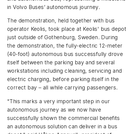
in Volvo Buses’ autonomous journey.
The demonstration, held together with bus
operator Keolis, took place at Keolis' bus depot
just outside of Gothenburg, Sweden. During
the demonstration, the fully-electric 12-meter
(40-foot) autonomous bus successfully drove
itself between the parking bay and several
workstations including cleaning, servicing and
electric charging, before parking itself in the
correct bay – all while carrying passengers.
"This marks a very important step in our
autonomous journey as we now have
successfully shown the commercial benefits
an autonomous solution can deliver in a bus